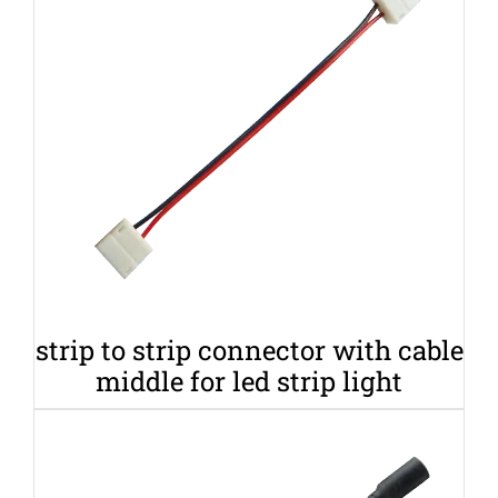
strip to strip connector with cable
middle for led strip light