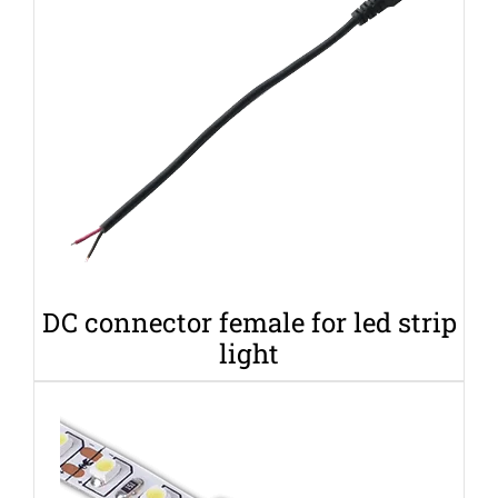
DC connector female for led strip
light