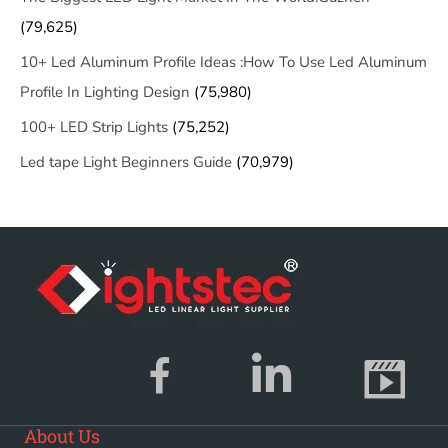
(79,625)
10+ Led Aluminum Profile Ideas :How To Use Led Aluminum
Profile In Lighting Design
(75,980)
100+ LED Strip Lights
(75,252)
Led tape Light Beginners Guide
(70,979)
About Us