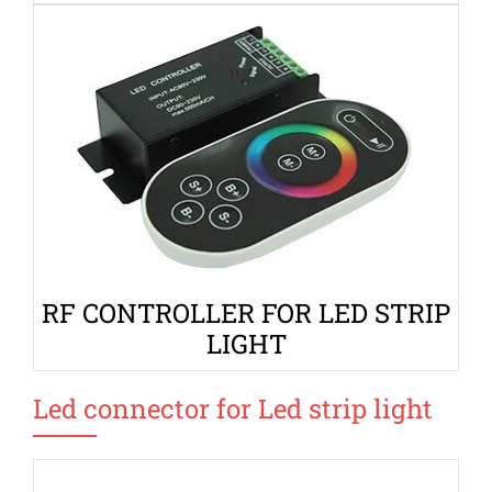
RF CONTROLLER FOR LED STRIP
LIGHT
Led connector for Led strip light