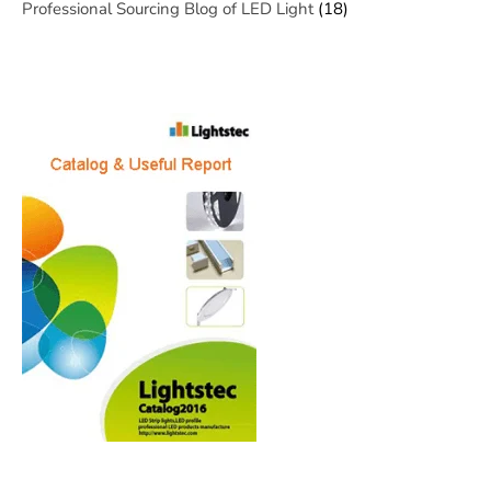
Professional Sourcing Blog of LED Light
(18)