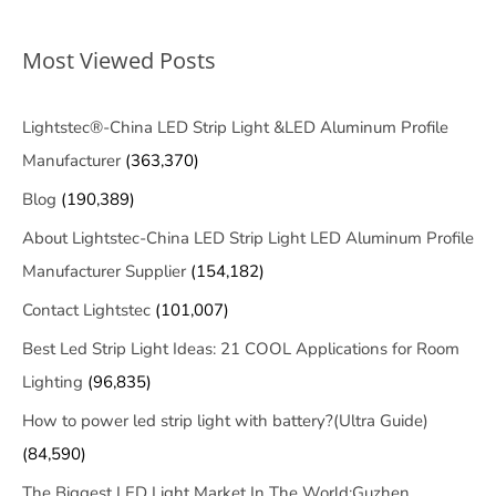
Most Viewed Posts
Lightstec®-China LED Strip Light &LED Aluminum Profile
Manufacturer
(363,370)
Blog
(190,389)
About Lightstec-China LED Strip Light LED Aluminum Profile
Manufacturer Supplier
(154,182)
Contact Lightstec
(101,007)
Best Led Strip Light Ideas: 21 COOL Applications for Room
Lighting
(96,835)
How to power led strip light with battery?(Ultra Guide)
(84,590)
The Biggest LED Light Market In The World:Guzhen