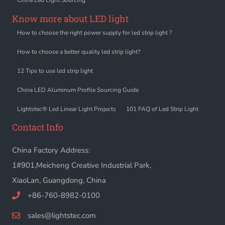
Know more about LED light
How to choose the right power supply for led strip light ?
How to choose a better quality led strip light?
12 Tips to use led strip light
China LED Aluminum Profile Sourcing Guide
Lightstec® Led Linear Light Projects
101 FAQ of Led Strip Light
Contact Info
China Factory Address:
1#901,Meicheng Creative Industrial Park,
XiaoLan, Guangdong, China
+86-760-8982-0100
sales@lightstec.com