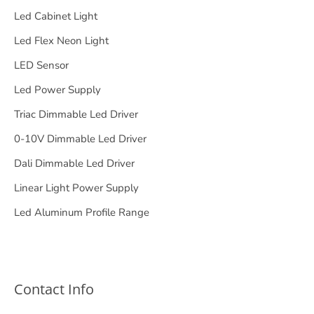
Led Cabinet Light
Led Flex Neon Light
LED Sensor
Led Power Supply
Triac Dimmable Led Driver
0-10V Dimmable Led Driver
Dali Dimmable Led Driver
Linear Light Power Supply
Led Aluminum Profile Range
Contact Info