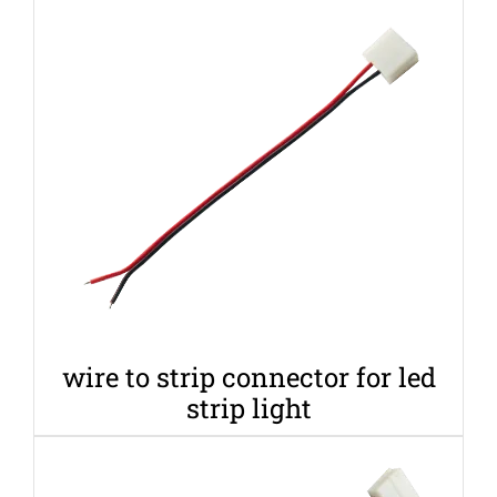
wire to strip connector for led
strip light