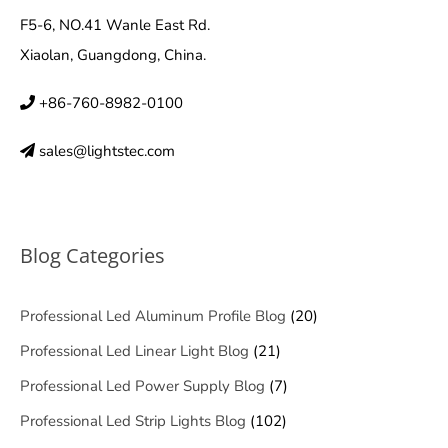
F5-6, NO.41 Wanle East Rd.
Xiaolan, Guangdong, China.
+86-760-8982-0100
sales@lightstec.com
Blog Categories
Professional Led Aluminum Profile Blog
(20)
Professional Led Linear Light Blog
(21)
Professional Led Power Supply Blog
(7)
Professional Led Strip Lights Blog
(102)