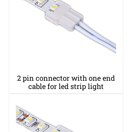
2 pin connector with one end
cable for led strip light