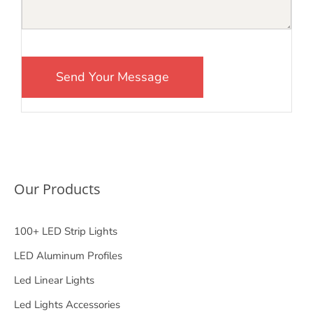
Our Products
100+ LED Strip Lights
LED Aluminum Profiles
Led Linear Lights
Led Lights Accessories