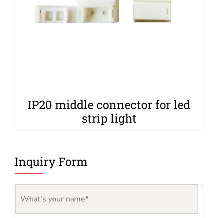
IP20 middle connector for led
strip light
Inquiry Form