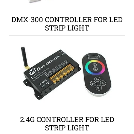
DMX-300 CONTROLLER FOR LED
STRIP LIGHT
2.4G CONTROLLER FOR LED
STRIP LIGHT