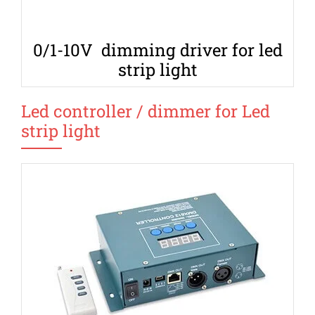
0/1-10V dimming driver for led
strip light
Led controller / dimmer for Led
strip light