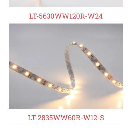
LT-5630WW120R-W24
LT-2835WW60R-W12-S