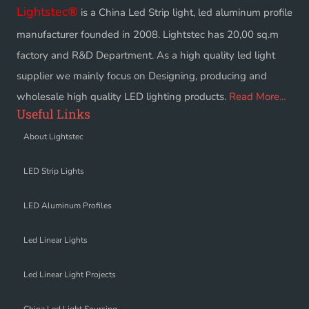
Lightstec
®
is a China Led Strip light, led aluminum profile
manufacturer founded in 2008. Lightstec has 20,00 sq.m
factory and R&D Department. As a high quality led light
supplier we mainly focus on Designing, producing and
wholesale high quality LED lighting products.
Read More...
Useful Links
About Lightstec
LED Strip Lights
LED Aluminum Profiles
Led Linear Lights
Led Linear Light Projects
China Led Light Sourcing