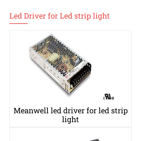
Led Driver for Led strip light
Meanwell led driver for led strip
light