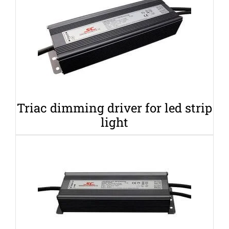
Triac dimming driver for led strip
light