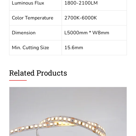
Luminous Flux
1800-2100LM
Color Temperature
2700K-6000K
Dimension
L5000mm * W8mm
Min. Cutting Size
15.6mm
Related Products