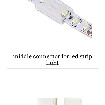
middle connector for led strip
light