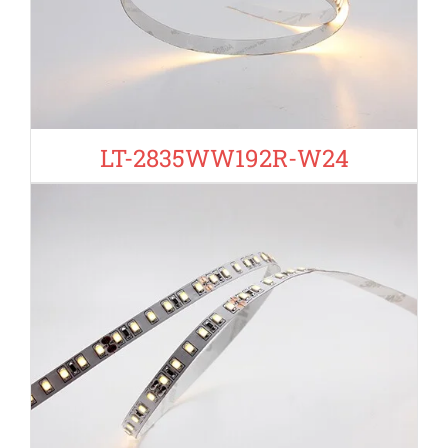
LT-2835WW192R-W24