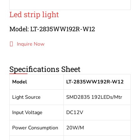
Led strip light
Model: LT-2835WW192R-W12
Inquire Now
Specifications Sheet
Model
LT-2835WW192R-W12
Light Source
SMD2835 192LEDs/Mtr
Input Voltage
DC12V
Power Consumption
20W/M