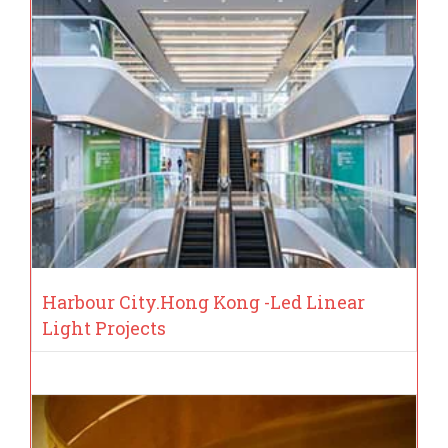
Harbour City.Hong Kong -Led Linear
Light Projects