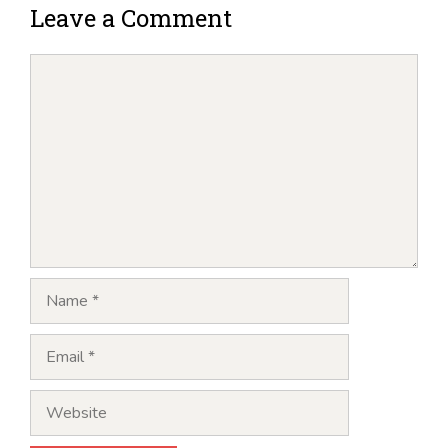
Leave a Comment
Comment
Name
Email
Website