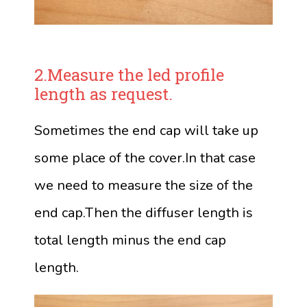
2.Measure the led profile
length as request.
Sometimes the end cap will take up
some place of the cover.In that case
we need to measure the size of the
end cap.Then the diffuser length is
total length minus the end cap
length.