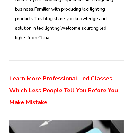
business.Familiar with producing led lighting
products.This blog share you knowledge and
solution in led lighting.Welcome sourcing led
lights from China.
Learn More Professional Led Classes
Which Less People Tell You Before You
Make Mistake.