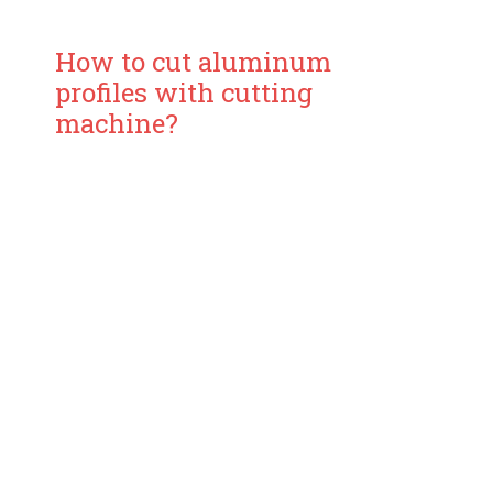
How to cut aluminum
profiles with cutting
machine?