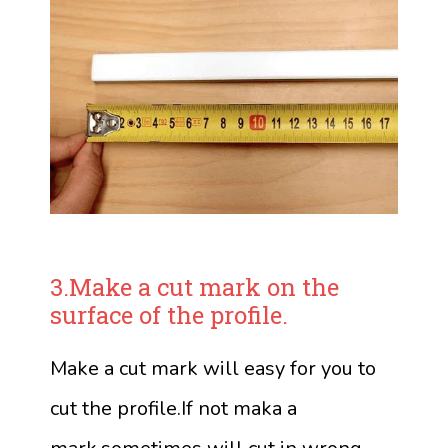
3.Make a cut mark on the
surface of the profile.
Make a cut mark will easy for you to
cut the profile.If not maka a