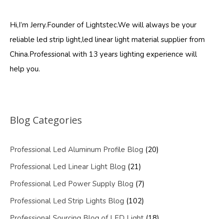
Hi,I’m Jerry.Founder of Lightstec.We will always be your
reliable led strip light,led linear light material supplier from
China.Professional with 13 years lighting experience will
help you.
Blog Categories
Professional Led Aluminum Profile Blog
(20)
Professional Led Linear Light Blog
(21)
Professional Led Power Supply Blog
(7)
Professional Led Strip Lights Blog
(102)
Professional Sourcing Blog of LED Light
(18)