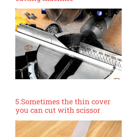
5.Sometimes the thin cover
you can cut with scissor