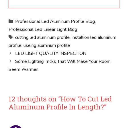
Categories
Professional Led Aluminum Profile Blog
,
Professional Led Linear Light Blog
Tags
cutting led aluminum profile
,
installion led aluminum
profile
,
useing aluminum profile
LED LIGHT QUALITY INSPECTION
Some Lighting Tricks That Will Make Your Room
Seem Warmer
12 thoughts on “How To Cut Led
Aluminum Profile In Length?”