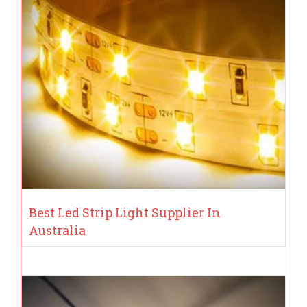
Best Led Strip Light Supplier In
Australia