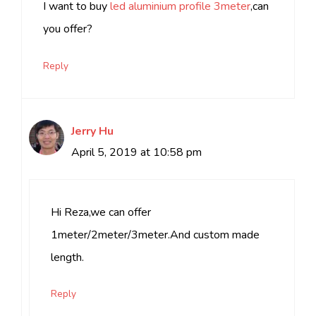
I want to buy
led aluminium profile 3meter
,can
you offer?
Reply
Jerry Hu
April 5, 2019 at 10:58 pm
Hi Reza,we can offer
1meter/2meter/3meter.And custom made
length.
Reply