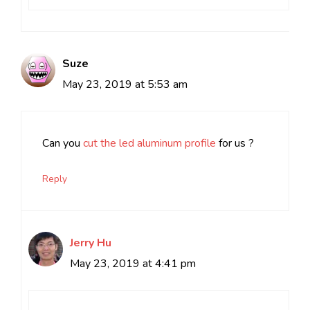
Suze
May 23, 2019 at 5:53 am
Can you
cut the led aluminum profile
for us ?
Reply
Jerry Hu
May 23, 2019 at 4:41 pm