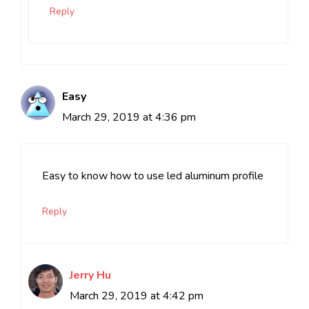
Reply
Easy
March 29, 2019 at 4:36 pm
Easy to know how to use led aluminum profile
Reply
Jerry Hu
March 29, 2019 at 4:42 pm