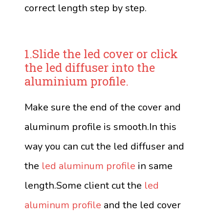
correct length step by step.
1.Slide the led cover or click
the led diffuser into the
aluminium profile.
Make sure the end of the cover and
aluminum profile is smooth.In this
way you can cut the led diffuser and
the
led aluminum profile
in same
length.Some client cut the
led
aluminum profile
and the led cover