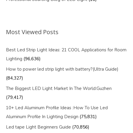
Most Viewed Posts
Best Led Strip Light Ideas: 21 COOL Applications for Room
Lighting
(96,636)
How to power led strip light with battery?(Ultra Guide)
(84,327)
The Biggest LED Light Market In The World:Guzhen
(79,417)
10+ Led Aluminum Profile Ideas :How To Use Led
Aluminum Profile In Lighting Design
(75,831)
Led tape Light Beginners Guide
(70,856)