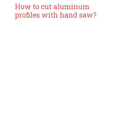
How to cut aluminum
profiles with hand saw?