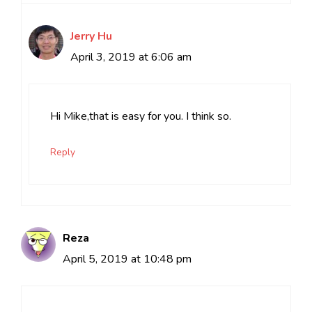
Jerry Hu
April 3, 2019 at 6:06 am
Hi Mike,that is easy for you. I think so.
Reply
Reza
April 5, 2019 at 10:48 pm