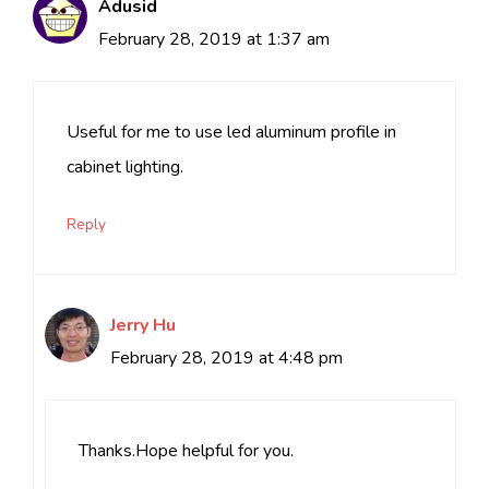
Adusid
February 28, 2019 at 1:37 am
Useful for me to use led aluminum profile in
cabinet lighting.
Reply
Jerry Hu
February 28, 2019 at 4:48 pm
Thanks.Hope helpful for you.