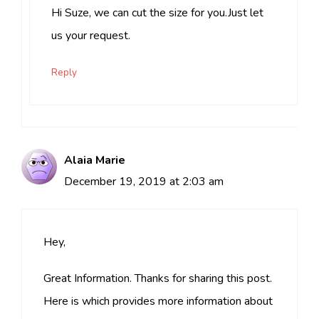
Hi Suze, we can cut the size for you.Just let
us your request.
Reply
Alaia Marie
December 19, 2019 at 2:03 am
Hey,
Great Information. Thanks for sharing this post.
Here is which provides more information about