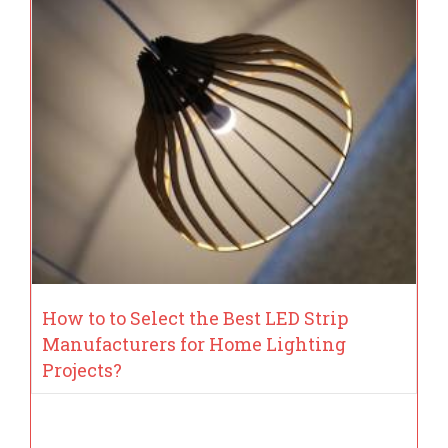
How to to Select the Best LED Strip
Manufacturers for Home Lighting
Projects?