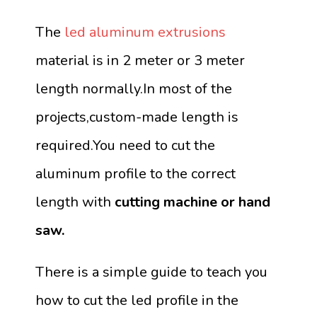
The
led aluminum extrusions
material is in 2 meter or 3 meter
length normally.In most of the
projects,custom-made length is
required.You need to cut the
aluminum profile to the correct
length with
cutting machine or hand
saw.
There is a simple guide to teach you
how to cut the led profile in the