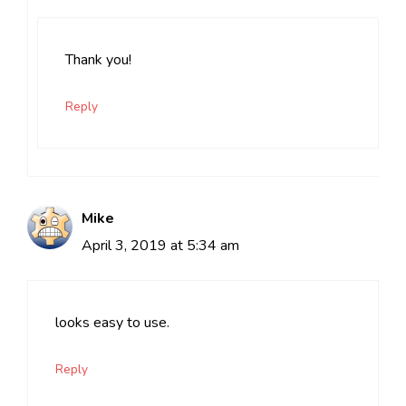
Thank you!
Reply
Mike
April 3, 2019 at 5:34 am
looks easy to use.
Reply