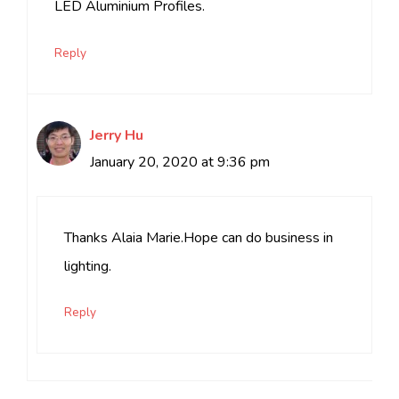
LED Aluminium Profiles.
Reply
Jerry Hu
January 20, 2020 at 9:36 pm
Thanks Alaia Marie.Hope can do business in
lighting.
Reply