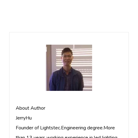
About Author
JerryHu
Founder of Lightstec.Engineering degree.More
than 13 years working experience in led lighting