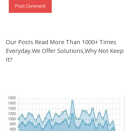
Our Posts Read More Than 1000+ Times
Everyday.We Offer Solutions,Why Not Keep
It?