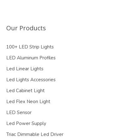
Our Products
100+ LED Strip Lights
LED Aluminum Profiles
Led Linear Lights
Led Lights Accessories
Led Cabinet Light
Led Flex Neon Light
LED Sensor
Led Power Supply
Triac Dimmable Led Driver