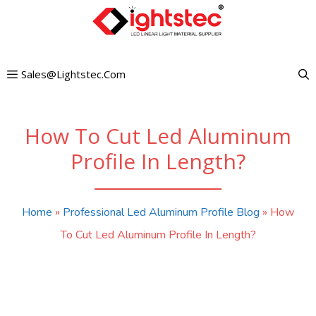
Skip
to
content
Sales@lightstec.com
How To Cut Led Aluminum
Profile In Length?
Home
»
Professional Led Aluminum Profile Blog
»
How
To Cut Led Aluminum Profile In Length?