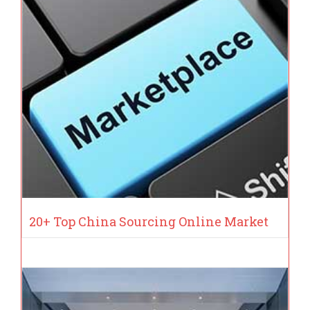
20+ Top China Sourcing Online Market