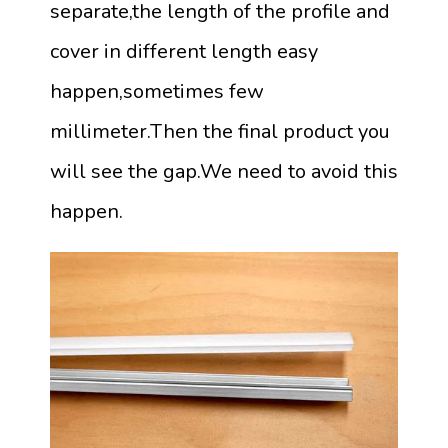
separate,the length of the profile and
cover in different length easy
happen,sometimes few
millimeter.Then the final product you
will see the gap.We need to avoid this
happen.