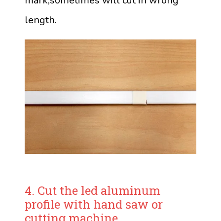
mark,sometimes will cut in wrong
length.
4. Cut the led aluminum
profile with hand saw or
cutting machine