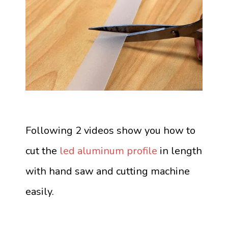
Following 2 videos show you how to
cut the
led aluminum profile
in length
with hand saw and cutting machine
easily.