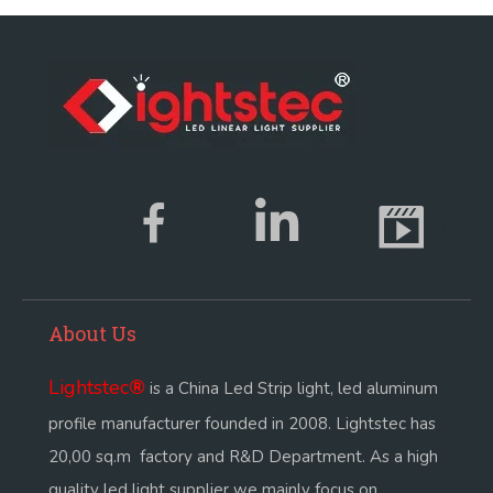
About Us
Lightstec
®
is a China Led Strip light, led aluminum
profile manufacturer founded in 2008. Lightstec has
20,00 sq.m factory and R&D Department. As a high
quality led light supplier we mainly focus on