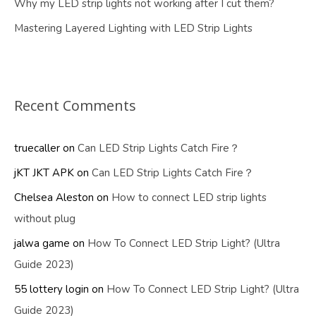
Why my LED strip lights not working after I cut them?
Mastering Layered Lighting with LED Strip Lights
Recent Comments
truecaller
on
Can LED Strip Lights Catch Fire？
jKT JKT APK
on
Can LED Strip Lights Catch Fire？
Chelsea Aleston
on
How to connect LED strip lights
without plug
jalwa game
on
How To Connect LED Strip Light? (Ultra
Guide 2023)
55 lottery login
on
How To Connect LED Strip Light? (Ultra
Guide 2023)