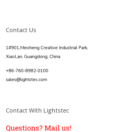
Contact Us
1#901,Meicheng Creative Industrial Park,
XiaoLan, Guangdong, China
+86-760-8982-0100
sales@lightstec.com
Contact With Lightstec
Questions? Mail us!