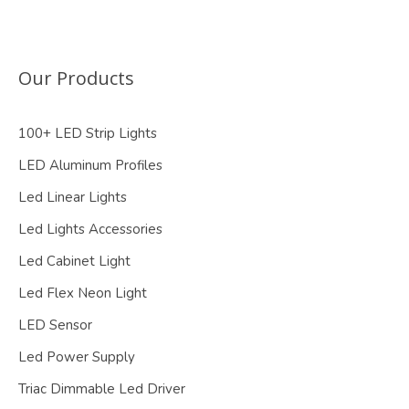
Our Products
100+ LED Strip Lights
LED Aluminum Profiles
Led Linear Lights
Led Lights Accessories
Led Cabinet Light
Led Flex Neon Light
LED Sensor
Led Power Supply
Triac Dimmable Led Driver