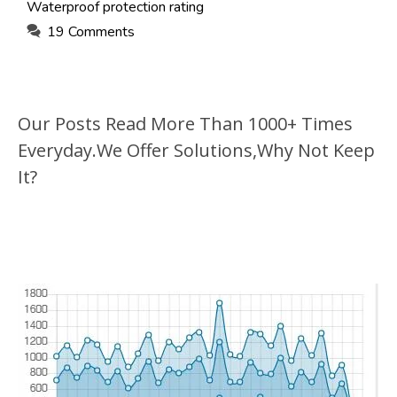
Waterproof protection rating
19 Comments
Our Posts Read More Than 1000+ Times
Everyday.We Offer Solutions,Why Not Keep
It?