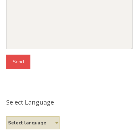
Select Language
Select language