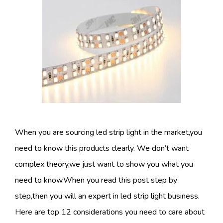
When you are sourcing led strip light in the market,you
need to know this products clearly. We don’t want
complex theory,we just want to show you what you
need to know.When you read this post step by
step,then you will an expert in led strip light business.
Here are top 12 considerations you need to care about