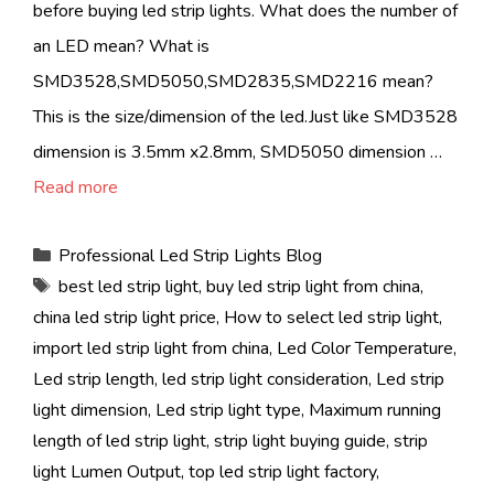
before buying led strip lights. What does the number of
an LED mean? What is
SMD3528,SMD5050,SMD2835,SMD2216 mean?
This is the size/dimension of the led.Just like SMD3528
dimension is 3.5mm x2.8mm, SMD5050 dimension …
Read more
Categories
Professional Led Strip Lights Blog
Tags
best led strip light
,
buy led strip light from china
,
china led strip light price
,
How to select led strip light
,
import led strip light from china
,
Led Color Temperature
,
Led strip length
,
led strip light consideration
,
Led strip
light dimension
,
Led strip light type
,
Maximum running
length of led strip light
,
strip light buying guide
,
strip
light Lumen Output
,
top led strip light factory
,