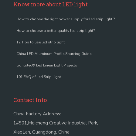
Know more about LED light
How to choose the right power supply for led strip light ?
How to choose a better quality led strip light?
12 Tips to use led strip light
China LED Aluminum Profile Sourcing Guide
Lightstec® Led Linear Light Projects
101 FAQ of Led Strip Light
Contact Info
China Factory Address:
1#901,Meicheng Creative Industrial Park,
XiaoLan, Guangdong, China