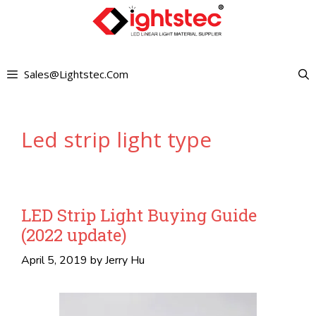
Skip
to
content
Sales@lightstec.com
Led strip light type
LED Strip Light Buying Guide
(2022 update)
April 5, 2019
by
Jerry Hu