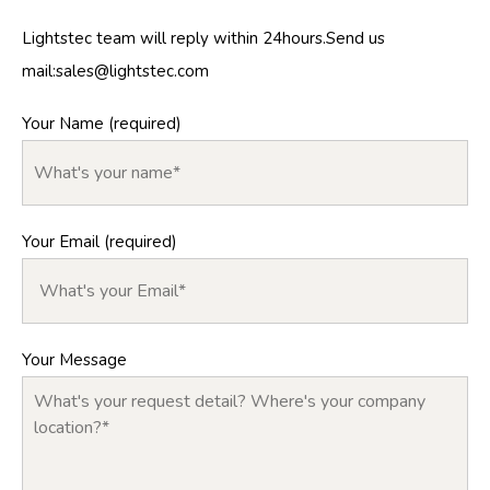
Lightstec team will reply within 24hours.Send us
mail:
sales@lightstec.com
Your Name (required)
Your Email (required)
Your Message