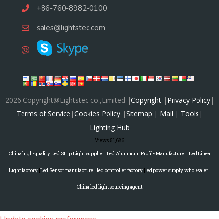
+86-760-8982-0100
sales@lightstec.com
2026 Copyright@Lightstec co.,Limited |
Copyright
|
Privacy Policy
|
Terms of Service
|
Cookies Policy
|
Sitemap
|
Mail
|
Tools
|
Lighting Hub
Views:
51,686
|
China high-quality Led Strip Light supplier
|
Led Aluminum Profile Manufacturer
|
Led Linear
Light factory
|
Led Sensor manufacture
|
led controller factory
|
led power supply wholesaler
|
China led light sourcing agent
Update cookies preferences