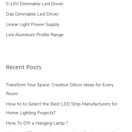
0-10V Dimmable Led Driver
Dali Dimmable Led Driver
Linear Light Power Supply
Led Aluminum Profile Range
Recent Posts
Transform Your Space: Creative Décor Ideas for Every
Room
How to to Select the Best LED Strip Manufacturers for
Home Lighting Projects?
How To DIY a Hanging Lamp ?