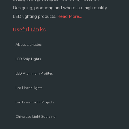
Designing, producing and wholesale high quality
LED lighting products.
Read More...
Useful Links
About Lightstec
LED Strip Lights
LED Aluminum Profiles
Led Linear Lights
Led Linear Light Projects
China Led Light Sourcing