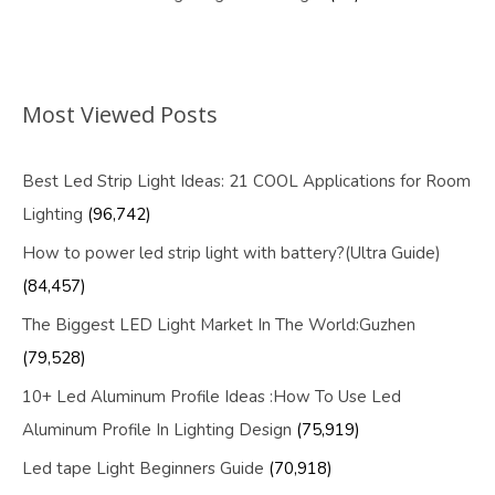
Most Viewed Posts
Best Led Strip Light Ideas: 21 COOL Applications for Room
Lighting
(96,742)
How to power led strip light with battery?(Ultra Guide)
(84,457)
The Biggest LED Light Market In The World:Guzhen
(79,528)
10+ Led Aluminum Profile Ideas :How To Use Led
Aluminum Profile In Lighting Design
(75,919)
Led tape Light Beginners Guide
(70,918)