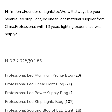
Hi,I’m Jerry.Founder of Lightstec.We will always be your
reliable led strip light,led linear light material supplier from
China.Professional with 13 years lighting experience will
help you.
Blog Categories
Professional Led Aluminum Profile Blog
(20)
Professional Led Linear Light Blog
(21)
Professional Led Power Supply Blog
(7)
Professional Led Strip Lights Blog
(102)
Professional Sourcing Blog of LED Light
(18)