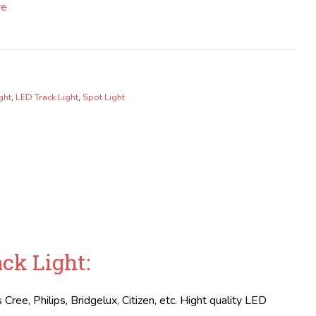
re
ght
,
LED Track Light
,
Spot Light
ck Light:
Cree, Philips, Bridgelux, Citizen, etc. Hight quality LED