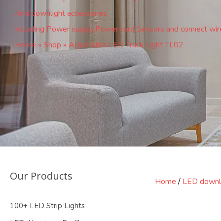
And downlight accessories
Including Power supply,Power card,Sensors and connect wir
Home
»
Shop
»
Adjustable LED Track Light TL02
Our Products
Home
/
LED downl
100+ LED Strip Lights