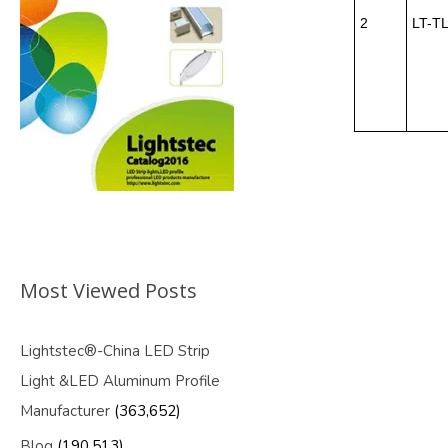
2
LT-T
Most Viewed Posts
Lightstec®-China LED Strip
Light &LED Aluminum Profile
Manufacturer
(363,652)
Blog
(190,513)