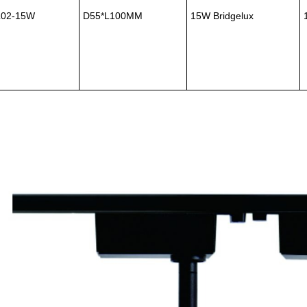
L02-15W
D55*L100MM
15W Bridgelux