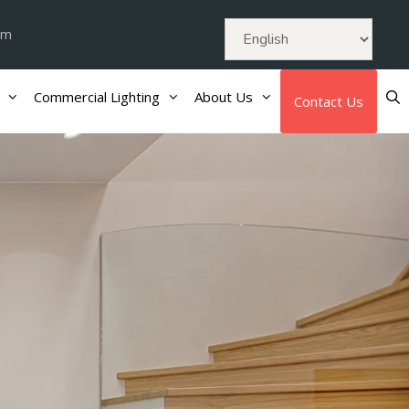
om
Commercial Lighting
About Us
Contact Us