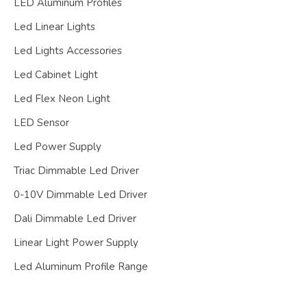
LED Aluminum Profiles
Led Linear Lights
Led Lights Accessories
Led Cabinet Light
Led Flex Neon Light
LED Sensor
Led Power Supply
Triac Dimmable Led Driver
0-10V Dimmable Led Driver
Dali Dimmable Led Driver
Linear Light Power Supply
Led Aluminum Profile Range