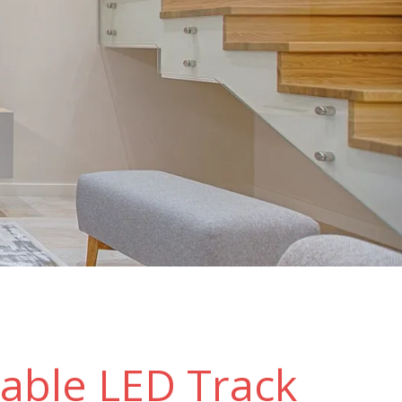
able LED Track