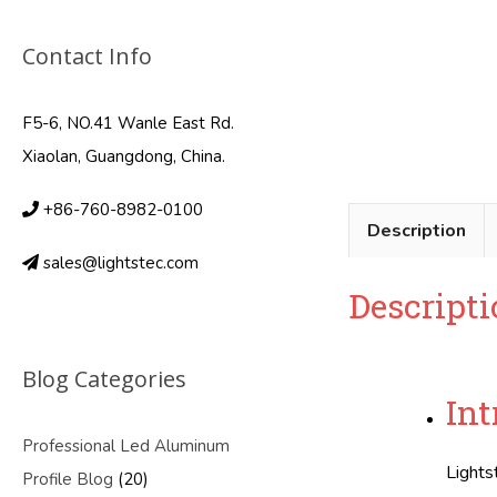
Contact Info
F5-6, NO.41 Wanle East Rd.
Xiaolan, Guangdong, China.
+86-760-8982-0100
Description
sales@lightstec.com
Descripti
Blog Categories
Int
Professional Led Aluminum
Lights
Profile Blog
(20)