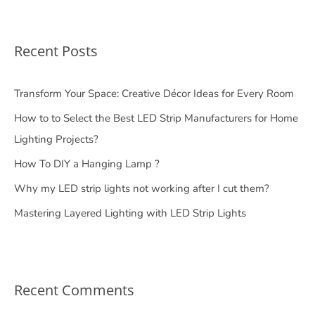
Recent Posts
Transform Your Space: Creative Décor Ideas for Every Room
How to to Select the Best LED Strip Manufacturers for Home
Lighting Projects?
How To DIY a Hanging Lamp ?
Why my LED strip lights not working after I cut them?
Mastering Layered Lighting with LED Strip Lights
Recent Comments