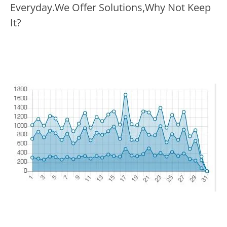
Everyday.We Offer Solutions,Why Not Keep
It?