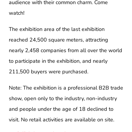
audience with their common charm. Come
watch!
The exhibition area of ​​the last exhibition
reached 24,500 square meters, attracting
nearly 2,458 companies from all over the world
to participate in the exhibition, and nearly
211,500 buyers were purchased.
Note: The exhibition is a professional B2B trade
show, open only to the industry, non-industry
and people under the age of 18 declined to
visit. No retail activities are available on site.