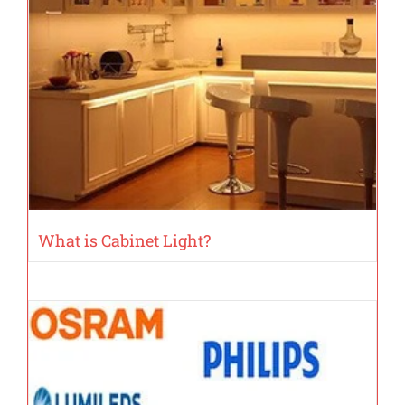
What is Cabinet Light?