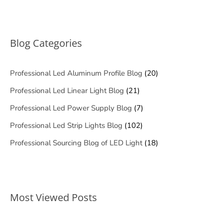
Blog Categories
Professional Led Aluminum Profile Blog
(20)
Professional Led Linear Light Blog
(21)
Professional Led Power Supply Blog
(7)
Professional Led Strip Lights Blog
(102)
Professional Sourcing Blog of LED Light
(18)
Most Viewed Posts