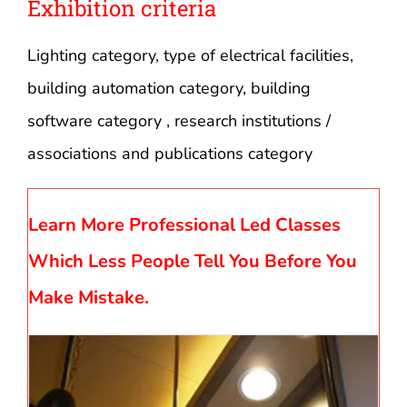
Exhibition criteria
Lighting category, type of electrical facilities,
building automation category, building
software category , research institutions /
associations and publications category
Learn More Professional Led Classes
Which Less People Tell You Before You
Make Mistake.