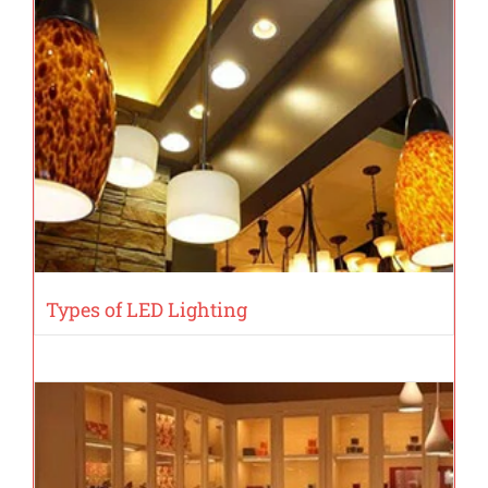
Types of LED Lighting