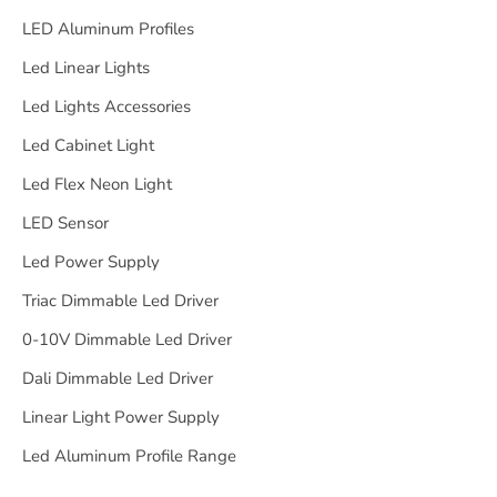
LED Aluminum Profiles
Led Linear Lights
Led Lights Accessories
Led Cabinet Light
Led Flex Neon Light
LED Sensor
Led Power Supply
Triac Dimmable Led Driver
0-10V Dimmable Led Driver
Dali Dimmable Led Driver
Linear Light Power Supply
Led Aluminum Profile Range