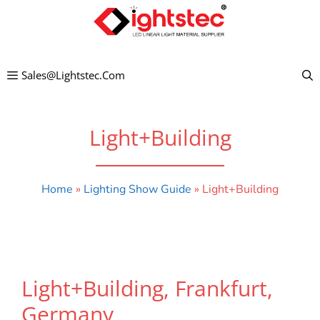
Skip
to
content
Sales@lightstec.com
Light+Building
Home
»
Lighting Show Guide
»
Light+Building
Light+Building, Frankfurt,
Germany