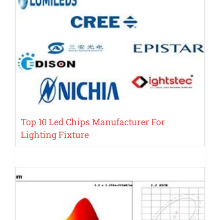
Top 10 Led Chips Manufacturer For
Lighting Fixture