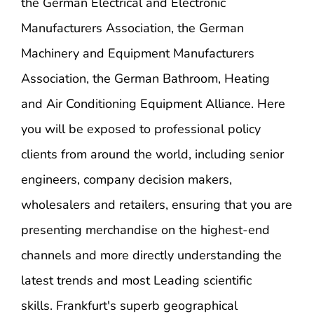
the German Electrical and Electronic
Manufacturers Association, the German
Machinery and Equipment Manufacturers
Association, the German Bathroom, Heating
and Air Conditioning Equipment Alliance. Here
you will be exposed to professional policy
clients from around the world, including senior
engineers, company decision makers,
wholesalers and retailers, ensuring that you are
presenting merchandise on the highest-end
channels and more directly understanding the
latest trends and most Leading scientific
skills. Frankfurt's superb geographical