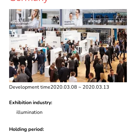
Development time
2020.03.08 ~ 2020.03.13
Exhibition industry:
illumination
Holding period: