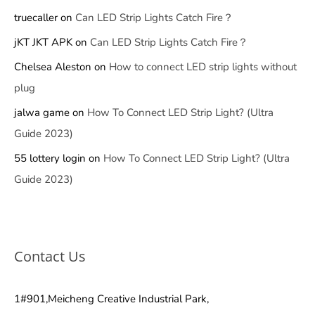
truecaller
on
Can LED Strip Lights Catch Fire？
jKT JKT APK
on
Can LED Strip Lights Catch Fire？
Chelsea Aleston
on
How to connect LED strip lights without
plug
jalwa game
on
How To Connect LED Strip Light? (Ultra
Guide 2023)
55 lottery login
on
How To Connect LED Strip Light? (Ultra
Guide 2023)
Contact Us
1#901,Meicheng Creative Industrial Park,