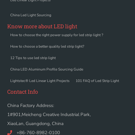
Led Linear Light Projects
China Led Light Sourcing
Know more about LED light
How to choose the right power supply for led strip light ?
How to choose a better quality led strip light?
12 Tips to use led strip light
China LED Aluminum Profile Sourcing Guide
Lightstec® Led Linear Light Projects
101 FAQ of Led Strip Light
Contact Info
China Factory Address:
1#901,Meicheng Creative Industrial Park,
XiaoLan, Guangdong, China
+86-760-8982-0100