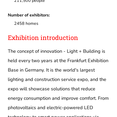
211,500 people
Number of exhibitors:
2458 homes
Exhibition introduction
The concept of innovation - Light + Building is
held every two years at the Frankfurt Exhibition
Base in Germany. It is the world's largest
lighting and construction service expo, and the
expo will showcase solutions that reduce
energy consumption and improve comfort. From
photovoltaics and electric-powered LED
technology to smart power applications via