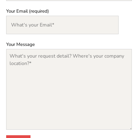
Your Email (required)
Your Message