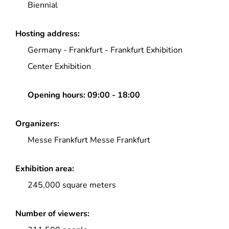
Biennial
Hosting address:
Germany
-
Frankfurt
-
Frankfurt Exhibition
Center Exhibition
Opening hours:
09:00 - 18:00
Organizers:
Messe Frankfurt Messe Frankfurt
Exhibition area:
245,000 square meters
Number of viewers: