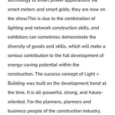
smart meters and smart grids, they are now on
the show.This is due to the combination of
lighting and network construction skills, and
exhibitors can sometimes demonstrate the
diversity of goods and skills, which will make a
serious contribution to the full development of
energy-saving potential within the
construction. The success concept of Light +
Building was built on the development trend at
the time. It is all-powerful, strong, and future-
oriented. For the planners, planners and
business people of the construction industry,