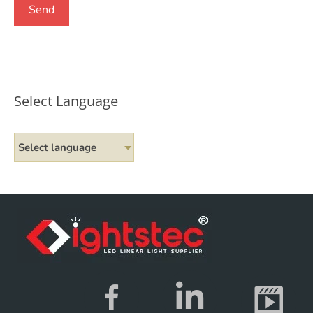
Select Language
Select language