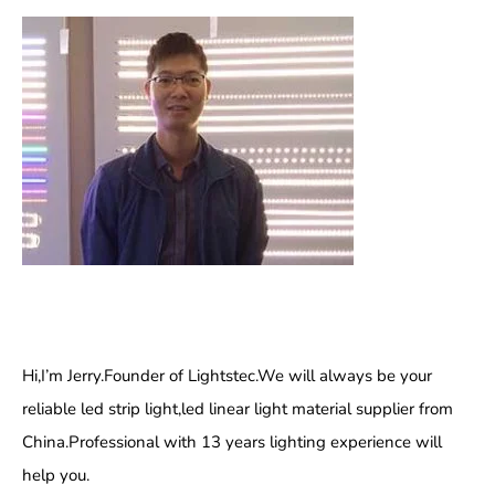
Hi,I’m Jerry.Founder of Lightstec.We will always be your
reliable led strip light,led linear light material supplier from
China.Professional with 13 years lighting experience will
help you.