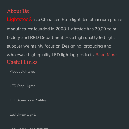
About Us
Lightstec
®
is a China Led Strip light, led aluminum profile
manufacturer founded in 2008. Lightstec has 20,00 sq.m
factory and R&D Department. As a high quality led light
supplier we mainly focus on Designing, producing and
wholesale high quality LED lighting products.
Read More...
Useful Links
About Lightstec
LED Strip Lights
LED Aluminum Profiles
Led Linear Lights