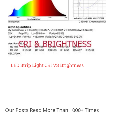
LED Strip Light CRI VS Brightness
Our Posts Read More Than 1000+ Times