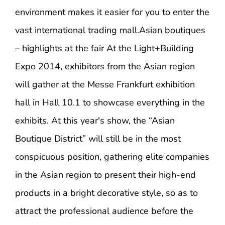
environment makes it easier for you to enter the
vast international trading mall.
Asian boutiques
– highlights at the fair At the Light+Building
Expo 2014, exhibitors from the Asian region
will gather at the Messe Frankfurt exhibition
hall in Hall 10.1 to showcase everything in the
exhibits. At this year's show, the “Asian
Boutique District” will still be in the most
conspicuous position, gathering elite companies
in the Asian region to present their high-end
products in a bright decorative style, so as to
attract the professional audience before the