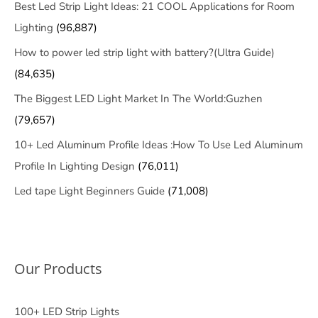
Best Led Strip Light Ideas: 21 COOL Applications for Room
Lighting
(96,887)
How to power led strip light with battery?(Ultra Guide)
(84,635)
The Biggest LED Light Market In The World:Guzhen
(79,657)
10+ Led Aluminum Profile Ideas :How To Use Led Aluminum
Profile In Lighting Design
(76,011)
Led tape Light Beginners Guide
(71,008)
Our Products
100+ LED Strip Lights