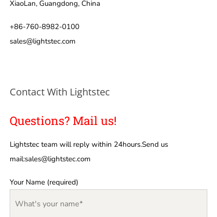
XiaoLan, Guangdong, China
+86-760-8982-0100
sales@lightstec.com
Contact With Lightstec
Questions? Mail us!
Lightstec team will reply within 24hours.Send us
mail:
sales@lightstec.com
Your Name (required)