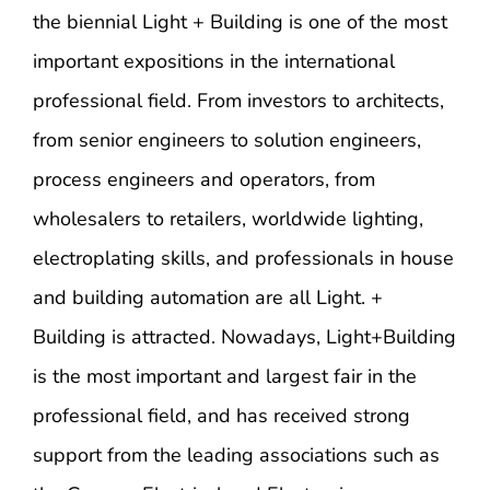
the biennial Light + Building is one of the most
important expositions in the international
professional field. From investors to architects,
from senior engineers to solution engineers,
process engineers and operators, from
wholesalers to retailers, worldwide lighting,
electroplating skills, and professionals in house
and building automation are all Light. +
Building is attracted. Nowadays, Light+Building
is the most important and largest fair in the
professional field, and has received strong
support from the leading associations such as