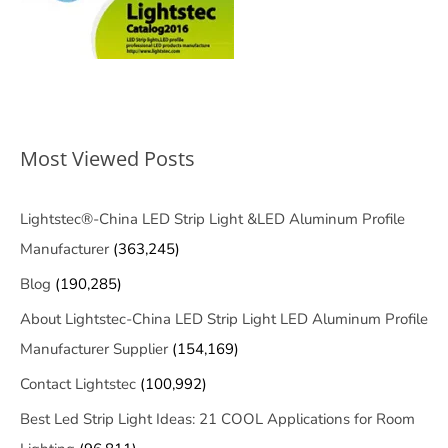
Most Viewed Posts
Lightstec®-China LED Strip Light &LED Aluminum Profile
Manufacturer
(363,245)
Blog
(190,285)
About Lightstec-China LED Strip Light LED Aluminum Profile
Manufacturer Supplier
(154,169)
Contact Lightstec
(100,992)
Best Led Strip Light Ideas: 21 COOL Applications for Room