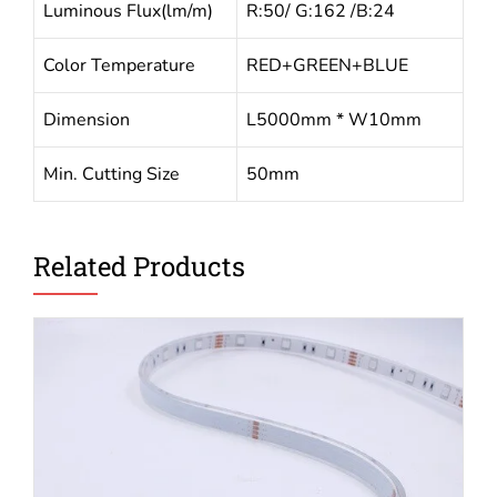
Luminous Flux(lm/m)
R:50/ G:162 /B:24
Color Temperature
RED+GREEN+BLUE
Dimension
L5000mm * W10mm
Min. Cutting Size
50mm
Related Products