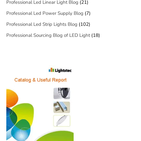
Professional Led Linear Light Blog
(21)
Professional Led Power Supply Blog
(7)
Professional Led Strip Lights Blog
(102)
Professional Sourcing Blog of LED Light
(18)