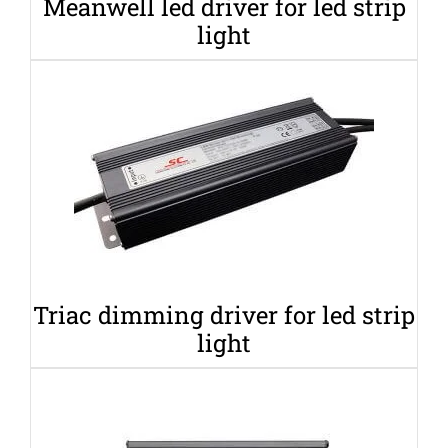
Meanwell led driver for led strip
light
Triac dimming driver for led strip
light