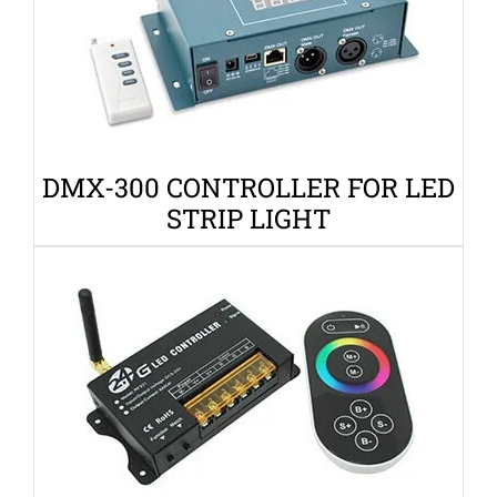
DMX-300 CONTROLLER FOR LED
STRIP LIGHT