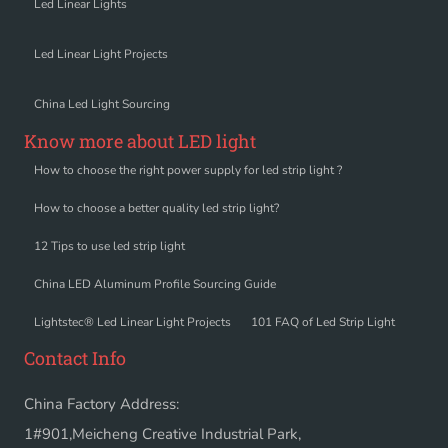
Led Linear Lights
Led Linear Light Projects
China Led Light Sourcing
Know more about LED light
How to choose the right power supply for led strip light ?
How to choose a better quality led strip light?
12 Tips to use led strip light
China LED Aluminum Profile Sourcing Guide
Lightstec® Led Linear Light Projects
101 FAQ of Led Strip Light
Contact Info
China Factory Address:
1#901,Meicheng Creative Industrial Park,