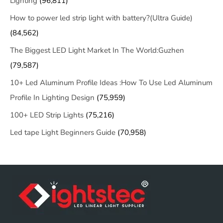
Lighting
(96,811)
How to power led strip light with battery?(Ultra Guide)
(84,562)
The Biggest LED Light Market In The World:Guzhen
(79,587)
10+ Led Aluminum Profile Ideas :How To Use Led Aluminum
Profile In Lighting Design
(75,959)
100+ LED Strip Lights
(75,216)
Led tape Light Beginners Guide
(70,958)