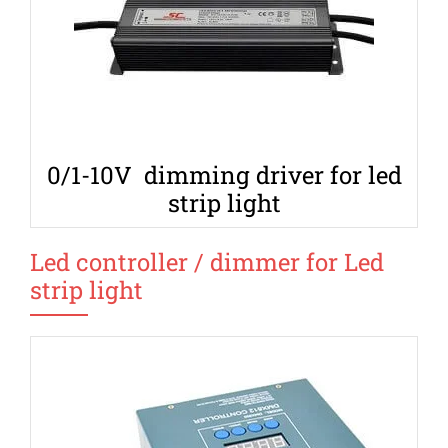
0/1-10V dimming driver for led
strip light
Led controller / dimmer for Led
strip light