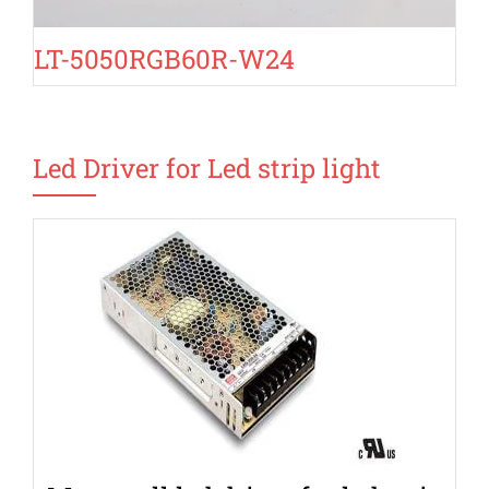
LT-5050RGB60R-W24
Led Driver for Led strip light