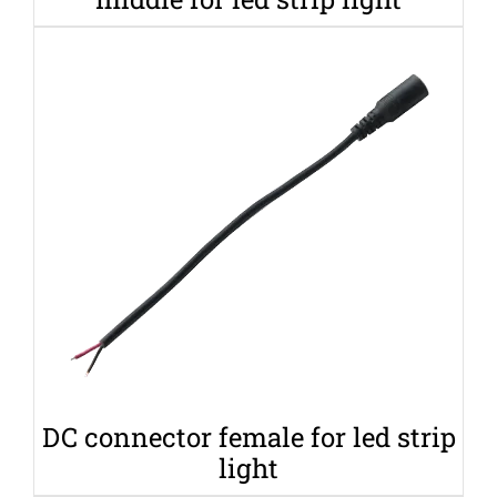
DC connector female for led strip
light