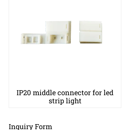
IP20 middle connector for led
strip light
Inquiry Form