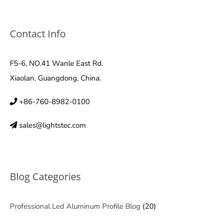
Contact Info
F5-6, NO.41 Wanle East Rd.
Xiaolan, Guangdong, China.
+86-760-8982-0100
sales@lightstec.com
Blog Categories
Professional Led Aluminum Profile Blog
(20)