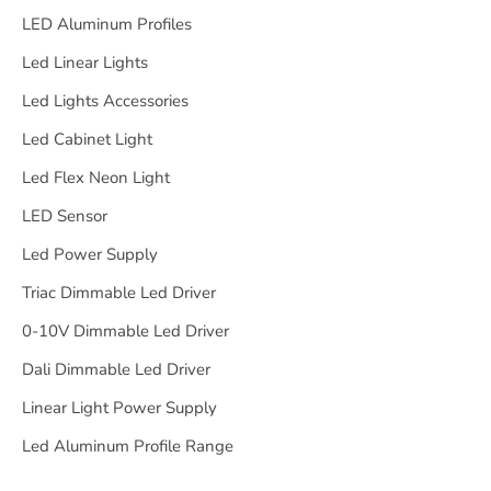
LED Aluminum Profiles
Led Linear Lights
Led Lights Accessories
Led Cabinet Light
Led Flex Neon Light
LED Sensor
Led Power Supply
Triac Dimmable Led Driver
0-10V Dimmable Led Driver
Dali Dimmable Led Driver
Linear Light Power Supply
Led Aluminum Profile Range