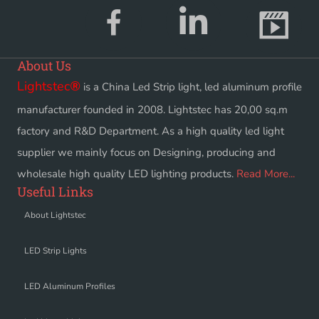
About Us
Lightstec
®
is a China Led Strip light, led aluminum profile
manufacturer founded in 2008. Lightstec has 20,00 sq.m
factory and R&D Department. As a high quality led light
supplier we mainly focus on Designing, producing and
wholesale high quality LED lighting products.
Read More...
Useful Links
About Lightstec
LED Strip Lights
LED Aluminum Profiles