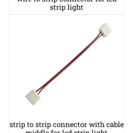
strip light
strip to strip connector with cable
middle for led strip light