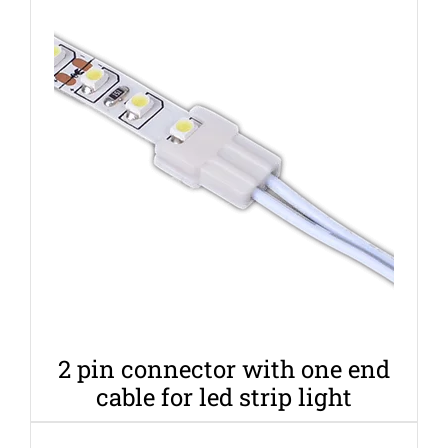
2 pin connector with one end
cable for led strip light