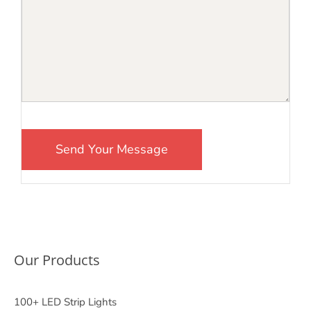
Our Products
100+ LED Strip Lights