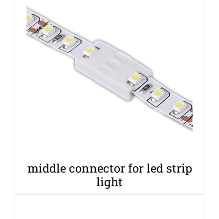
middle connector for led strip
light