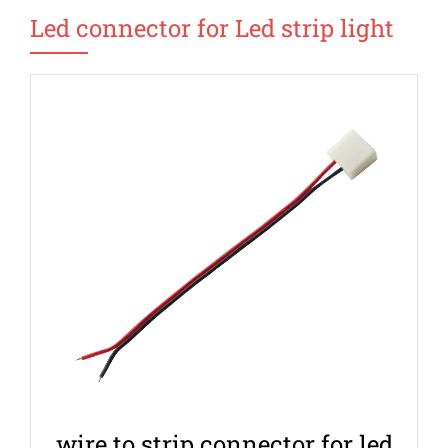
Led connector for Led strip light
wire to strip connector for led