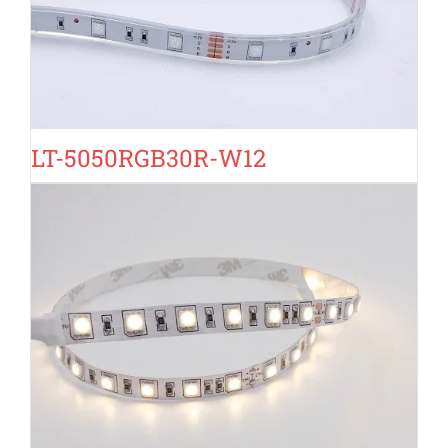
LT-5050RGB30R-W12