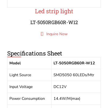
Led strip light
LT-5050RGB60R-W12
Inquire Now
Specifications Sheet
Model
LT-5050RGB60R-W12
Light Source
SMD5050 60LEDs/Mtr
Input Voltage
DC12V
Power Consumption
14.4W/M(max)