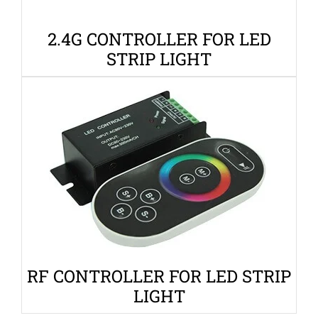
2.4G CONTROLLER FOR LED
STRIP LIGHT
RF CONTROLLER FOR LED STRIP
LIGHT