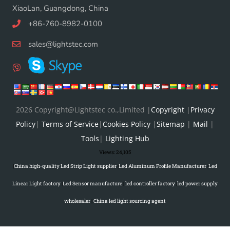
XiaoLan, Guangdong, China
+86-760-8982-0100
sales@lightstec.com
2026 Copyright@Lightstec co.,Limited |
Copyright
|
Privacy
Policy
|
Terms of Service
|
Cookies Policy
|
Sitemap
|
Mail
|
Tools
|
Lighting Hub
Views:
24,105
|
China high-quality Led Strip Light supplier
|
Led Aluminum Profile Manufacturer
|
Led
Linear Light factory
|
Led Sensor manufacture
|
led controller factory
|
led power supply
wholesaler
|
China led light sourcing agent