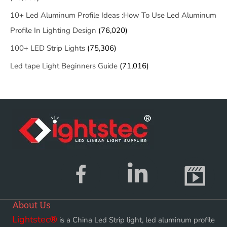
10+ Led Aluminum Profile Ideas :How To Use Led Aluminum
Profile In Lighting Design
(76,020)
100+ LED Strip Lights
(75,306)
Led tape Light Beginners Guide
(71,016)
About Us
Lightstec
®
is a China Led Strip light, led aluminum profile