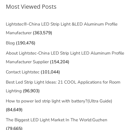
Most Viewed Posts
Lightstec®-China LED Strip Light &LED Aluminum Profile
Manufacturer
(363,579)
Blog
(190,476)
About Lightstec-China LED Strip Light LED Aluminum Profile
Manufacturer Supplier
(154,204)
Contact Lightstec
(101,044)
Best Led Strip Light Ideas: 21 COOL Applications for Room
Lighting
(96,903)
How to power led strip light with battery?(Ultra Guide)
(84,649)
The Biggest LED Light Market In The World:Guzhen
(79,665)