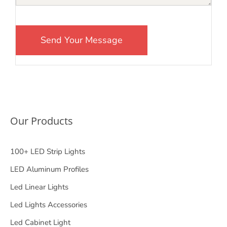
Our Products
100+ LED Strip Lights
LED Aluminum Profiles
Led Linear Lights
Led Lights Accessories
Led Cabinet Light