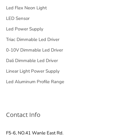
Led Flex Neon Light
LED Sensor
Led Power Supply
Triac Dimmable Led Driver
0-10V Dimmable Led Driver
Dali Dimmable Led Driver
Linear Light Power Supply
Led Aluminum Profile Range
Contact Info
F5-6, NO.41 Wanle East Rd.