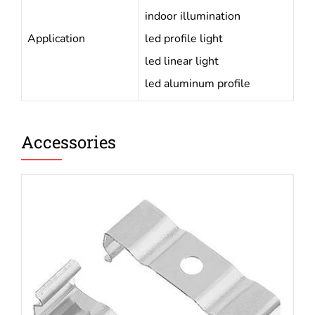
indoor illumination
Application
led profile light
led linear light
led aluminum profile
Accessories