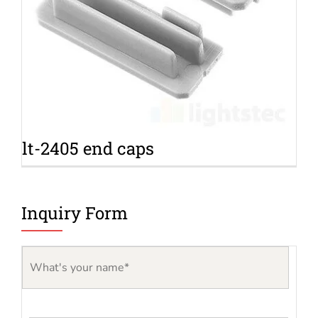
lt-2405 end caps
Inquiry Form