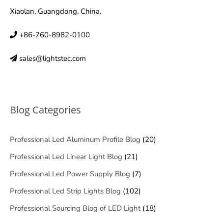
Xiaolan, Guangdong, China.
+86-760-8982-0100
sales@lightstec.com
Blog Categories
Professional Led Aluminum Profile Blog
(20)
Professional Led Linear Light Blog
(21)
Professional Led Power Supply Blog
(7)
Professional Led Strip Lights Blog
(102)
Professional Sourcing Blog of LED Light
(18)