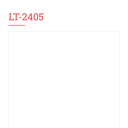
LT-2405