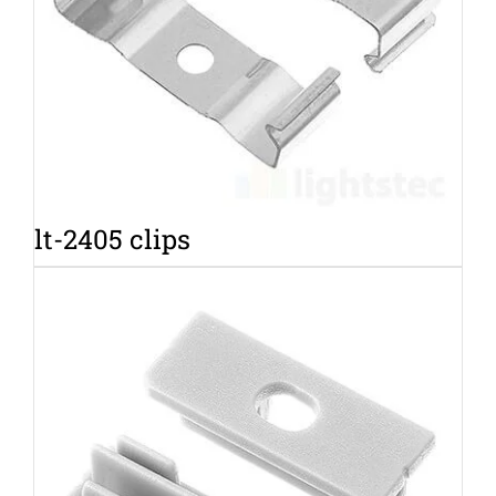
lt-2405 clips