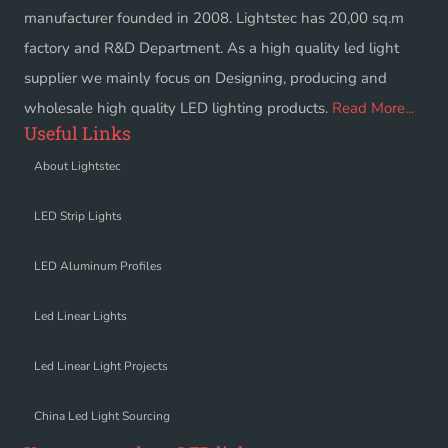
manufacturer founded in 2008. Lightstec has 20,00 sq.m
factory and R&D Department. As a high quality led light
supplier we mainly focus on Designing, producing and
wholesale high quality LED lighting products.
Read More...
Useful Links
About Lightstec
LED Strip Lights
LED Aluminum Profiles
Led Linear Lights
Led Linear Light Projects
China Led Light Sourcing