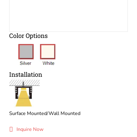
Color Options
Installation
Surface Mounted/Wall Mounted
Inquire Now