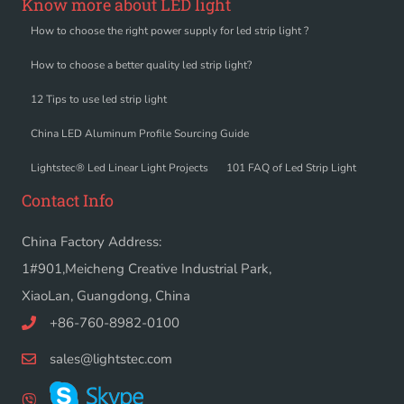
Know more about LED light
How to choose the right power supply for led strip light ?
How to choose a better quality led strip light?
12 Tips to use led strip light
China LED Aluminum Profile Sourcing Guide
Lightstec® Led Linear Light Projects
101 FAQ of Led Strip Light
Contact Info
China Factory Address:
1#901,Meicheng Creative Industrial Park,
XiaoLan, Guangdong, China
+86-760-8982-0100
sales@lightstec.com