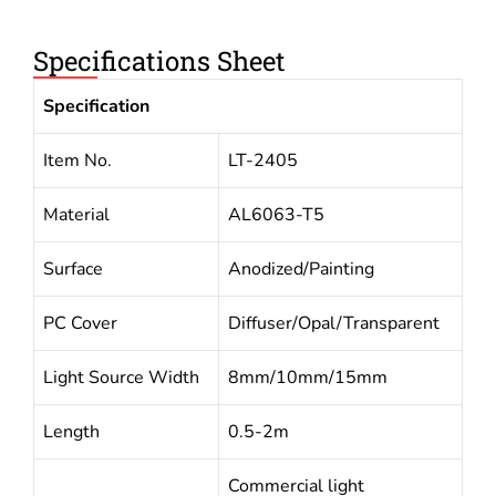
Specifications Sheet
Specification
Item No.
LT-2405
Material
AL6063-T5
Surface
Anodized/Painting
PC Cover
Diffuser/Opal/Transparent
Light Source Width
8mm/10mm/15mm
Length
0.5-2m
Commercial light