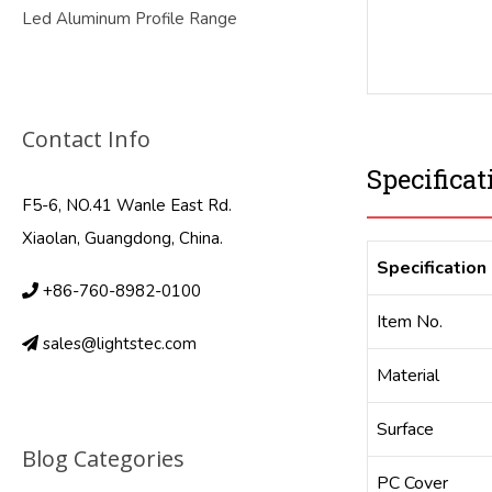
Led Aluminum Profile Range
Contact Info
Specificat
F5-6, NO.41 Wanle East Rd.
Xiaolan, Guangdong, China.
Specification
+86-760-8982-0100
Item No.
sales@lightstec.com
Material
Surface
Blog Categories
PC Cover