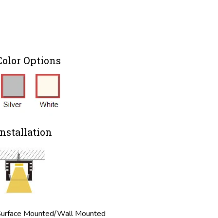
Color Options
Installation
urface Mounted/Wall Mounted