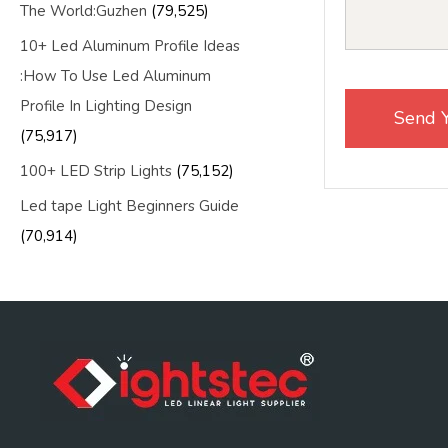
The World:Guzhen
(79,525)
10+ Led Aluminum Profile Ideas
:How To Use Led Aluminum
Profile In Lighting Design
(75,917)
100+ LED Strip Lights
(75,152)
Led tape Light Beginners Guide
(70,914)