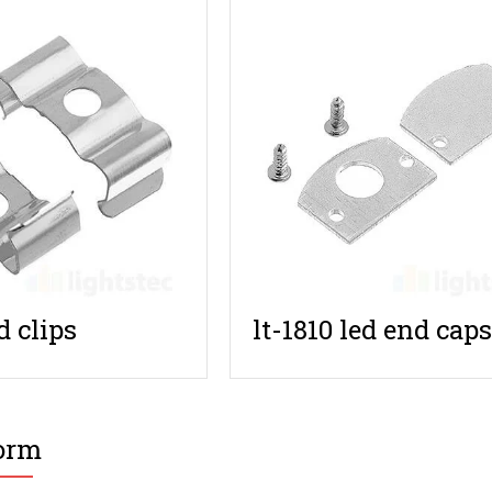
d clips
lt-1810 led end cap
orm