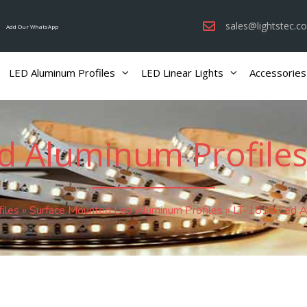
sales@lightstec.c
Add Our WhatsApp
LED Aluminum Profiles
LED Linear Lights
Accessories
d Aluminum Profiles
iles
»
Surface Mounted Led Aluminum Profiles
»
LT-1810 Led Al