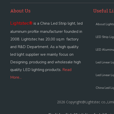
About Us
Useful L
Lightstec
®
is a China Led Strip light, led
About Lights
aluminum profile manufacturer founded in
LED Strip Li
2008. Lightstec has 20,00 sq.m factory
and R&D Department. As a high quality
LED Aluminu
led light supplier we mainly focus on
Designing, producing and wholesale high
Led Linear Li
quality LED lighting products.
Read
Led Linear Li
More...
China Led Li
2026 Copyright@Lightstec co.,Limi