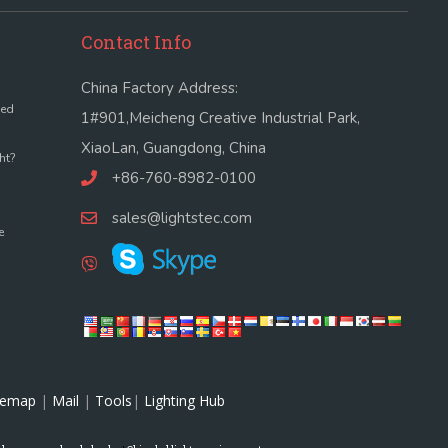
Contact Info
China Factory Address:
led
1#901,Meicheng Creative Industrial Park,
XiaoLan, Guangdong, China
ht?
+86-760-8982-0100
sales@lightstec.com
e
temap
|
Mail
|
Tools
|
Lighting Hub