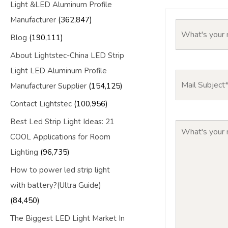
Light &LED Aluminum Profile
Manufacturer
(362,847)
Blog
(190,111)
About Lightstec-China LED Strip
Light LED Aluminum Profile
Manufacturer Supplier
(154,125)
Contact Lightstec
(100,956)
Best Led Strip Light Ideas: 21
COOL Applications for Room
Lighting
(96,735)
How to power led strip light
with battery?(Ultra Guide)
(84,450)
The Biggest LED Light Market In