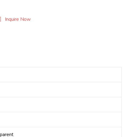
Inquire Now
sparent