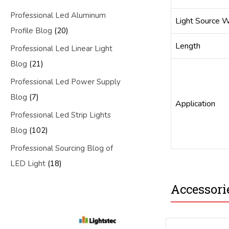
Professional Led Aluminum
Light Source W
Profile Blog
(20)
Length
Professional Led Linear Light
Blog
(21)
Professional Led Power Supply
Blog
(7)
Application
Professional Led Strip Lights
Blog
(102)
Professional Sourcing Blog of
LED Light
(18)
Accessori