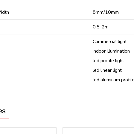
idth
8mm/10mm
0.5-2m
Commercial light
indoor illumination
led profile light
led linear light
led aluminum profil
es