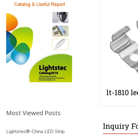
lt-1810 le
Most Viewed Posts
Inquiry F
Lightstec®-China LED Strip