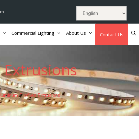
om
Commercial Lighting
About Us
Contact Us
 Extrusions
uminum Profiles Extrusions