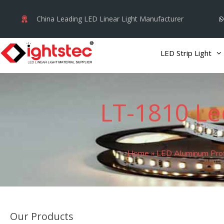
Skip
China Leading LED Linear Light Manufacturer
to
content
LED Strip Light
LT-1810 Le
Home
»
LED Aluminum Prof
Our Products