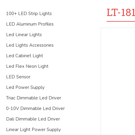
LT-18
100+ LED Strip Lights
LED Aluminum Profiles
Led Linear Lights
Led Lights Accessories
Led Cabinet Light
Led Flex Neon Light
LED Sensor
Led Power Supply
Triac Dimmable Led Driver
0-10V Dimmable Led Driver
Dali Dimmable Led Driver
Linear Light Power Supply