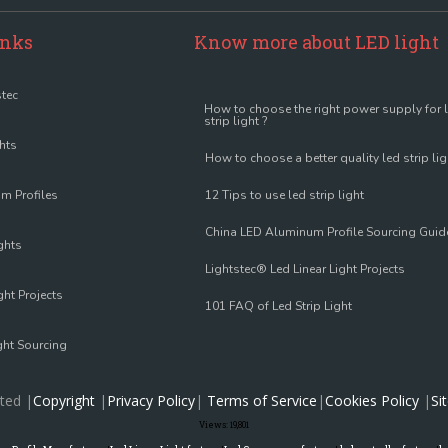
inks
Know more about LED light
tec
How to choose the right power supply for 
strip light ?
ghts
How to choose a better quality led strip lig
m Profiles
12 Tips to use led strip light
China LED Aluminum Profile Sourcing Guid
ghts
Lightstec® Led Linear Light Projects
ght Projects
101 FAQ of Led Strip Light
ght Sourcing
ted |
Copyright
|
Privacy Policy
|
Terms of Service
|
Cookies Policy
|
Si
Views:
19,801