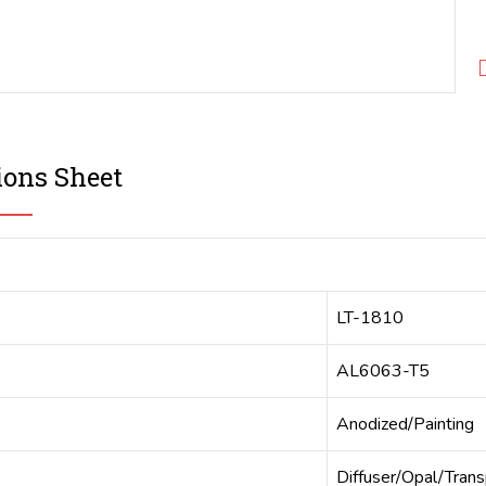
ions Sheet
LT-1810
AL6063-T5
Anodized/Painting
Diffuser/Opal/Tran