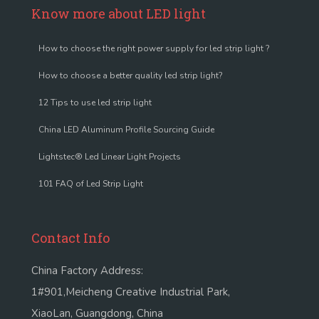
Know more about LED light
How to choose the right power supply for led strip light ?
How to choose a better quality led strip light?
12 Tips to use led strip light
China LED Aluminum Profile Sourcing Guide
Lightstec® Led Linear Light Projects
101 FAQ of Led Strip Light
Contact Info
China Factory Address:
1#901,Meicheng Creative Industrial Park,
XiaoLan, Guangdong, China