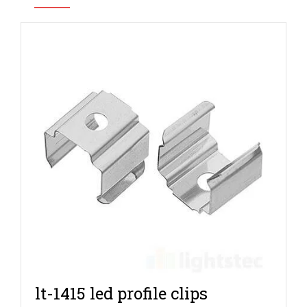
lt-1415 led profile clips