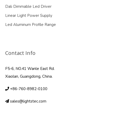
Dali Dimmable Led Driver
Linear Light Power Supply
Led Aluminum Profile Range
Contact Info
F5-6, NO.41 Wanle East Rd.
Xiaolan, Guangdong, China.
+86-760-8982-0100
sales@lightstec.com