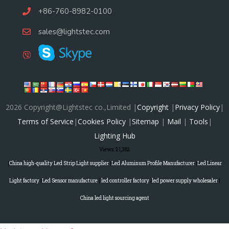
+86-760-8982-0100
sales@lightstec.com
2026 Copyright@Lightstec co.,Limited |
Copyright
|
Privacy Policy
|
Terms of Service
|
Cookies Policy
|
Sitemap
|
Mail
|
Tools
|
Lighting Hub
Views:
21,382
|
China high-quality Led Strip Light supplier
|
Led Aluminum Profile Manufacturer
|
Led Linear
Light factory
|
Led Sensor manufacture
|
led controller factory
|
led power supply wholesaler
|
China led light sourcing agent