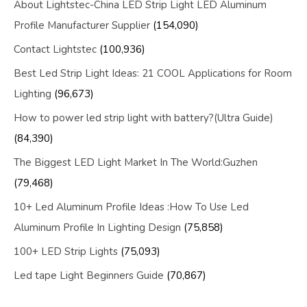
About Lightstec-China LED Strip Light LED Aluminum
Profile Manufacturer Supplier
(154,090)
Contact Lightstec
(100,936)
Best Led Strip Light Ideas: 21 COOL Applications for Room
Lighting
(96,673)
How to power led strip light with battery?(Ultra Guide)
(84,390)
The Biggest LED Light Market In The World:Guzhen
(79,468)
10+ Led Aluminum Profile Ideas :How To Use Led
Aluminum Profile In Lighting Design
(75,858)
100+ LED Strip Lights
(75,093)
Led tape Light Beginners Guide
(70,867)