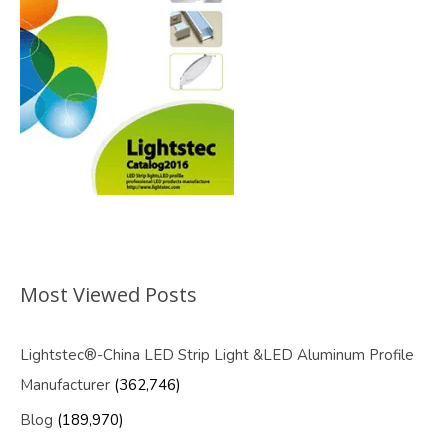
Most Viewed Posts
Lightstec®-China LED Strip Light &LED Aluminum Profile
Manufacturer
(362,746)
Blog
(189,970)