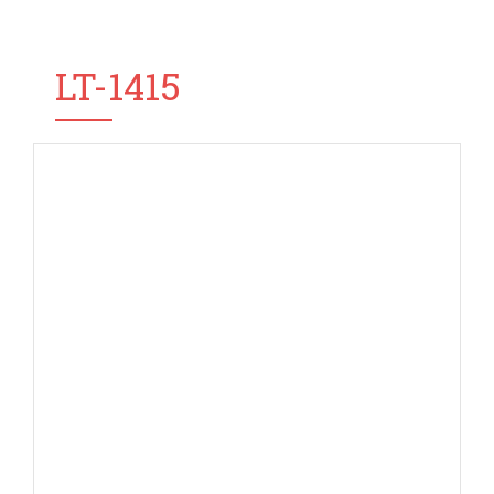
LT-1415