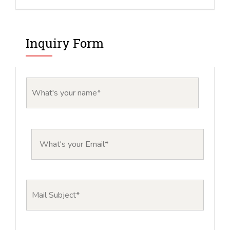
Inquiry Form