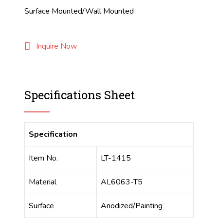
Surface Mounted/Wall Mounted
Inquire Now
Specifications Sheet
Specification
Item No.
LT-1415
Material
AL6063-T5
Surface
Anodized/Painting