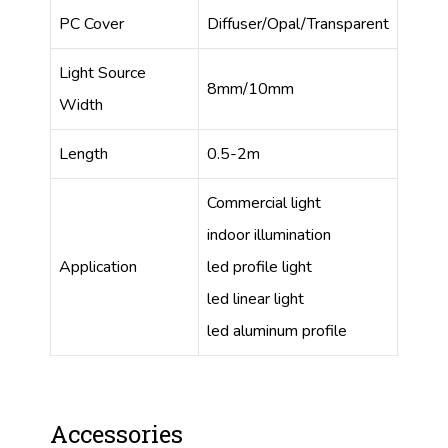
PC Cover
Diffuser/Opal/Transparent
Light Source
8mm/10mm
Width
Length
0.5-2m
Commercial light
indoor illumination
Application
led profile light
led linear light
led aluminum profile
Accessories