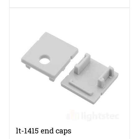
lt-1415 end caps