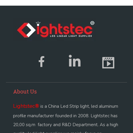
About Us
Lightstec
®
is a China Led Strip light, led aluminum
profile manufacturer founded in 2008. Lightstec has
20,00 sq.m factory and R&D Department. As a high