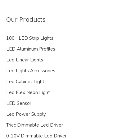
Our Products
100+ LED Strip Lights
LED Aluminum Profiles
Led Linear Lights
Led Lights Accessories
Led Cabinet Light
Led Flex Neon Light
LED Sensor
Led Power Supply
Triac Dimmable Led Driver
0-10V Dimmable Led Driver