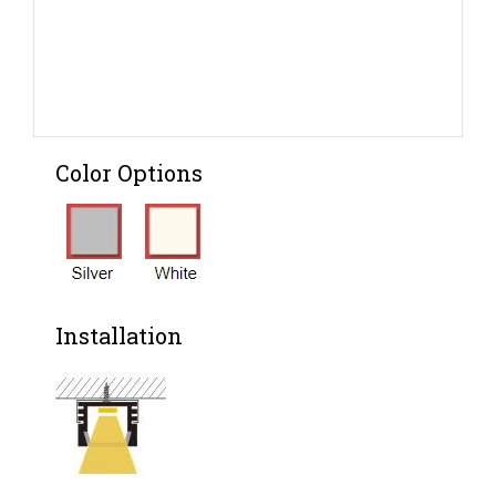
Color Options
Installation