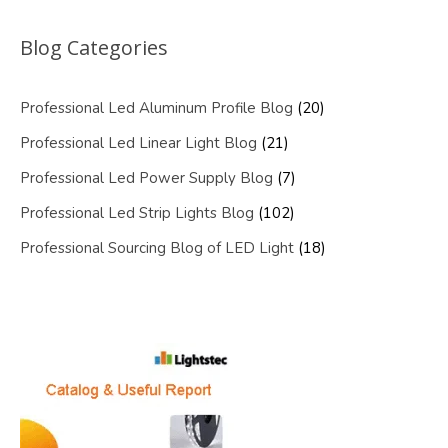
Blog Categories
Professional Led Aluminum Profile Blog
(20)
Professional Led Linear Light Blog
(21)
Professional Led Power Supply Blog
(7)
Professional Led Strip Lights Blog
(102)
Professional Sourcing Blog of LED Light
(18)