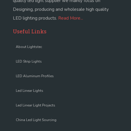
quality led light supplier we mainly focus on
Designing, producing and wholesale high quality
LED lighting products.
Read More...
Useful Links
About Lightstec
LED Strip Lights
LED Aluminum Profiles
Led Linear Lights
Led Linear Light Projects
China Led Light Sourcing