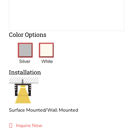
Color Options
Installation
Surface Mounted/Wall Mounted
Inquire Now