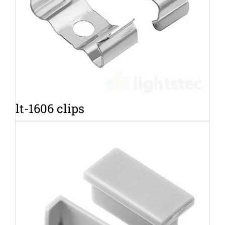
lt-1606 clips