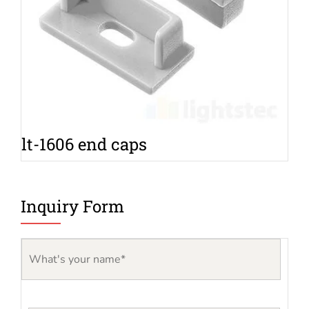
lt-1606 end caps
Inquiry Form