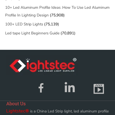
10+ Led Aluminum Profile Ideas :How To Use Led Aluminum
Profile In Lighting Design
(75,908)
100+ LED Strip Lights
(75,139)
Led tape Light Beginners Guide
(70,891)
About Us
Lightstec
®
is a China Led Strip light, led aluminum profile