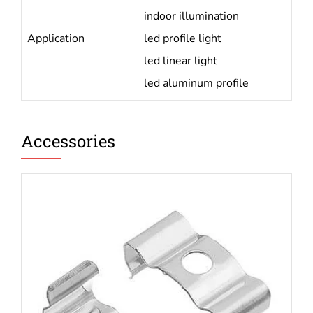
indoor illumination
Application
led profile light
led linear light
led aluminum profile
Accessories