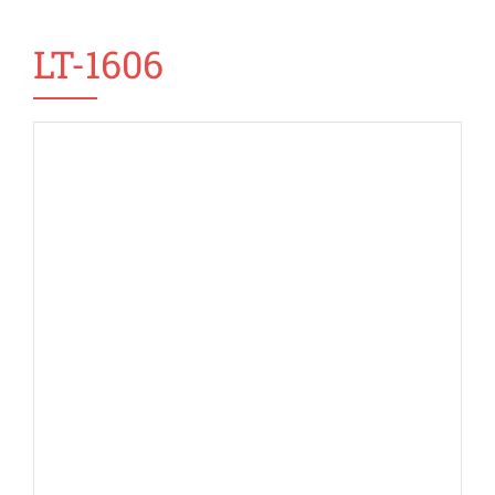
LT-1606