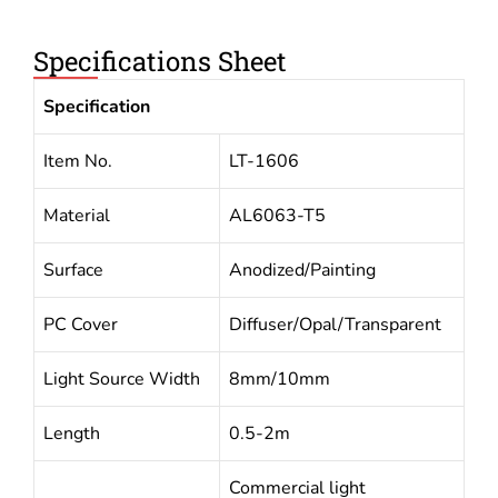
Specifications Sheet
Specification
Item No.
LT-1606
Material
AL6063-T5
Surface
Anodized/Painting
PC Cover
Diffuser/Opal/Transparent
Light Source Width
8mm/10mm
Length
0.5-2m
Commercial light