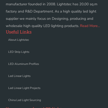
manufacturer founded in 2008. Lightstec has 20,00 sq.m
factory and R&D Department. As a high quality led light
supplier we mainly focus on Designing, producing and
wholesale high quality LED lighting products.
Read More...
Useful Links
About Lightstec
LED Strip Lights
LED Aluminum Profiles
Led Linear Lights
Led Linear Light Projects
China Led Light Sourcing