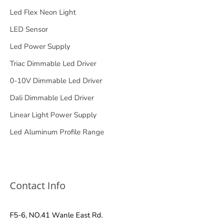
Led Flex Neon Light
LED Sensor
Led Power Supply
Triac Dimmable Led Driver
0-10V Dimmable Led Driver
Dali Dimmable Led Driver
Linear Light Power Supply
Led Aluminum Profile Range
Contact Info
F5-6, NO.41 Wanle East Rd.