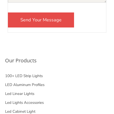
Our Products
100+ LED Strip Lights
LED Aluminum Profiles
Led Linear Lights
Led Lights Accessories
Led Cabinet Light