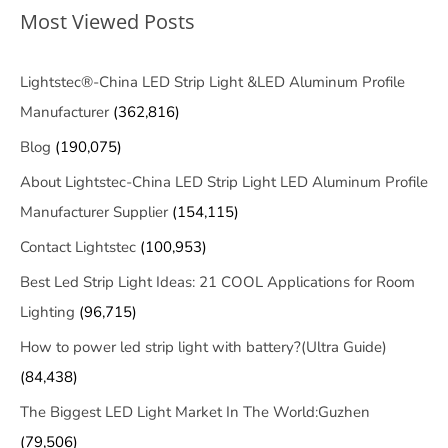
Most Viewed Posts
Lightstec®-China LED Strip Light &LED Aluminum Profile
Manufacturer
(362,816)
Blog
(190,075)
About Lightstec-China LED Strip Light LED Aluminum Profile
Manufacturer Supplier
(154,115)
Contact Lightstec
(100,953)
Best Led Strip Light Ideas: 21 COOL Applications for Room
Lighting
(96,715)
How to power led strip light with battery?(Ultra Guide)
(84,438)
The Biggest LED Light Market In The World:Guzhen
(79,506)