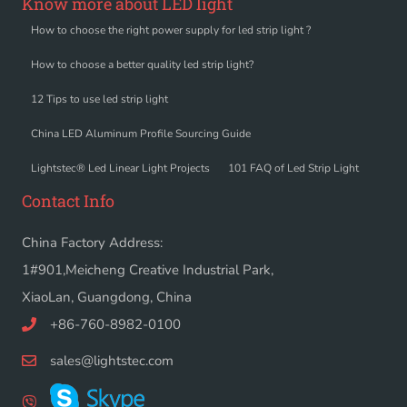
Know more about LED light
How to choose the right power supply for led strip light ?
How to choose a better quality led strip light?
12 Tips to use led strip light
China LED Aluminum Profile Sourcing Guide
Lightstec® Led Linear Light Projects
101 FAQ of Led Strip Light
Contact Info
China Factory Address:
1#901,Meicheng Creative Industrial Park,
XiaoLan, Guangdong, China
+86-760-8982-0100
sales@lightstec.com