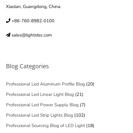
Xiaolan, Guangdong, China.
+86-760-8982-0100
sales@lightstec.com
Blog Categories
Professional Led Aluminum Profile Blog
(20)
Professional Led Linear Light Blog
(21)
Professional Led Power Supply Blog
(7)
Professional Led Strip Lights Blog
(102)
Professional Sourcing Blog of LED Light
(18)