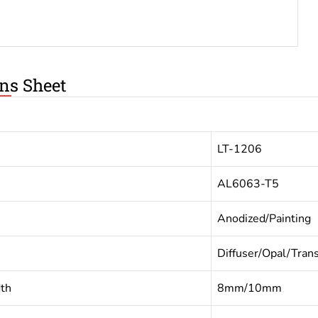
ons Sheet
LT-1206
AL6063-T5
Anodized/Painting
Diffuser/Opal/Tran
dth
8mm/10mm