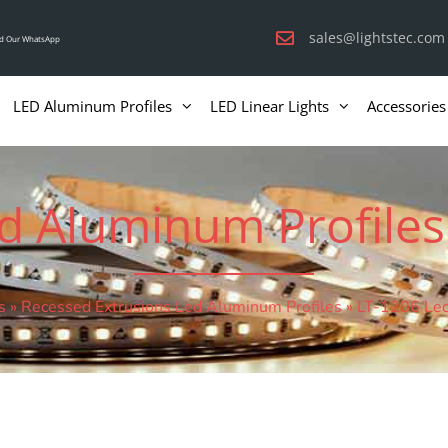
sales@lightstec.com
d Our WhatsApp
LED Aluminum Profiles
LED Linear Lights
Accessories
d Aluminum Profiles
s
»
Recessed Extrusions Led Aluminum Profiles
»
LT-1206 Led