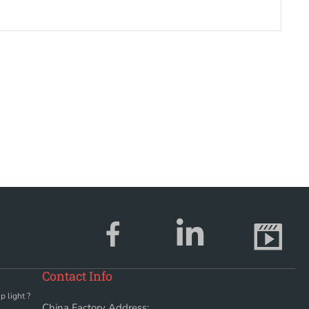
Contact Info
p light ?
China Factory Address: