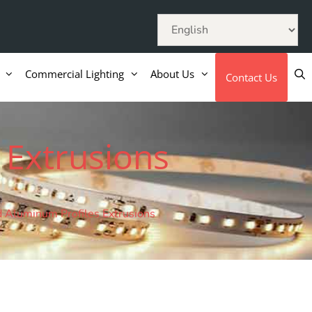
Commercial Lighting
About Us
Contact Us
 Extrusions
 Aluminum Profiles Extrusions