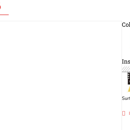
6
Co
Ins
Sur