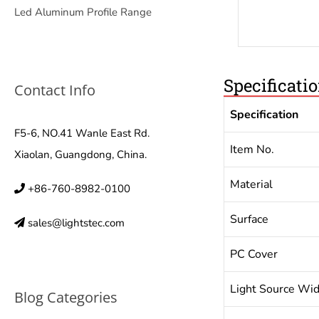
Led Aluminum Profile Range
Specificati
Contact Info
Specification
F5-6, NO.41 Wanle East Rd.
Item No.
Xiaolan, Guangdong, China.
Material
+86-760-8982-0100
Surface
sales@lightstec.com
PC Cover
Light Source Wi
Blog Categories