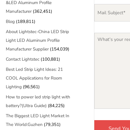
&LED Aluminum Profile
Manufacturer
(362,451)
Blog
(189,811)
About Lightstec-China LED Strip
Light LED Aluminum Profile
Manufacturer Supplier
(154,039)
Contact Lightstec
(100,881)
Best Led Strip Light Ideas: 21
COOL Applications for Room
Lighting
(96,561)
How to power led strip light with
battery?(Ultra Guide)
(84,225)
The Biggest LED Light Market In
The World:Guzhen
(79,351)