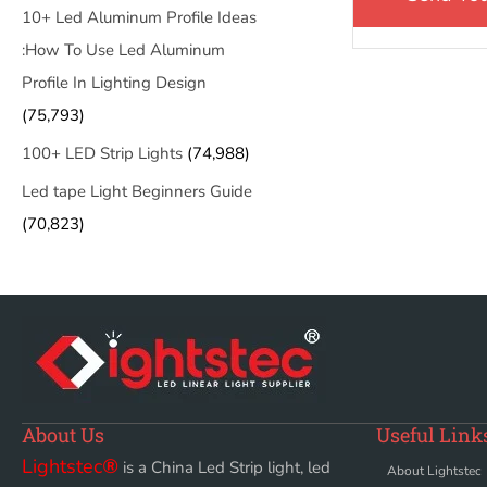
10+ Led Aluminum Profile Ideas
:How To Use Led Aluminum
Profile In Lighting Design
(75,793)
100+ LED Strip Lights
(74,988)
Led tape Light Beginners Guide
(70,823)
About Us
Useful Link
Lightstec
®
is a China Led Strip light, led
About Lightstec