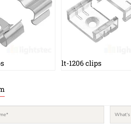
ps
lt-1206 clips
rm