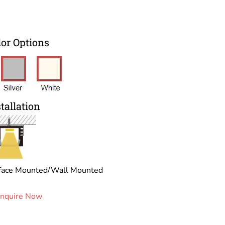
lor Options
tallation
face Mounted/Wall Mounted
Inquire Now