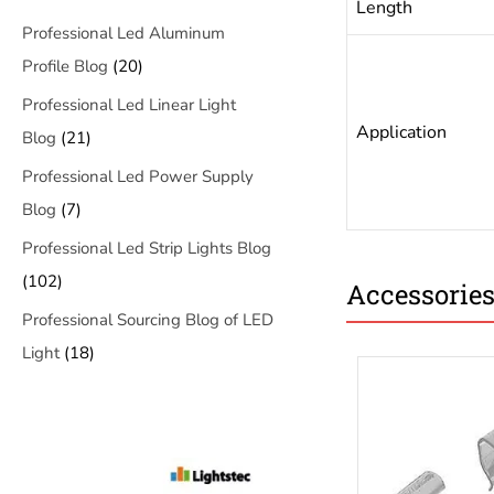
Length
Professional Led Aluminum
Profile Blog
(20)
Professional Led Linear Light
Application
Blog
(21)
Professional Led Power Supply
Blog
(7)
Professional Led Strip Lights Blog
(102)
Accessorie
Professional Sourcing Blog of LED
Light
(18)