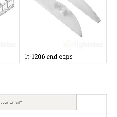
lt-1206 end caps