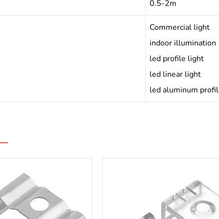
0.5-2m
Commercial light
indoor illumination
led profile light
led linear light
led aluminum profi
s