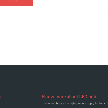
s
Know more about LED light
How to choose the right power supply for led stri