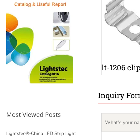
lt-1206 cli
Inquiry Fo
Most Viewed Posts
Lightstec®-China LED Strip Light