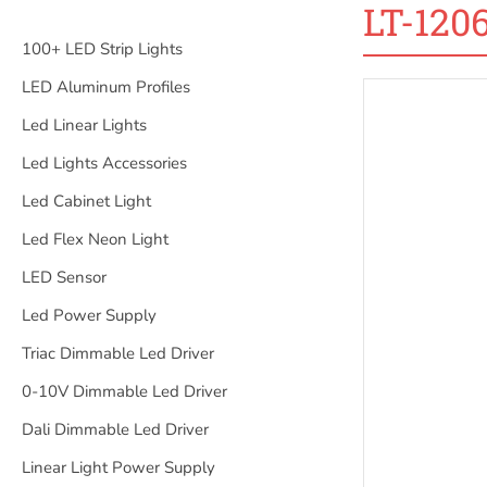
LT-120
100+ LED Strip Lights
LED Aluminum Profiles
Led Linear Lights
Led Lights Accessories
Led Cabinet Light
Led Flex Neon Light
LED Sensor
Led Power Supply
Triac Dimmable Led Driver
0-10V Dimmable Led Driver
Dali Dimmable Led Driver
Linear Light Power Supply