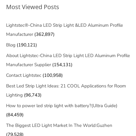
Most Viewed Posts
Lightstec®-China LED Strip Light &LED Aluminum Profile
Manufacturer
(362,897)
Blog
(190,121)
About Lightstec-China LED Strip Light LED Aluminum Profile
Manufacturer Supplier
(154,131)
Contact Lightstec
(100,958)
Best Led Strip Light Ideas: 21 COOL Applications for Room
Lighting
(96,743)
How to power led strip light with battery?(Ultra Guide)
(84,459)
The Biggest LED Light Market In The World:Guzhen
(79,528)