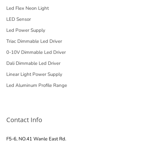
Led Flex Neon Light
LED Sensor
Led Power Supply
Triac Dimmable Led Driver
0-10V Dimmable Led Driver
Dali Dimmable Led Driver
Linear Light Power Supply
Led Aluminum Profile Range
Contact Info
F5-6, NO.41 Wanle East Rd.