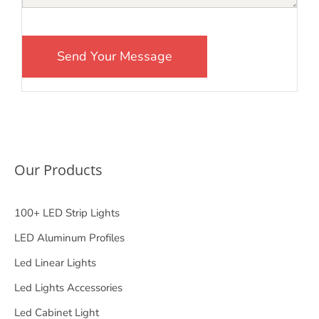
Our Products
100+ LED Strip Lights
LED Aluminum Profiles
Led Linear Lights
Led Lights Accessories
Led Cabinet Light