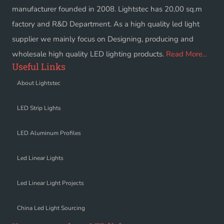
manufacturer founded in 2008. Lightstec has 20,00 sq.m
factory and R&D Department. As a high quality led light
supplier we mainly focus on Designing, producing and
wholesale high quality LED lighting products.
Read More...
Useful Links
About Lightstec
LED Strip Lights
LED Aluminum Profiles
Led Linear Lights
Led Linear Light Projects
China Led Light Sourcing