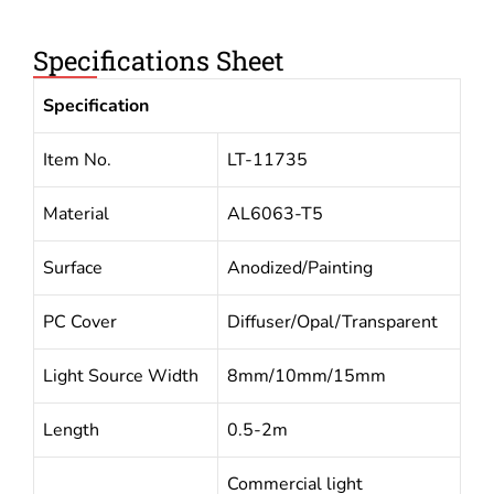
Specifications Sheet
Specification
Item No.
LT-11735
Material
AL6063-T5
Surface
Anodized/Painting
PC Cover
Diffuser/Opal/Transparent
Light Source Width
8mm/10mm/15mm
Length
0.5-2m
Commercial light