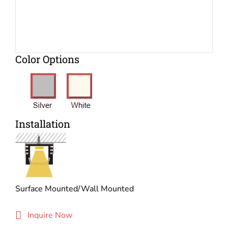
Color Options
Installation
Surface Mounted/Wall Mounted
Inquire Now