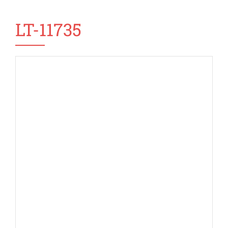
LT-11735