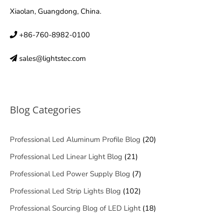
Xiaolan, Guangdong, China.
+86-760-8982-0100
sales@lightstec.com
Blog Categories
Professional Led Aluminum Profile Blog
(20)
Professional Led Linear Light Blog
(21)
Professional Led Power Supply Blog
(7)
Professional Led Strip Lights Blog
(102)
Professional Sourcing Blog of LED Light
(18)