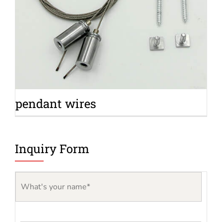
pendant wires
Inquiry Form