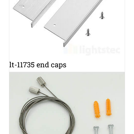
lt-11735 end caps