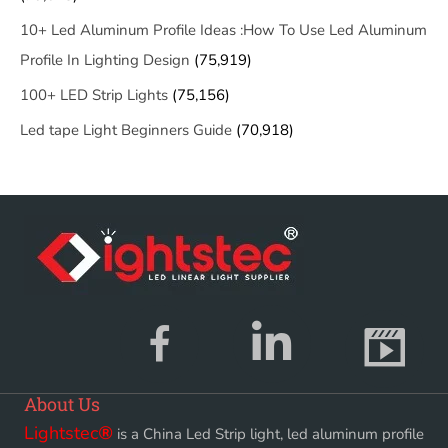
10+ Led Aluminum Profile Ideas :How To Use Led Aluminum
Profile In Lighting Design
(75,919)
100+ LED Strip Lights
(75,156)
Led tape Light Beginners Guide
(70,918)
About Us
Lightstec
®
is a China Led Strip light, led aluminum profile