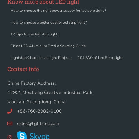
Know more about LED light
How to choose the right power supply for led strip light ?
How to choose a better quality led strip light?
12 Tips to use led strip light
China LED Aluminum Profile Sourcing Guide
Lightstec® Led Linear Light Projects
101 FAQ of Led Strip Light
Contact Info
China Factory Address:
1#901,Meicheng Creative Industrial Park,
XiaoLan, Guangdong, China
+86-760-8982-0100
sales@lightstec.com