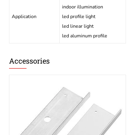
indoor illumination
Application
led profile light
led linear light
led aluminum profile
Accessories