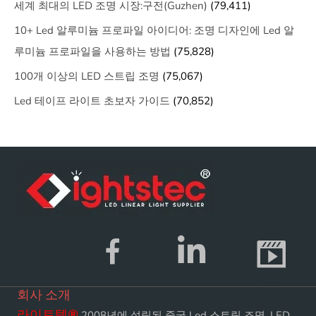
세계 최대의 LED 조명 시장:구전(Guzhen)
(79,411)
10+ Led 알루미늄 프로파일 아이디어: 조명 디자인에 Led 알
루미늄 프로파일을 사용하는 방법
(75,828)
100개 이상의 LED 스트립 조명
(75,067)
Led 테이프 라이트 초보자 가이드
(70,852)
회사 소개
라이트텍
®
2008년에 설립된 중국 Led 스트립 조명, LED