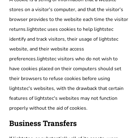
stores on a visitor's computer, and that the visitor's
browser provides to the website each time the visitor
returns.lightstec uses cookies to help lightstec
identify and track visitors, their usage of lightstec
website, and their website access
preferences.lightstec visitors who do not wish to
have cookies placed on their computers should set
their browsers to refuse cookies before using
lightstec's websites, with the drawback that certain
features of lightstec's websites may not function
properly without the aid of cookies.
Business Transfers