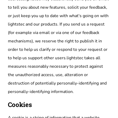
to tell you about new features, solicit your feedback,
or just keep you up to date with what's going on with
lightstec and our products. If you send us a request
(for example via email or via one of our feedback
mechanisms), we reserve the right to publish it in
order to help us clarify or respond to your request or
to help us support other users.lightstec takes all
measures reasonably necessary to protect against
the unauthorized access, use, alteration or
destruction of potentially personally-identifying and
personally-identifying information.
Cookies
A cookie is a string of information that a website