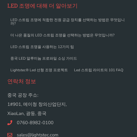
LED 조명에 대해 더 알아보기
LED 스트립 조명에 적합한 전원 공급 장치를 선택하는 방법은 무엇입니
까?
더 나은 품질의 LED 스트립 조명을 선택하는 방법은 무엇입니까?
LED 스트립 조명을 사용하는 12가지 팁
중국 LED 알루미늄 프로파일 소싱 가이드
Lightstec® Led 선형 조명 프로젝트
Led 스트립 라이트의 101 FAQ
연락처 정보
중국 공장 주소:
1#901, 메이청 창의산업단지,
XiaoLan, 광둥, 중국
0760-8982-0100
sales@lightstec.com