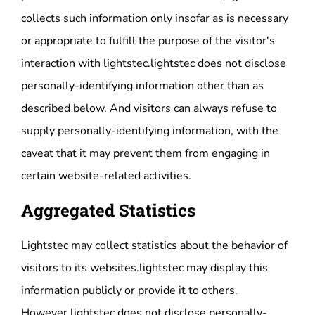
collects such information only insofar as is necessary
or appropriate to fulfill the purpose of the visitor's
interaction with lightstec.lightstec does not disclose
personally-identifying information other than as
described below. And visitors can always refuse to
supply personally-identifying information, with the
caveat that it may prevent them from engaging in
certain website-related activities.
Aggregated Statistics
Lightstec may collect statistics about the behavior of
visitors to its websites.lightstec may display this
information publicly or provide it to others.
However,lightstec does not disclose personally-