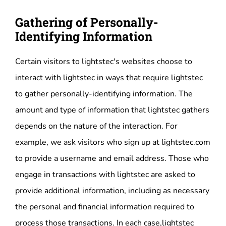
Gathering of Personally-
Identifying Information
Certain visitors to lightstec's websites choose to
interact with lightstec in ways that require lightstec
to gather personally-identifying information. The
amount and type of information that lightstec gathers
depends on the nature of the interaction. For
example, we ask visitors who sign up at lightstec.com
to provide a username and email address. Those who
engage in transactions with lightstec are asked to
provide additional information, including as necessary
the personal and financial information required to
process those transactions. In each case,lightstec