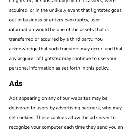
If lightstec, or substantially all of its assets, were
acquired, or in the unlikely event that lightstec goes
out of business or enters bankruptcy, user
information would be one of the assets that is
transferred or acquired by a third party. You
acknowledge that such transfers may occur, and that
any acquirer of lightstec may continue to use your
personal information as set forth in this policy.
Ads
Ads appearing on any of our websites may be
delivered to users by advertising partners, who may
set cookies. These cookies allow the ad server to
recognize your computer each time they send you an