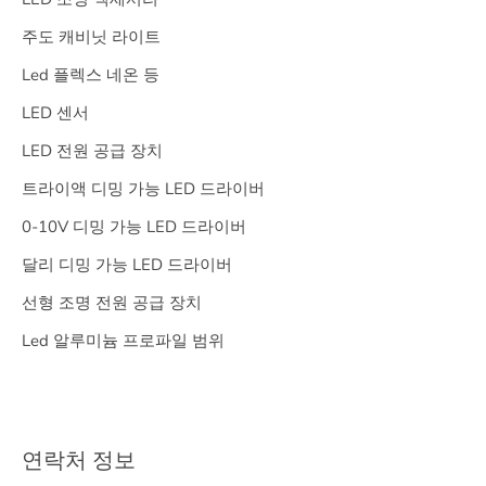
주도 캐비닛 라이트
Led 플렉스 네온 등
LED 센서
LED 전원 공급 장치
트라이액 디밍 가능 LED 드라이버
0-10V 디밍 가능 LED 드라이버
달리 디밍 가능 LED 드라이버
선형 조명 전원 공급 장치
Led 알루미늄 프로파일 범위
연락처 정보