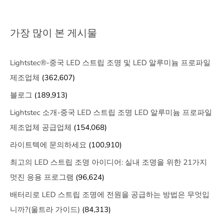
가장 많이 본 게시물
Lightstec®-중국 LED 스트립 조명 및 LED 알루미늄 프로파일
제조업체
(362,607)
블로그
(189,913)
Lightstec 소개-중국 LED 스트립 조명 LED 알루미늄 프로파일
제조업체 공급업체
(154,068)
라이트텍에 문의하세요
(100,910)
최고의 LED 스트립 조명 아이디어: 실내 조명을 위한 21가지
멋진 응용 프로그램
(96,624)
배터리로 LED 스트립 조명에 전원을 공급하는 방법은 무엇입
니까?(울트라 가이드)
(84,313)