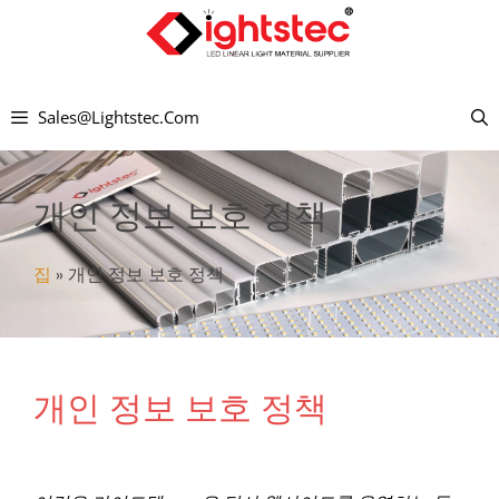
컨
텐
츠
Sales@lightstec.com
로
건
너
개인 정보 보호 정책
뛰
기
집
»
개인 정보 보호 정책
개인 정보 보호 정책