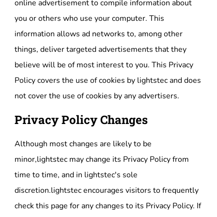
online advertisement to compile information about
you or others who use your computer. This
information allows ad networks to, among other
things, deliver targeted advertisements that they
believe will be of most interest to you. This Privacy
Policy covers the use of cookies by lightstec and does
not cover the use of cookies by any advertisers.
Privacy Policy Changes
Although most changes are likely to be
minor,lightstec may change its Privacy Policy from
time to time, and in lightstec's sole
discretion.lightstec encourages visitors to frequently
check this page for any changes to its Privacy Policy. If