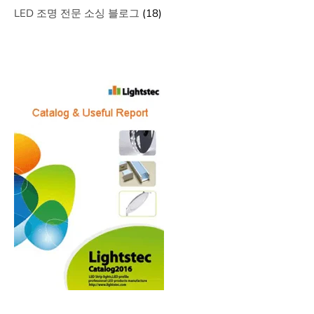
LED 조명 전문 소싱 블로그
(18)