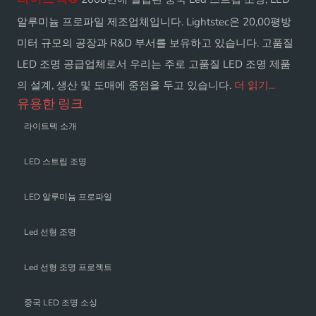
알루미늄 프로파일 제조업체입니다. Lightstec은 20,00평방
미터 규모의 공장과 R&D 부서를 보유하고 있습니다. 고품질
LED 조명 공급업체로서 우리는 주로 고품질 LED 조명 제품
의 설계, 생산 및 도매에 중점을 두고 있습니다.
더 읽기...
유용한 링크
라이트텍 소개
LED 스트립 조명
LED 알루미늄 프로파일
Led 선형 조명
Led 선형 조명 프로젝트
중국 LED 조명 소싱