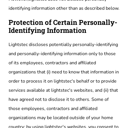
identifying information other than as described below.
Protection of Certain Personally-
Identifying Information
Lightstec discloses potentially personally-identifying
and personally-identifying information only to those
of its employees, contractors and affiliated
organizations that (i) need to know that information in
order to process it on lightstec's behalf or to provide
services available at lightstec's websites, and (ii) that
have agreed not to disclose it to others. Some of
those employees, contractors and affiliated
organizations may be located outside of your home
country; by using lightstec's websites, you consent to