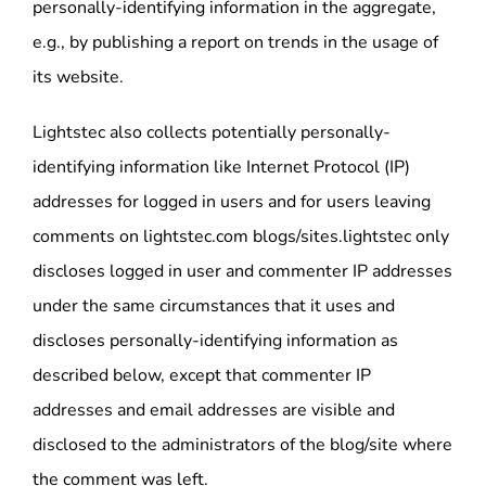
personally-identifying information in the aggregate,
e.g., by publishing a report on trends in the usage of
its website.
Lightstec also collects potentially personally-
identifying information like Internet Protocol (IP)
addresses for logged in users and for users leaving
comments on lightstec.com blogs/sites.lightstec only
discloses logged in user and commenter IP addresses
under the same circumstances that it uses and
discloses personally-identifying information as
described below, except that commenter IP
addresses and email addresses are visible and
disclosed to the administrators of the blog/site where
the comment was left.