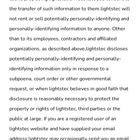
the transfer of such information to them.lightstec will
not rent or sell potentially personally-identifying and
personally-identifying information to anyone. Other
than to its employees, contractors and affiliated
organizations, as described above,lightstec discloses
potentially personally-identifying and personally-
identifying information only in response to a
subpoena, court order or other governmental
request, or when lightstec believes in good faith that
disclosure is reasonably necessary to protect the
property or rights of lightstec, third parties or the
public at large. If you are a registered user of an
lightstec website and have supplied your email
address,lightstec may occasionally send you an email