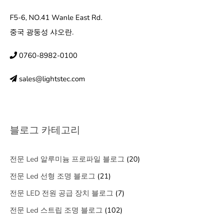
F5-6, NO.41 Wanle East Rd.
중국 광둥성 샤오란.
0760-8982-0100
sales@lightstec.com
블로그 카테고리
전문 Led 알루미늄 프로파일 블로그
(20)
전문 Led 선형 조명 블로그
(21)
전문 LED 전원 공급 장치 블로그
(7)
전문 Led 스트립 조명 블로그
(102)