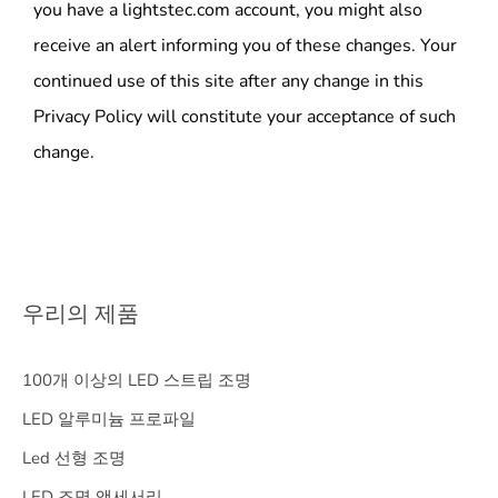
you have a lightstec.com account, you might also
receive an alert informing you of these changes. Your
continued use of this site after any change in this
Privacy Policy will constitute your acceptance of such
change.
우리의 제품
100개 이상의 LED 스트립 조명
LED 알루미늄 프로파일
Led 선형 조명
LED 조명 액세서리