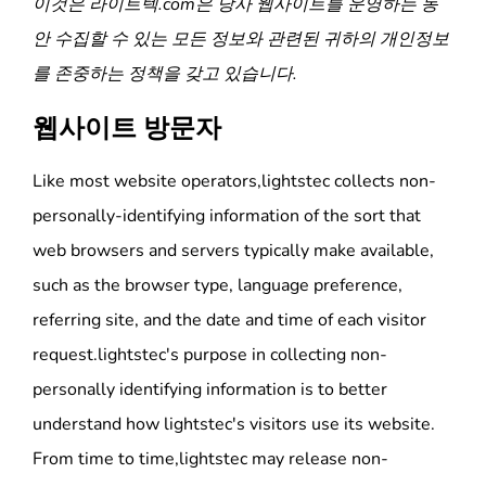
이것은
라이트텍
.com은 당사 웹사이트를 운영하는 동
안 수집할 수 있는 모든 정보와 관련된 귀하의 개인정보
를 존중하는 정책을 갖고 있습니다.
웹사이트 방문자
Like most website operators,lightstec collects non-
personally-identifying information of the sort that
web browsers and servers typically make available,
such as the browser type, language preference,
referring site, and the date and time of each visitor
request.lightstec's purpose in collecting non-
personally identifying information is to better
understand how lightstec's visitors use its website.
From time to time,lightstec may release non-