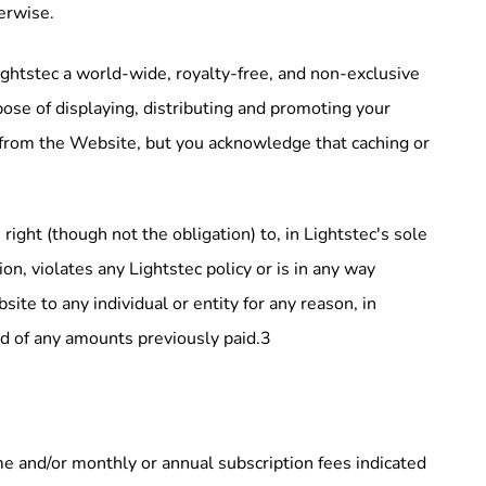
erwise.
ightstec a world-wide, royalty-free, and non-exclusive
pose of displaying, distributing and promoting your
t from the Website, but you acknowledge that caching or
right (though not the obligation) to, in Lightstec's sole
on, violates any Lightstec policy or is in any way
ite to any individual or entity for any reason, in
und of any amounts previously paid.3
me and/or monthly or annual subscription fees indicated