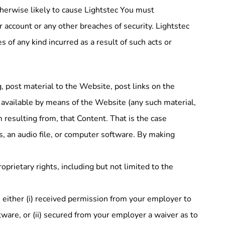
therwise likely to cause Lightstec You must
 account or any other breaches of security. Lightstec
s of any kind incurred as a result of such acts or
, post material to the Website, post links on the
 available by means of the Website (any such material,
m resulting from, that Content. That is the case
s, an audio file, or computer software. By making
prietary rights, including but not limited to the
e either (i) received permission from your employer to
tware, or (ii) secured from your employer a waiver as to