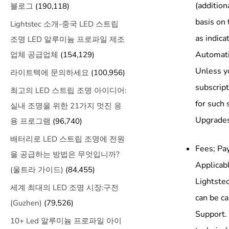
(additio
블로그
(190,118)
basis on 
Lightstec 소개-중국 LED 스트립
as indica
조명 LED 알루미늄 프로파일 제조
Automati
업체 공급업체
(154,129)
Unless yo
라이트텍에 문의하세요
(100,956)
subscript
최고의 LED 스트립 조명 아이디어:
for such 
실내 조명을 위한 21가지 멋진 응
Upgrades 
용 프로그램
(96,740)
배터리로 LED 스트립 조명에 전원
Fees; Pay
을 공급하는 방법은 무엇입니까?
Applicabl
(울트라 가이드)
(84,455)
Lightstec
세계 최대의 LED 조명 시장:구전
can be ca
(Guzhen)
(79,526)
Support. 
10+ Led 알루미늄 프로파일 아이