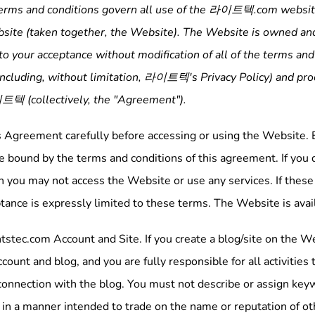
erms and conditions govern all use of the
라이트텍
.com website
site (taken together, the Website). The Website is owned an
to your acceptance without modification of all of the terms and
including, without limitation,
라이트텍
's Privacy Policy) and p
이트텍
(collectively, the "Agreement").
s Agreement carefully before accessing or using the Website. B
 bound by the terms and conditions of this agreement. If you do
 you may not access the Website or use any services. If these 
tance is expressly limited to these terms. The Website is avail
tstec.com Account and Site. If you create a blog/site on the We
ccount and blog, and you are fully responsible for all activitie
connection with the blog. You must not describe or assign key
g in a manner intended to trade on the name or reputation of 