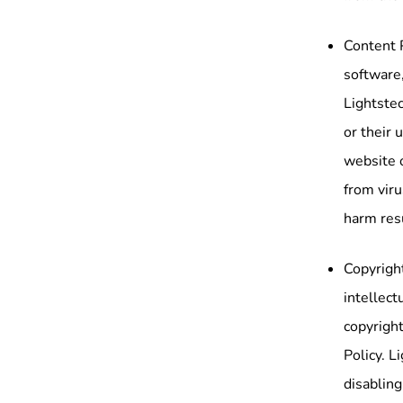
Content 
software,
Lightstec
or their 
website 
from viru
harm res
Copyright
intellect
copyright
Policy. L
disabling