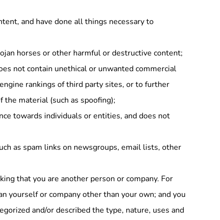
ntent, and have done all things necessary to
ojan horses or other harmful or destructive content;
does not contain unethical or unwanted commercial
engine rankings of third party sites, or to further
f the material (such as spoofing);
ence towards individuals or entities, and does not
uch as spam links on newsgroups, email lists, other
nking that you are another person or company. For
an yourself or company other than your own; and you
tegorized and/or described the type, nature, uses and