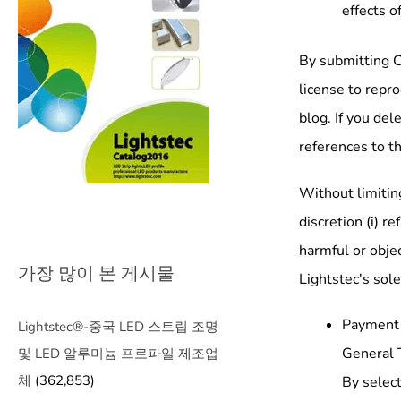
effects o
By submitting C
license to repr
blog. If you de
references to t
Without limiting
discretion (i) r
harmful or objec
가장 많이 본 게시물
Lightstec's sole
Payment
Lightstec®-중국 LED 스트립 조명
General 
및 LED 알루미늄 프로파일 제조업
체
(362,853)
By select