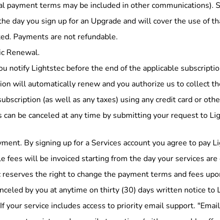
nal payment terms may be included in other communications). S
the day you sign up for an Upgrade and will cover the use of th
ted. Payments are not refundable.
c Renewal.
u notify Lightstec before the end of the applicable subscriptio
ion will automatically renew and you authorize us to collect t
subscription (as well as any taxes) using any credit card or o
can be canceled at any time by submitting your request to Ligh
ment. By signing up for a Services account you agree to pay Li
e fees will be invoiced starting from the day your services are
 reserves the right to change the payment terms and fees upon 
nceled by you at anytime on thirty (30) days written notice to 
If your service includes access to priority email support. "Ema