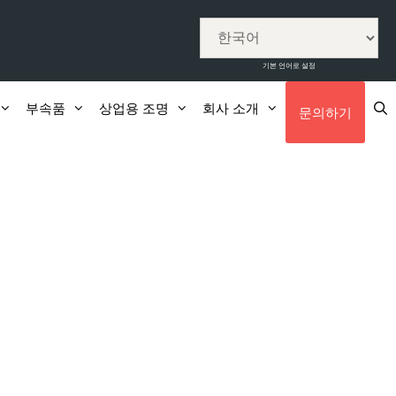
기본 언어로 설정
부속품
상업용 조명
회사 소개
문의하기