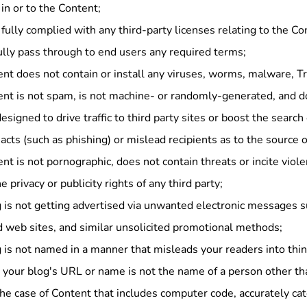
s in or to the Content;
fully complied with any third-party licenses relating to the Co
lly pass through to end users any required terms;
nt does not contain or install any viruses, worms, malware, Tr
ent is not spam, is not machine- or randomly-generated, and 
esigned to drive traffic to third party sites or boost the search 
acts (such as phishing) or mislead recipients as to the source o
nt is not pornographic, does not contain threats or incite viol
he privacy or publicity rights of any third party;
 is not getting advertised via unwanted electronic messages s
 web sites, and similar unsolicited promotional methods;
 is not named in a manner that misleads your readers into thi
 your blog's URL or name is not the name of a person other th
the case of Content that includes computer code, accurately ca