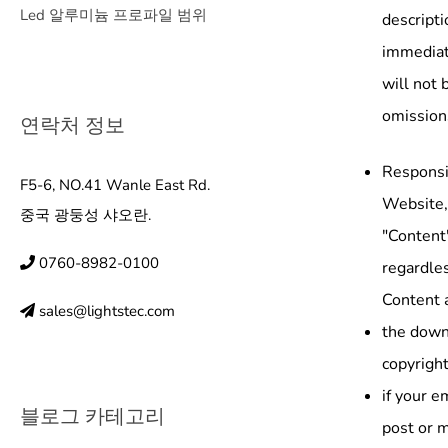
Led 알루미늄 프로파일 범위
descripti
immediate
will not 
omission
연락처 정보
Responsib
F5-6, NO.41 Wanle East Rd.
Website, 
중국 광둥성 샤오란.
"Content"
0760-8982-0100
regardles
Content a
sales@lightstec.com
the downl
copyright
if your e
블로그 카테고리
post or m