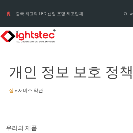
컨
텐
중국 최고의 LED 선형 조명 제조업체
Wh
츠
로
건
너
뛰
개인 정보 보호 정
기
집
»
서비스 약관
우리의 제품