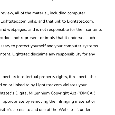
view, all of the material, including computer
ghtstec.com links, and that link to Lightstec.com.
and webpages, and is not responsible for their contents
ec does not represent or imply that it endorses such
essary to protect yourself and your computer systems
tent. Lightstec disclaims any responsibility for any
.
ect its intellectual property rights, it respects the
ed on or linked to by Lightstec.com violates your
ightstec's Digital Millennium Copyright Act ("DMCA")
 or appropriate by removing the infringing material or
visitor's access to and use of the Website if, under