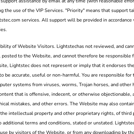
 support assistance by email at any time (with reasonable effo
g the use of the VIP Services. "Priority" means that support ta
tstec.com services. All support will be provided in accordance
ies.
ility of Website Visitors. Lightstechas not reviewed, and cann
 posted to the Website, and cannot therefore be responsible fo
te, Lightstec does not represent or imply that it endorses the 
to be accurate, useful or non-harmful. You are responsible for 
puter systems from viruses, worms, Trojan horses, and other 
ontent that is offensive, indecent, or otherwise objectionable, 
ical mistakes, and other errors. The Website may also contain m
 the intellectual property and other proprietary rights, of third
o additional terms and conditions, stated or unstated. Lightste
use by visitors of the Website, or from any downloading by tho