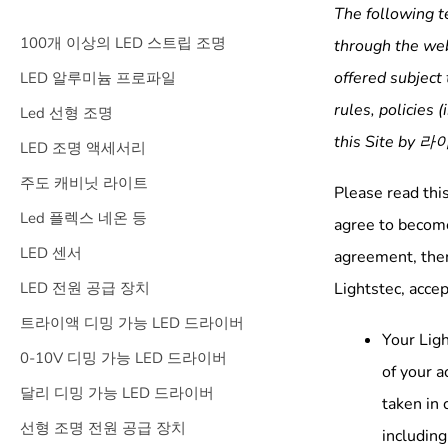
The following t
100개 이상의 LED 스트립 조명
through the web
offered subject 
LED 알루미늄 프로파일
rules, policies (
Led 선형 조명
this Site by
라
LED 조명 액세서리
주도 캐비닛 라이트
Please read thi
Led 플렉스 네온 등
agree to become
LED 센서
agreement, then
LED 전원 공급 장치
Lightstec, accep
트라이액 디밍 가능 LED 드라이버
Your Ligh
0-10V 디밍 가능 LED 드라이버
of your a
달리 디밍 가능 LED 드라이버
taken in 
선형 조명 전원 공급 장치
includin