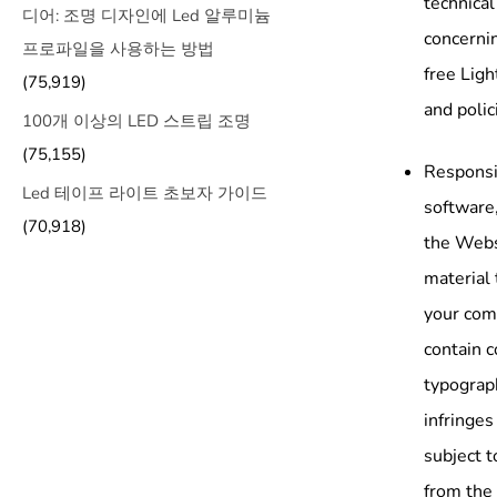
technical
디어: 조명 디자인에 Led 알루미늄
concernin
프로파일을 사용하는 방법
free Ligh
(75,919)
and polic
100개 이상의 LED 스트립 조명
(75,155)
Responsib
Led 테이프 라이트 초보자 가이드
software,
(70,918)
the Websi
material 
your com
contain c
typograph
infringes
subject t
from the 