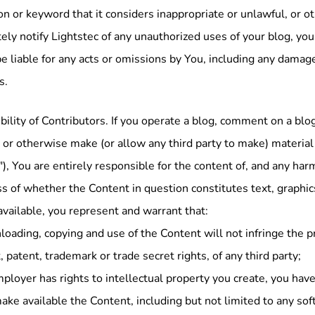
on or keyword that it considers inappropriate or unlawful, or o
ly notify Lightstec of any unauthorized uses of your blog, your
be liable for any acts or omissions by You, including any damage
s.
ility of Contributors. If you operate a blog, comment on a blog
or otherwise make (or allow any third party to make) material
), You are entirely responsible for the content of, and any har
s of whether the Content in question constitutes text, graphic
vailable, you represent and warrant that:
oading, copying and use of the Content will not infringe the pro
, patent, trademark or trade secret rights, of any third party;
mployer has rights to intellectual property you create, you hav
ake available the Content, including but not limited to any sof