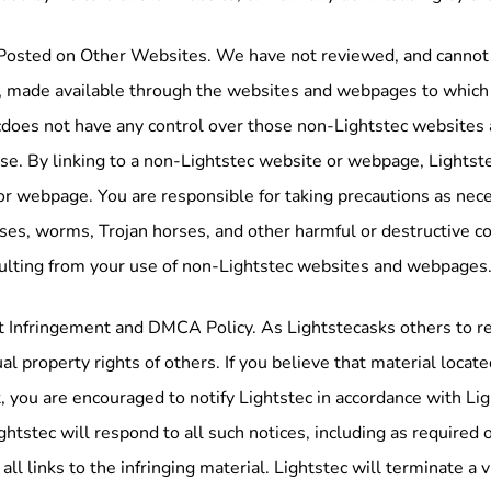
Posted on Other Websites. We have not reviewed, and cannot re
 made available through the websites and webpages to which Li
does not have any control over those non-Lightstec websites 
use. By linking to a non-Lightstec website or webpage, Lightst
or webpage. You are responsible for taking precautions as nec
ses, worms, Trojan horses, and other harmful or destructive con
ulting from your use of non-Lightstec websites and webpages
 Infringement and DMCA Policy. As Lightstecasks others to resp
ual property rights of others. If you believe that material locat
, you are encouraged to notify Lightstec in accordance with L
ightstec will respond to all such notices, including as required
 all links to the infringing material. Lightstec will terminate a 