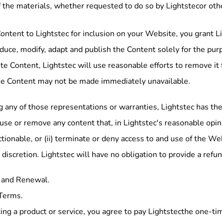
f the materials, whether requested to do so by Lightstecor oth
ontent to Lightstec for inclusion on your Website, you grant L
oduce, modify, adapt and publish the Content solely for the pur
lete Content, Lightstec will use reasonable efforts to remove i
he Content may not be made immediately unavailable.
 any of those representations or warranties, Lightstec has the 
efuse or remove any content that, in Lightstec's reasonable opini
tionable, or (ii) terminate or deny access to and use of the Webs
 discretion. Lightstec will have no obligation to provide a ref
 and Renewal.
Terms.
ing a product or service, you agree to pay Lightstecthe one-ti