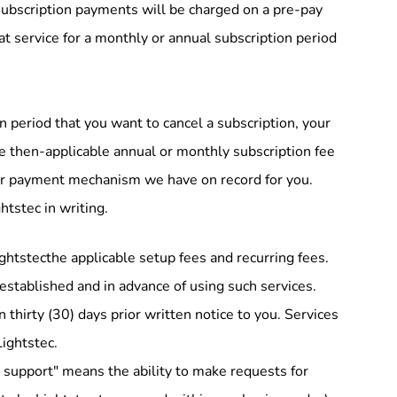
ubscription payments will be charged on a pre-pay
at service for a monthly or annual subscription period
n period that you want to cancel a subscription, your
he then-applicable annual or monthly subscription fee
ther payment mechanism we have on record for you.
tstec in writing.
ghtstecthe applicable setup fees and recurring fees.
 established and in advance of using such services.
thirty (30) days prior written notice to you. Services
Lightstec.
il support" means the ability to make requests for