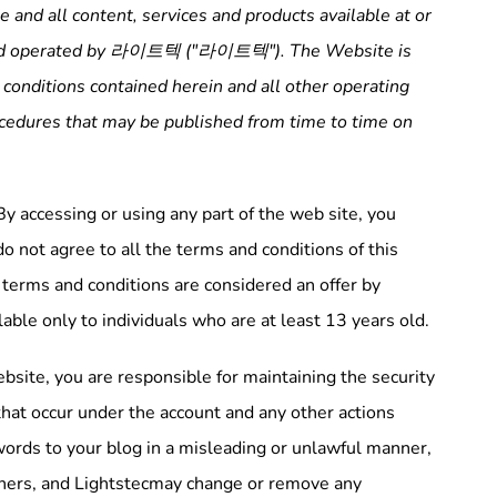
 and all content, services and products available at or
d operated by
라이트텍
("
라이트텍
"). The Website is
 conditions contained herein and all other operating
rocedures that may be published from time to time on
y accessing or using any part of the web site, you
 not agree to all the terms and conditions of this
terms and conditions are considered an offer by
able only to individuals who are at least 13 years old.
bsite, you are responsible for maintaining the security
s that occur under the account and any other actions
words to your blog in a misleading or unlawful manner,
others, and Lightstecmay change or remove any