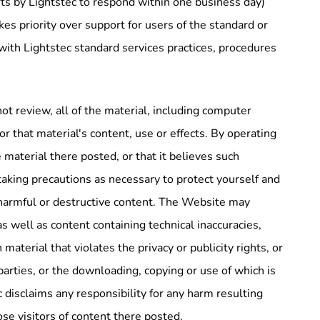
rts by Lightstec to respond within one business day)
kes priority over support for users of the standard or
 with Lightstec standard services practices, procedures
ot review, all of the material, including computer
r that material's content, use or effects. By operating
material there posted, or that it believes such
taking precautions as necessary to protect yourself and
harmful or destructive content. The Website may
as well as content containing technical inaccuracies,
aterial that violates the privacy or publicity rights, or
 parties, or the downloading, copying or use of which is
c disclaims any responsibility for any harm resulting
se visitors of content there posted.