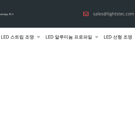
sales@lightstec.com
atsApp 추가
LED 스트립 조명
LED 알루미늄 프로파일
LED 선형 조명
책