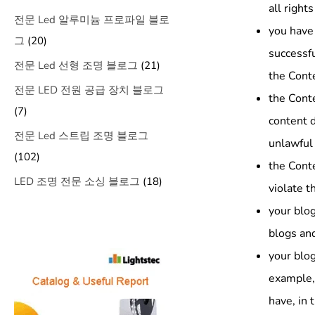
all right
전문 Led 알루미늄 프로파일 블로
you have 
그
(20)
successfu
전문 Led 선형 조명 블로그
(21)
the Conte
전문 LED 전원 공급 장치 블로그
the Cont
(7)
content d
전문 Led 스트립 조명 블로그
unlawful 
(102)
the Conte
LED 조명 전문 소싱 블로그
(18)
violate t
your blog
blogs and
your blog
example,
have, in 