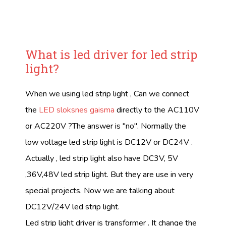
What is led driver for led strip
light?
When we using led strip light , Can we connect
the
LED sloksnes gaisma
directly to the AC110V
or AC220V ?The answer is "no". Normally the
low voltage led strip light is DC12V or DC24V .
Actually , led strip light also have DC3V, 5V
,36V,48V led strip light. But they are use in very
special projects. Now we are talking about
DC12V/24V led strip light.
Led strip light driver is transformer . It change the