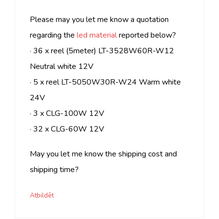
Please may you let me know a quotation
regarding the
led material
reported below?
· 36 x reel (5meter) LT-3528W60R-W12
Neutral white 12V
· 5 x reel LT-5050W30R-W24 Warm white
24V
· 3 x CLG-100W 12V
· 32 x CLG-60W 12V
May you let me know the shipping cost and
shipping time?
Atbildēt