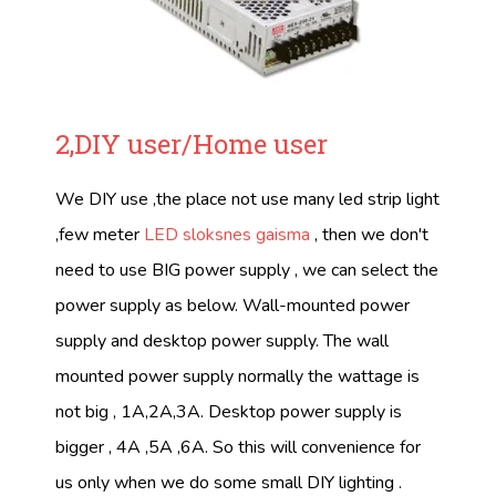
2,DIY user/Home user
We DIY use ,the place not use many led strip light
,few meter
LED sloksnes gaisma
, then we don't
need to use BIG power supply , we can select the
power supply as below. Wall-mounted power
supply and desktop power supply. The wall
mounted power supply normally the wattage is
not big , 1A,2A,3A. Desktop power supply is
bigger , 4A ,5A ,6A. So this will convenience for
us only when we do some small DIY lighting .