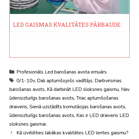
LED GAISMAS KVALITĀTES PĀRBAUDE
Kategorijas
Profesionāls Led barošanas avota emuārs
Tagi
0/1-10v
,
Dali aptumšojošs vadītājs
,
Darbvirsmas
barošanas avots
,
Kā darbināt LED sloksnes gaismu
,
Nav
ūdensizturīgs barošanas avots
,
Triac aptumšošanas
draiveris
,
Sienā uzstādīts komutācijas barošanas avots
,
ūdensizturīgs barošanas avots
,
Kas ir LED draiveris LED
sloksnes gaismai
Kā izvēlēties labākas kvalitātes LED lentes gaismu?