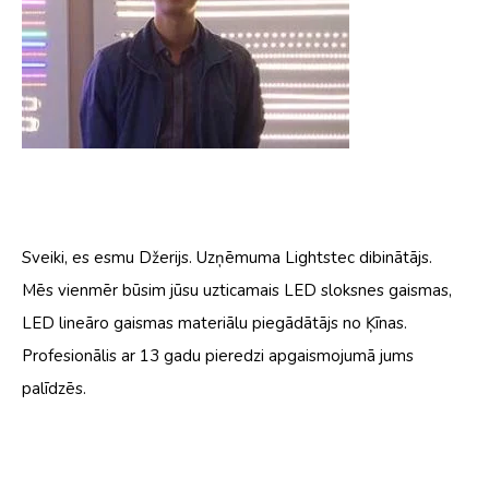
Sveiki, es esmu Džerijs. Uzņēmuma Lightstec dibinātājs.
Mēs vienmēr būsim jūsu uzticamais LED sloksnes gaismas,
LED lineāro gaismas materiālu piegādātājs no Ķīnas.
Profesionālis ar 13 gadu pieredzi apgaismojumā jums
palīdzēs.