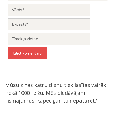
Vārds
E-
pasts
Tīmekļa
vietne
Mūsu ziņas katru dienu tiek lasītas vairāk
nekā 1000 reižu. Mēs piedāvājam
risinājumus, kāpēc gan to nepaturēt?