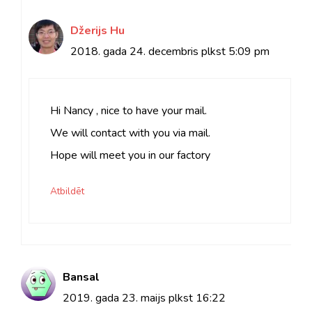
Džerijs Hu
2018. gada 24. decembris plkst
5:09 pm
Hi Nancy , nice to have your mail.
We will contact with you via mail.
Hope will meet you in our factory
Atbildēt
Bansal
2019. gada 23. maijs plkst 16:22