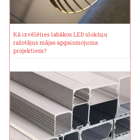
Kā izvēlēties labākos LED slokšņu
ražotājus mājas apgaismojuma
projektiem?