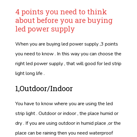
4 points you need to think
about before you are buying
led power supply
When you are buying led power supply ,3 points
you need to know . In this way you can choose the
right led power supply , that will good for led strip
light long life .
1,Outdoor/Indoor
You have to know where you are using the led
strip light . Outdoor or indoor , the place humid or
dry . If you are using outdoor in humid place ,or the
place can be raining then you need waterproof