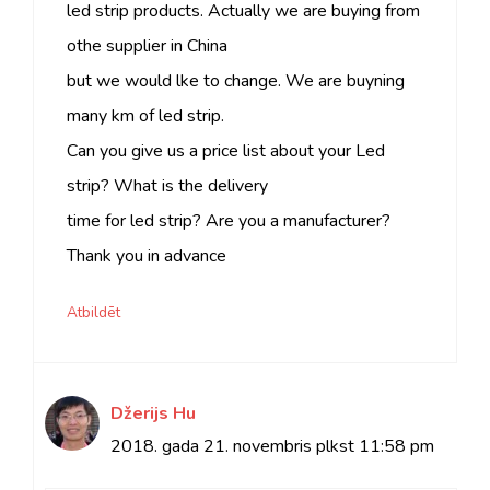
led strip products. Actually we are buying from
othe supplier in China
but we would lke to change. We are buyning
many km of led strip.
Can you give us a price list about your Led
strip? What is the delivery
time for led strip? Are you a manufacturer?
Thank you in advance
Atbildēt
Džerijs Hu
2018. gada 21. novembris plkst
11:58 pm