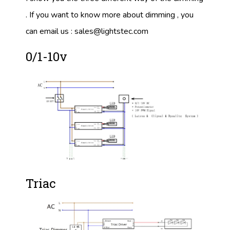
. If you want to know more about dimming , you
can email us :
sales@lightstec.com
0/1-10v
Triac