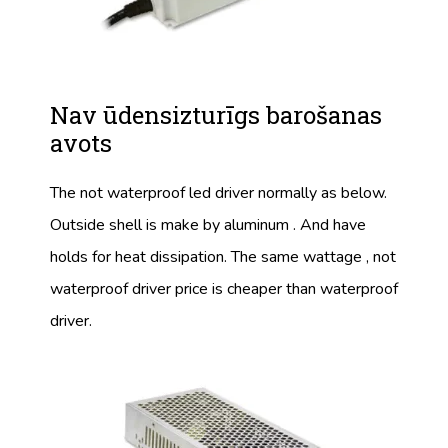
Nav ūdensizturīgs barošanas
avots
The not waterproof led driver normally as below.
Outside shell is make by aluminum . And have
holds for heat dissipation. The same wattage , not
waterproof driver price is cheaper than waterproof
driver.