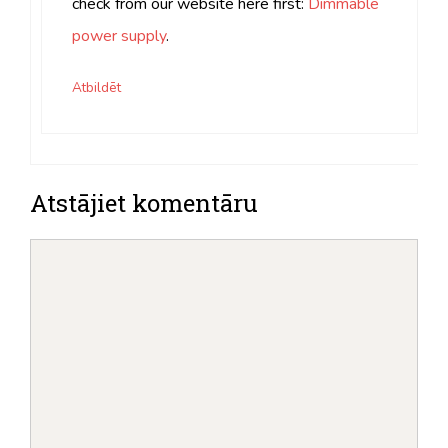
check from our website here first:
Dimmable
power supply
.
Atbildēt
Atstājiet komentāru
komentēt