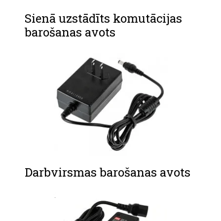
Sienā uzstādīts komutācijas
barošanas avots
Darbvirsmas barošanas avots