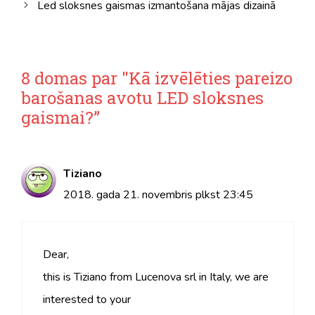
Led sloksnes gaismas izmantošana mājas dizainā
8 domas par "Kā izvēlēties pareizo
barošanas avotu LED sloksnes
gaismai?”
Tiziano
2018. gada 21. novembris plkst 23:45
Dear,
this is Tiziano from Lucenova srl in Italy, we are
interested to your