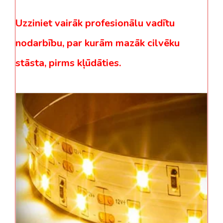
Uzziniet vairāk profesionālu vadītu
nodarbību, par kurām mazāk cilvēku
stāsta, pirms kļūdāties.