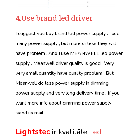
4,Use brand led driver
I suggest you buy brand led power supply . I use
many power supply , but more or less they will
have problem . And I use MEANWELL led power
supply . Meanwell driver quality is good . Very
very small quantity have quality problem . But
Meanwell do less power supply in dimming
power supply and very long delivery time . If you
want more info about dimming power supply
,send us mail.
Lightstec
ir kvalitāte
Led