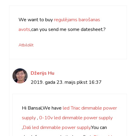
We want to buy
regulējams barošanas
avots
,can you send me some datesheet.?
Atbildēt
Džerijs Hu
2019. gada 23. maijs plkst 16:37
Hi Bansal,We have
led Triac dimmable power
supply
,
0
-10v led dimmable power supply
,
Dali led dimmable power supply
.You can