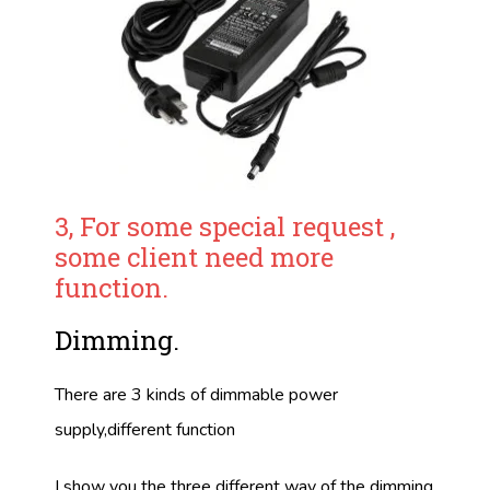
3, For some special request ,
some client need more
function.
Dimming.
There are 3 kinds of dimmable power
supply,different function
I show you the three different way of the dimming