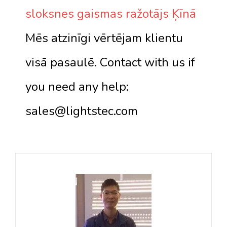
sloksnes gaismas ražotājs Ķīnā
Mēs atzinīgi vērtējam klientu
visā pasaulē. Contact with us if
you need any help:
sales@lightstec.com