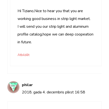
Hi Tiziano,Nice to hear you that you are
working good business in strip light market.
I will send you our strip light and aluminum
profile catalog,hope we can deep coopeation
in future.
Atbildēt
philar
2018. gada 4. decembris plkst 16:58