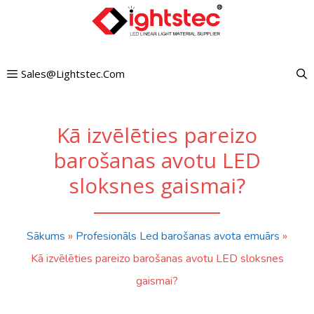
Pāriet
uz
saturu
Sales@lightstec.com
Kā izvēlēties pareizo
barošanas avotu LED
sloksnes gaismai?
Sākums
»
Profesionāls Led barošanas avota emuārs
»
Kā izvēlēties pareizo barošanas avotu LED sloksnes
gaismai?