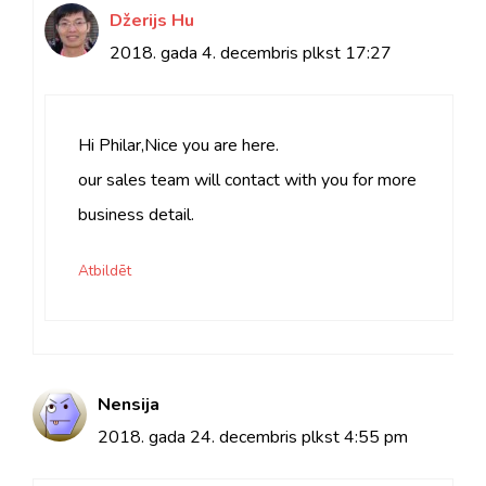
Džerijs Hu
2018. gada 4. decembris plkst 17:27
Hi Philar,Nice you are here.
our sales team will contact with you for more
business detail.
Atbildēt
Nensija
2018. gada 24. decembris plkst
4:55 pm