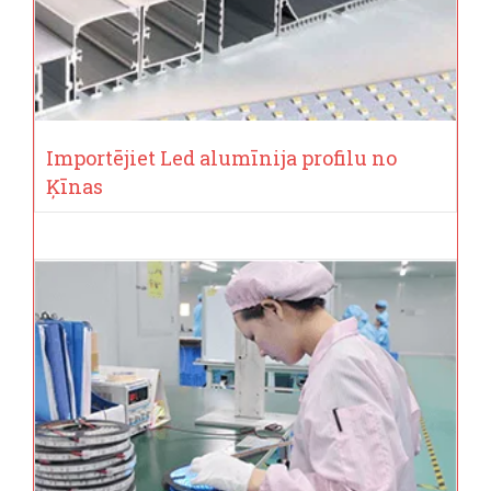
Importējiet Led alumīnija profilu no
Ķīnas