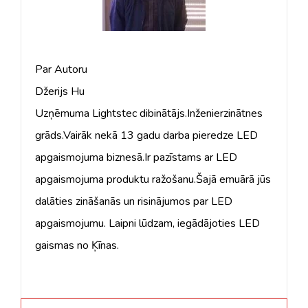
Par Autoru
Džerijs Hu
Uzņēmuma Lightstec dibinātājs.Inženierzinātnes
grāds.Vairāk nekā 13 gadu darba pieredze LED
apgaismojuma biznesā.Ir pazīstams ar LED
apgaismojuma produktu ražošanu.Šajā emuārā jūs
dalāties zināšanās un risinājumos par LED
apgaismojumu. Laipni lūdzam, iegādājoties LED
gaismas no Ķīnas.