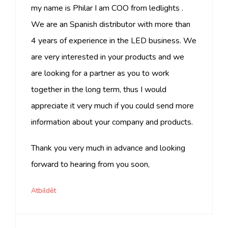
my name is Philar I am COO from ledlights .
We are an Spanish distributor with more than
4 years of experience in the LED business. We
are very interested in your products and we
are looking for a partner as you to work
together in the long term, thus I would
appreciate it very much if you could send more
information about your company and products.
Thank you very much in advance and looking
forward to hearing from you soon,
Atbildēt