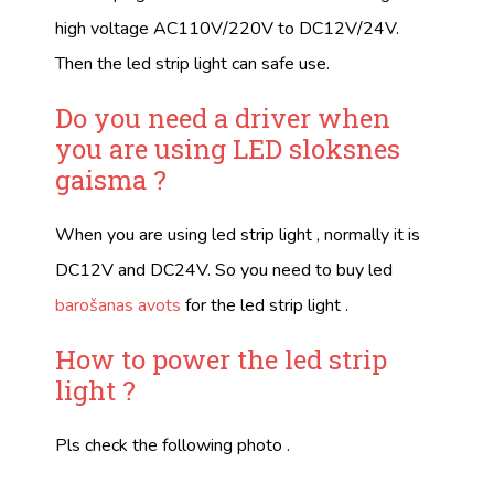
high voltage AC110V/220V to DC12V/24V.
Then the led strip light can safe use.
Do you need a driver when
you are using
LED sloksnes
gaisma
?
When you are using led strip light , normally it is
DC12V and DC24V. So you need to buy led
barošanas avots
for the led strip light .
How to power the led strip
light ?
Pls check the following photo .