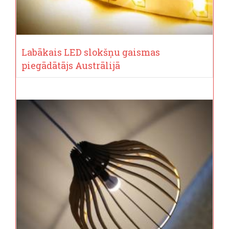
Labākais LED slokšņu gaismas
piegādātājs Austrālijā