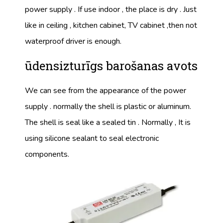
power supply . If use indoor , the place is dry . Just
like in ceiling , kitchen cabinet, TV cabinet ,then not
waterproof driver is enough.
ūdensizturīgs barošanas avots
We can see from the appearance of the power
supply . normally the shell is plastic or aluminum.
The shell is seal like a sealed tin . Normally , It is
using silicone sealant to seal electronic
components.