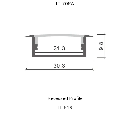
LT-706A
Recessed Profile
LT-619