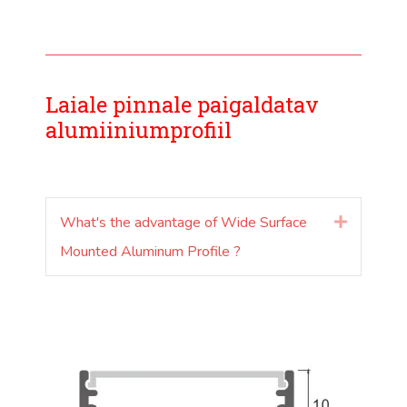
Laiale pinnale paigaldatav
alumiiniumprofiil
What's the advantage of Wide Surface
Laienda
Mounted Aluminum Profile ?