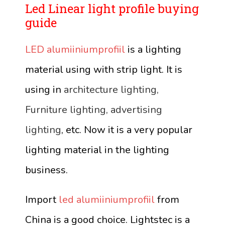
Led Linear light profile buying
guide
LED alumiiniumprofiil
is a lighting
material using with strip light. It is
using in
architecture lighting,
Furniture lighting, advertising
lighting
, etc. Now it is a very popular
lighting material in the lighting
business.
Import
led alumiiniumprofiil
from
China is a good choice. Lightstec is a