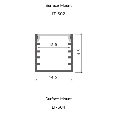
Surface Mount
LT-602
Surface Mount
LT-504