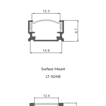
Surface Mount
LT-504B