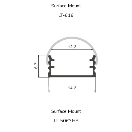
Surface Mount
LT-616
Surface Mount
LT-5063HB