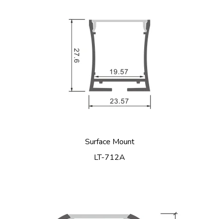
Surface Mount
LT-712A