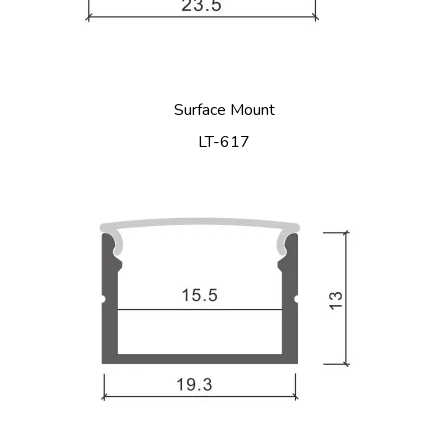
Surface Mount
LT-617