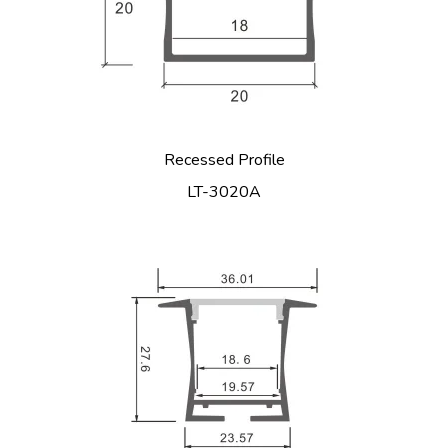
Recessed Profile
LT-3020A