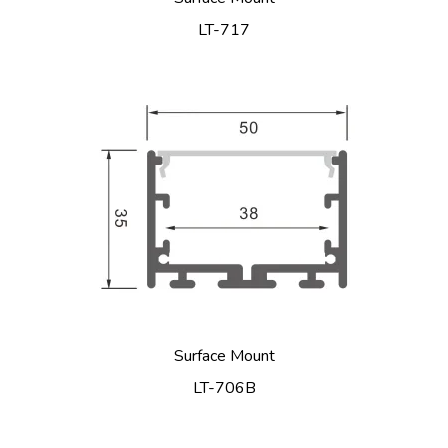
LT-717
Surface Mount
LT-706B