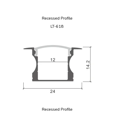
Recessed Profile
LT-618
Recessed Profile