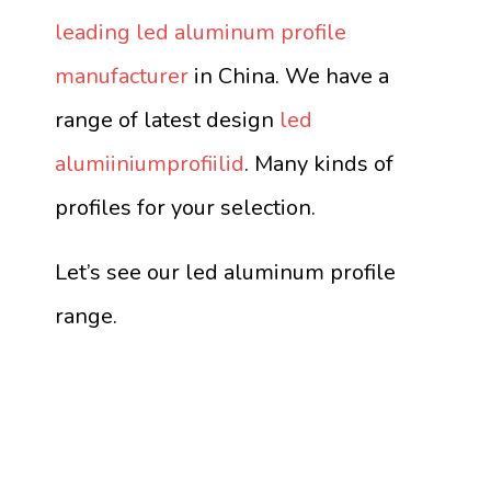
leading led aluminum profile
manufacturer
in China. We have a
range of latest design
led
alumiiniumprofiilid
. Many kinds of
profiles for your selection.
Let’s see our led aluminum profile
range.