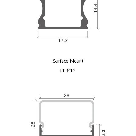
Surface Mount
LT-613