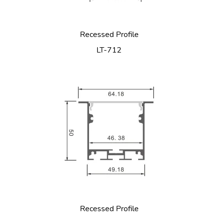
Recessed Profile
LT-712
Recessed Profile