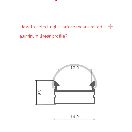
How to select right surface mounted led
Laienda
aluminum linear profile?