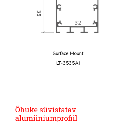
Surface Mount
LT-3535AJ
Õhuke süvistatav
alumiiniumprofiil