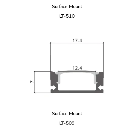
Surface Mount
LT-510
Surface Mount
LT-509