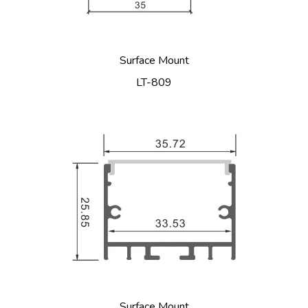
Surface Mount
LT-809
Surface Mount