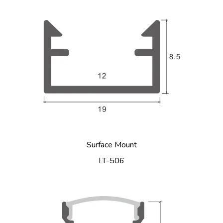
Surface Mount
LT-506