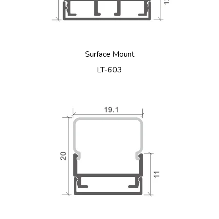
Surface Mount
LT-603