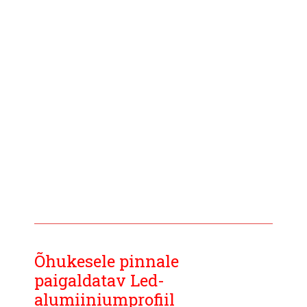
Õhukesele pinnale
paigaldatav Led-
alumiiniumprofiil