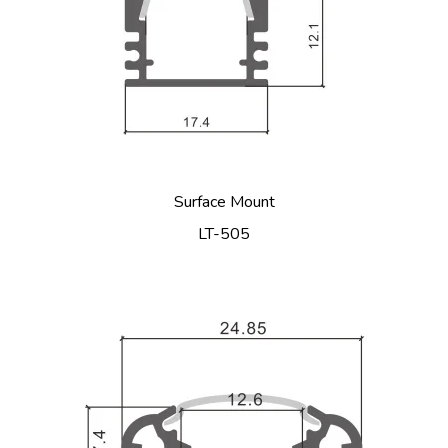
Surface Mount
LT-505