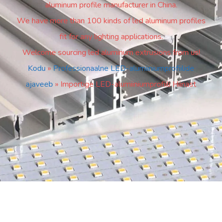
aluminum profile manufacturer in China.
We have more than 100 kinds of led aluminum profiles
fit for any lighting applications.
Welcome sourcing led aluminum extrusions from us!
Kodu
»
Professionaalne LED-alumiiniumprofiilide
ajaveeb
»
Importige LED-alumiiniumprofiili Hiinast