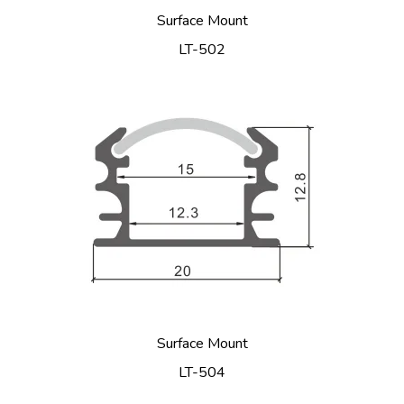
Surface Mount
LT-502
Surface Mount
LT-504