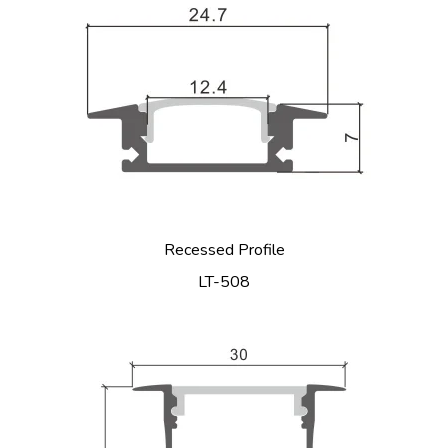
Recessed Profile
LT-508