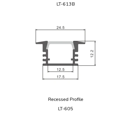
LT-613B
Recessed Profile
LT-605