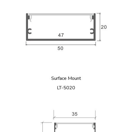
Surface Mount
LT-5020