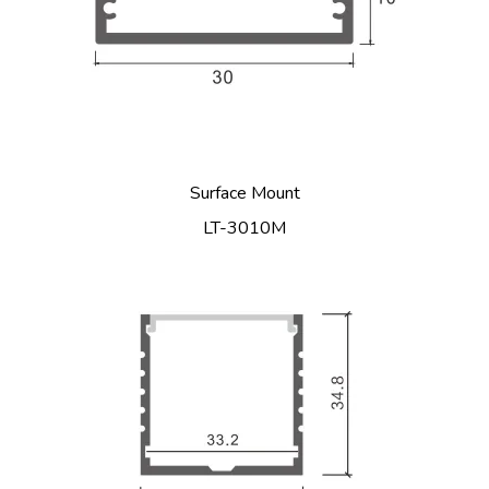
Surface Mount
LT-3010M