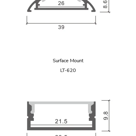
Surface Mount
LT-620