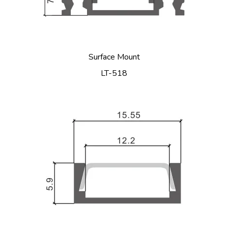
Surface Mount
LT-518