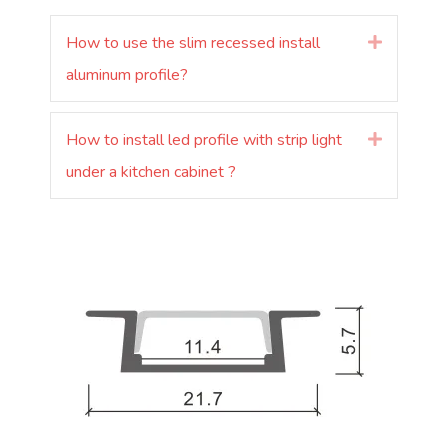
How to use the slim recessed install
Laienda
aluminum profile?
How to install led profile with strip light
Laienda
under a kitchen cabinet ?