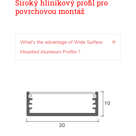
Široký hliníkový profil pro
povrchovou montáž
What's the advantage of Wide Surface
Rozšířit
Mounted Aluminum Profile ?