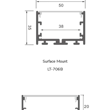
Surface Mount
LT-706B