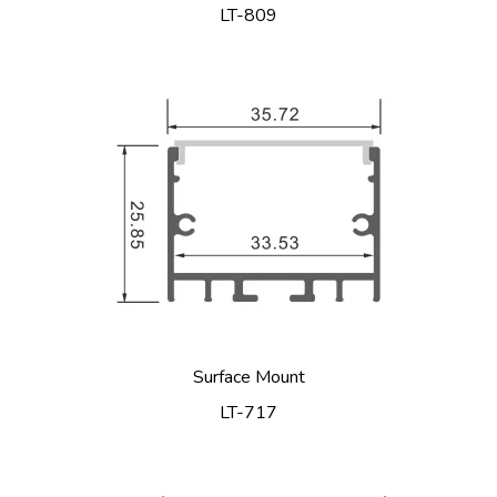
LT-809
Surface Mount
LT-717