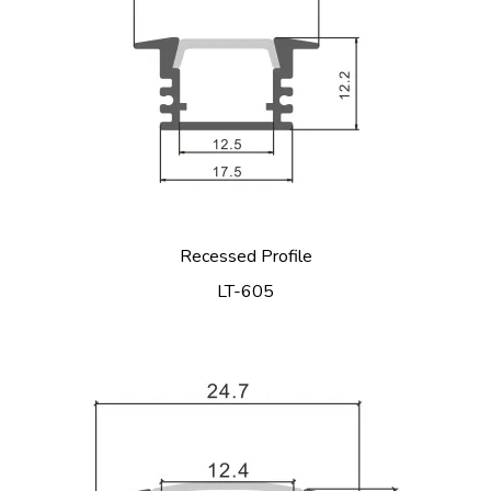
Recessed Profile
LT-605