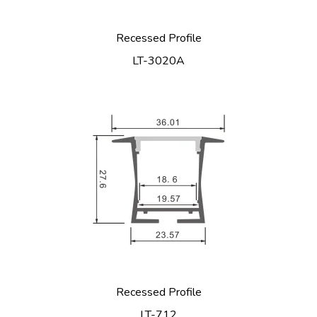
Recessed Profile
LT-3020A
Recessed Profile
LT-712