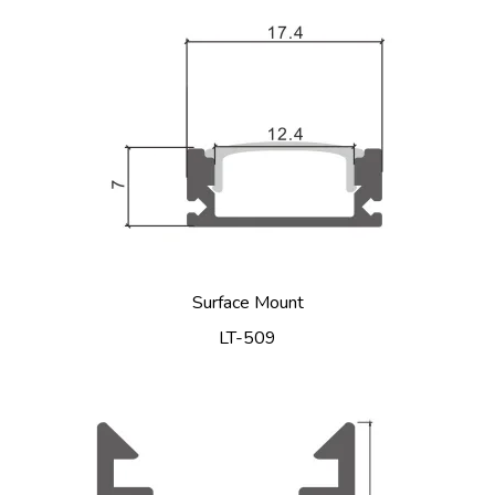
Surface Mount
LT-509