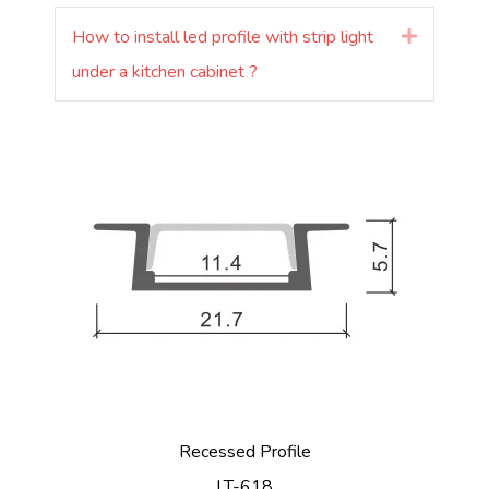
How to install led profile with strip light
Rozšířit
under a kitchen cabinet ?
Recessed Profile
LT-618