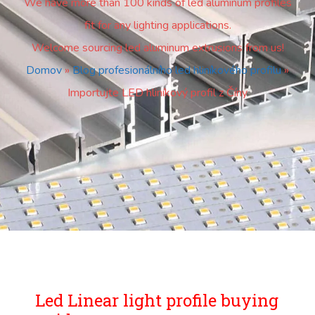
We have more than 100 kinds of led aluminum profiles
fit for any lighting applications.
Welcome sourcing led aluminum extrusions from us!
Domov
»
Blog profesionálního led hliníkového profilu
»
Importujte LED hliníkový profil z Číny
Led Linear light profile buying