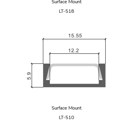
Surface Mount
LT-518
Surface Mount
LT-510