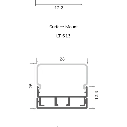
Surface Mount
LT-613