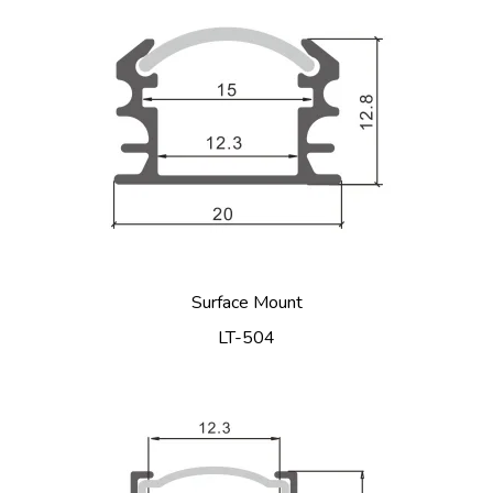
Surface Mount
LT-504