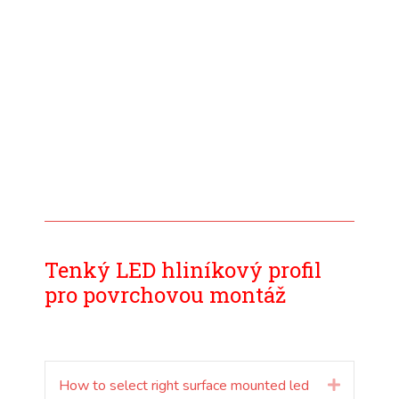
Tenký LED hliníkový profil
pro povrchovou montáž
How to select right surface mounted led
Rozšířit