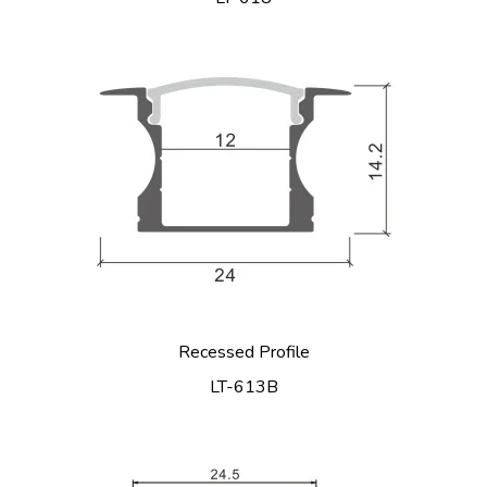
Recessed Profile
LT-613B