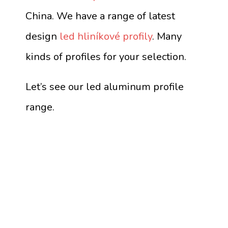
China. We have a range of latest
design
led hliníkové profily
. Many
kinds of profiles for your selection.
Let’s see our led aluminum profile
range.