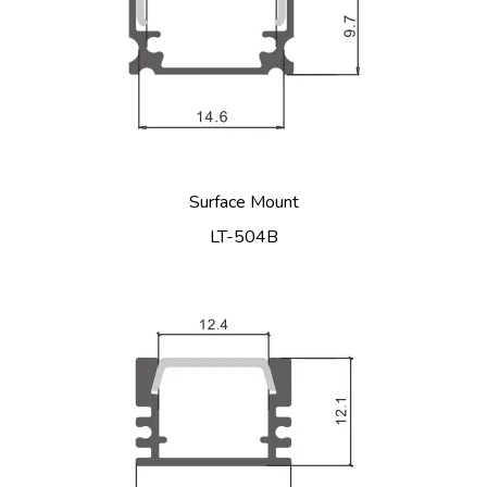
Surface Mount
LT-504B