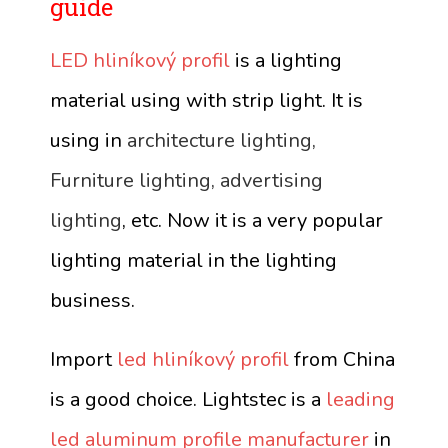
guide
LED hliníkový profil
is a lighting
material using with strip light. It is
using in
architecture lighting,
Furniture lighting, advertising
lighting
, etc. Now it is a very popular
lighting material in the lighting
business.
Import
led hliníkový profil
from China
is a good choice. Lightstec is a
leading
led aluminum profile manufacturer
in