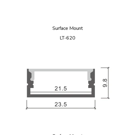
Surface Mount
LT-620