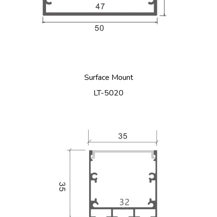
Surface Mount
LT-5020