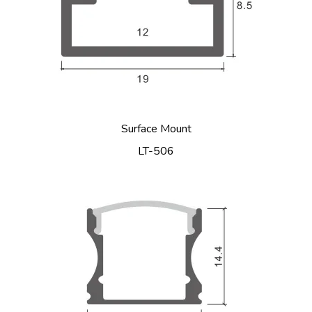
Surface Mount
LT-506