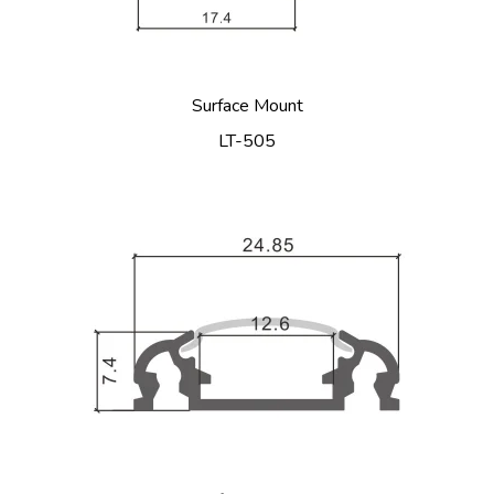
Surface Mount
LT-505