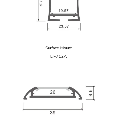
Surface Mount
LT-712A