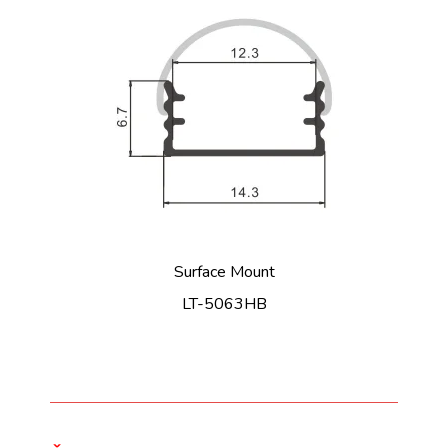
Surface Mount
LT-5063HB