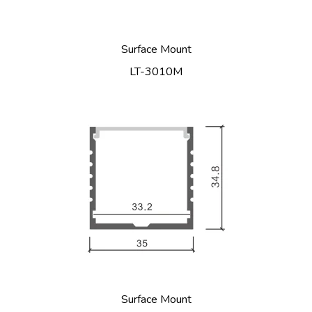
Surface Mount
LT-3010M
Surface Mount