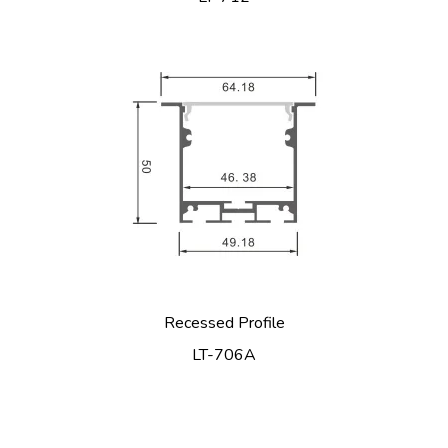
Recessed Profile
LT-706A