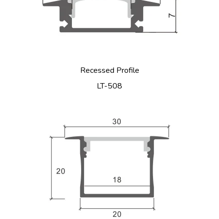
Recessed Profile
LT-508