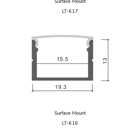
Surface Mount
LT-617
Surface Mount
LT-616