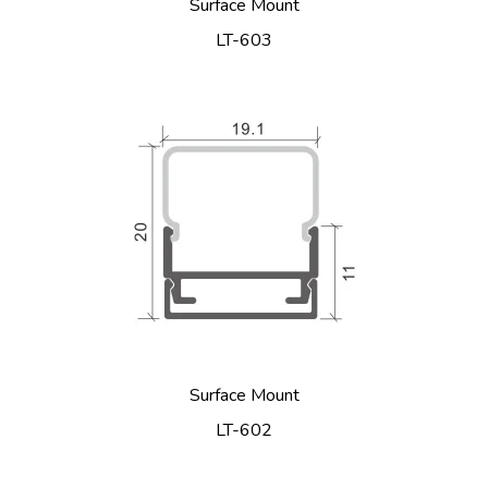
Surface Mount
LT-603
Surface Mount
LT-602