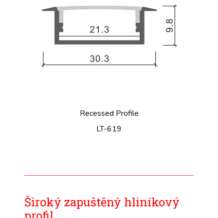
Recessed Profile
LT-619
Široký zapuštěný hliníkový
profil