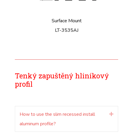
Surface Mount
LT-3535AJ
Tenký zapuštěný hliníkový
profil
How to use the slim recessed install
Rozšířit
aluminum profile?