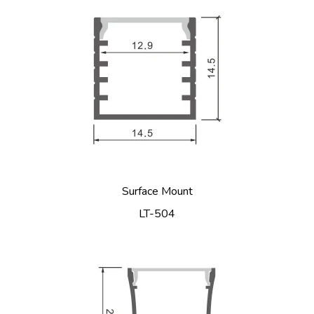
Surface Mount
LT-504