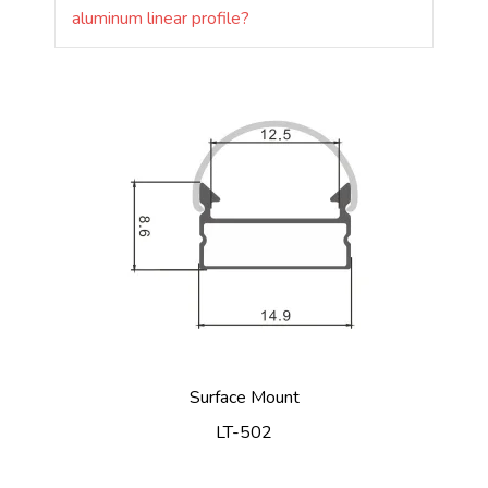
aluminum linear profile?
Surface Mount
LT-502