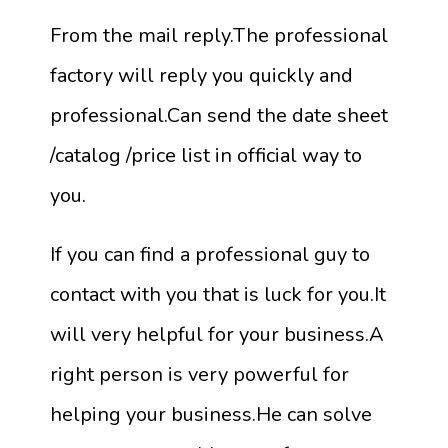
From the mail reply.The professional
factory will reply you quickly and
professional.Can send the date sheet
/catalog /price list in official way to
you.
If you can find a professional guy to
contact with you that is luck for you.It
will very helpful for your business.A
right person is very powerful for
helping your business.He can solve