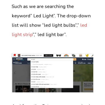
Such as we are searching the
keyword” Led Light”. The drop-down
list will show “led light bulbs”,”
led
light strip
”,” led light bar”.