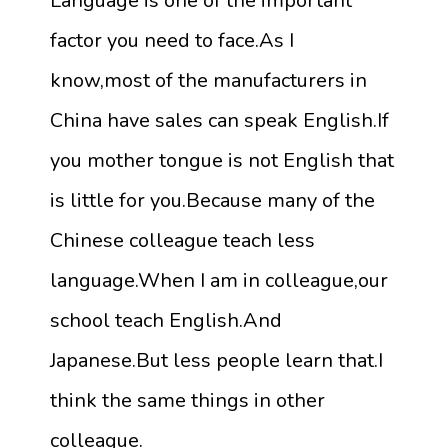
Language is one of the important
factor you need to face.As I
know,most of the manufacturers in
China have sales can speak English.If
you mother tongue is not English that
is little for you.Because many of the
Chinese colleague teach less
language.When I am in colleague,our
school teach English.And
Japanese.But less people learn that.I
think the same things in other
colleague.