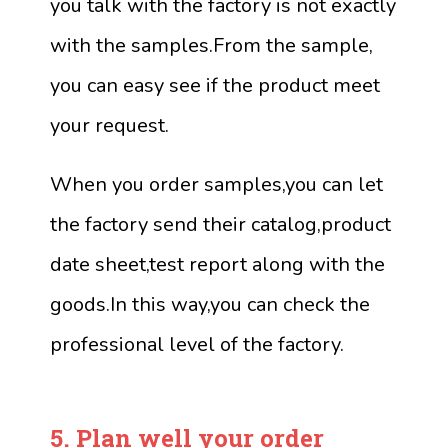
you talk with the factory is not exactly
with the samples.From the sample,
you can easy see if the product meet
your request.
When you order samples,you can let
the factory send their catalog,product
date sheet,test report along with the
goods.In this way,you can check the
professional level of the factory.
5.
Plan well your order