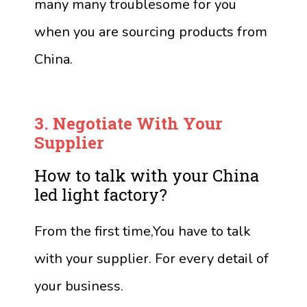
many many troublesome for you
when you are sourcing products from
China.
3.
Negotiate
With Your
Supplier
How to talk with your China
led light factory?
From the first time,You have to talk
with your supplier. For every detail of
your business.