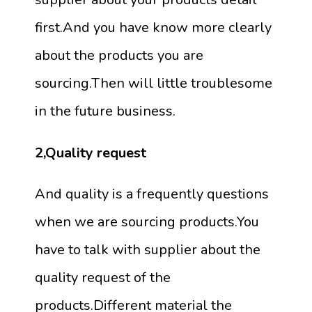
first.And you have know more clearly
about the products you are
sourcing.Then will little troublesome
in the future business.
2,Quality request
And quality is a frequently questions
when we are sourcing products.You
have to talk with supplier about the
quality request of the
products.Different material the