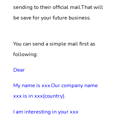
sending to their official mail.That will
be save for your future business.
You can send a simple mail first as
following:
Dear
My name is xxx.Our company name
xxx is in xxx(country).
I am interesting in your xxx