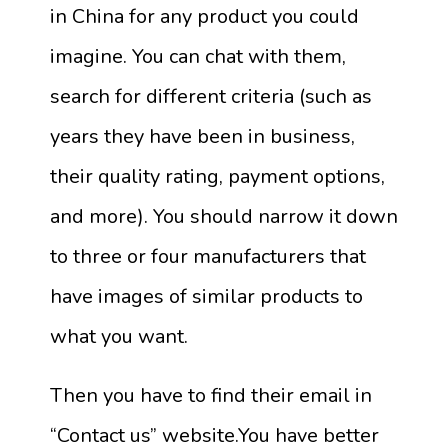
in China for any product you could
imagine. You can chat with them,
search for different criteria (such as
years they have been in business,
their quality rating, payment options,
and more). You should narrow it down
to three or four manufacturers that
have images of similar products to
what you want.
Then you have to find their email in
“Contact us” website.You have better