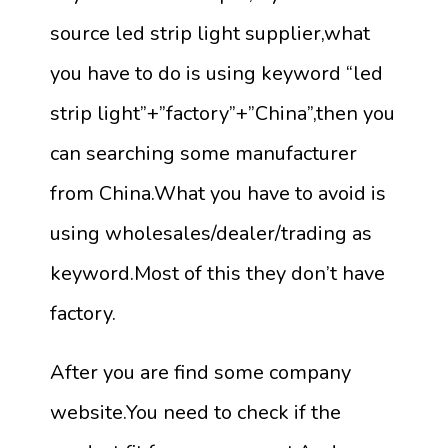
source led strip light supplier,what
you have to do is using keyword “led
strip light”+”factory”+”China”,then you
can searching some manufacturer
from China.What you have to avoid is
using wholesales/dealer/trading as
keyword.Most of this they don’t have
factory.
After you are find some company
website.You need to check if the