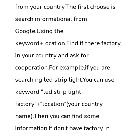
from your country.The first choose is
search informational from
Google.Using the
keyword+location.Find if there factory
in your country and ask for
cooperation.For example,if you are
searching led strip light.You can use
keyword “led strip light
factory”+”location”(your country
name).Then you can find some
information.If don’t have factory in