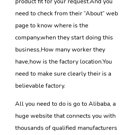
product fit for your request.And you
need to check from their “About” web
page to know where is the
company,when they start doing this
business,How many worker they
have,how is the factory location.You
need to make sure clearly their is a
believable factory.
All you need to do is go to Alibaba, a
huge website that connects you with
thousands of qualified manufacturers