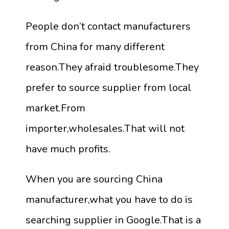
People don’t contact manufacturers
from China for many different
reason.They afraid troublesome.They
prefer to source supplier from local
market.From
importer,wholesales.That will not
have much profits.
When you are sourcing China
manufacturer,what you have to do is
searching supplier in Google.That is a