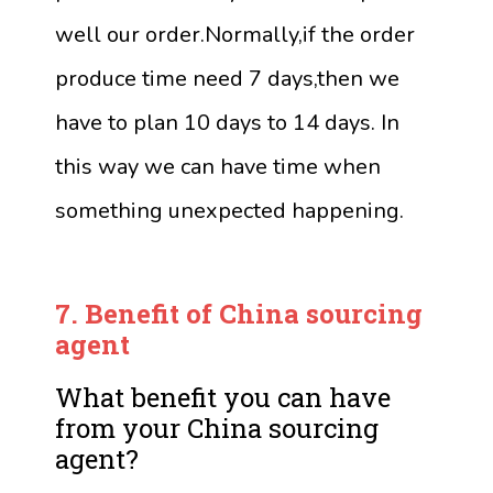
well our order.Normally,if the order
produce time need 7 days,then we
have to plan 10 days to 14 days. In
this way we can have time when
something unexpected happening.
7.
Benefit of China sourcing
agent
What benefit you can have
from your China sourcing
agent?