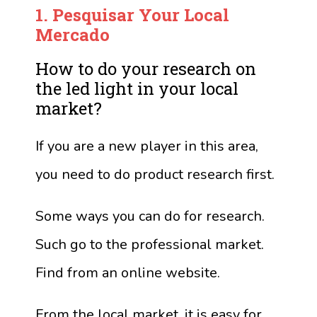
1.
Pesquisar
Your Local
Mercado
How to do your research on
the led light in your local
market?
If you are a new player in this area,
you need to do product research first.
Some ways you can do for research.
Such go to the professional market.
Find from an online website.
From the local market, it is easy for