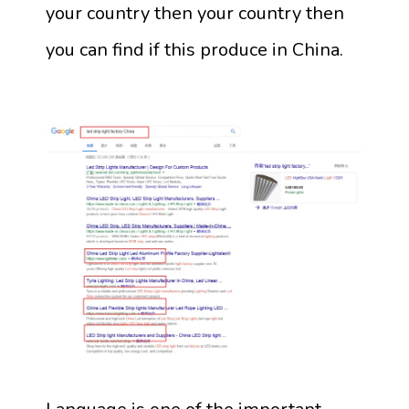
your country then your country then
you can find if this produce in China.