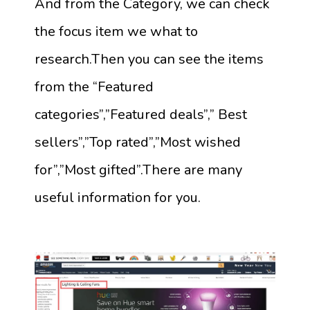
And from the Category, we can check
the focus item we what to
research.Then you can see the items
from the “Featured
categories”,”Featured deals”,” Best
sellers”,”Top rated”,”Most wished
for”,”Most gifted”.There are many
useful information for you.