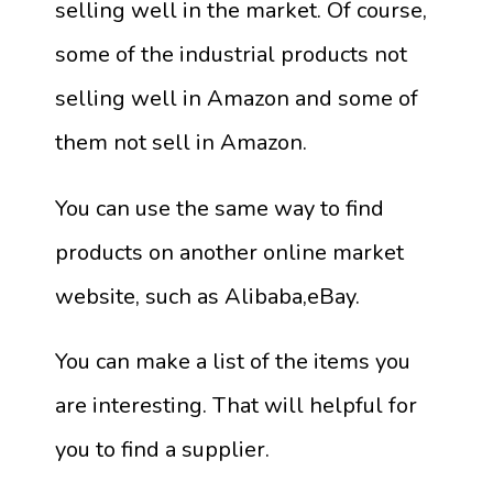
selling well in the market. Of course,
some of the industrial products not
selling well in Amazon and some of
them not sell in Amazon.
You can use the same way to find
products on another online market
website, such as Alibaba,eBay.
You can make a list of the items you
are interesting. That will helpful for
you to find a supplier.