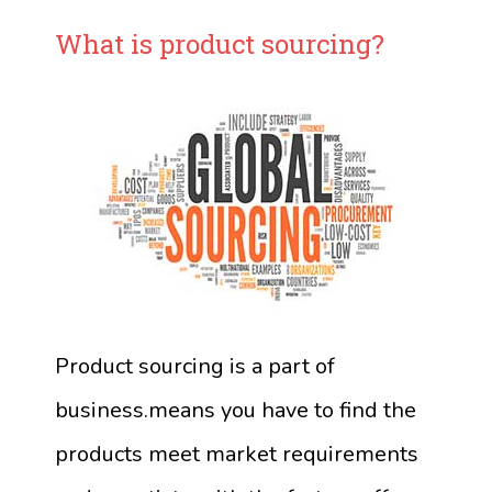
What is product sourcing?
Product sourcing is a part of
business.means you have to find the
products meet market requirements