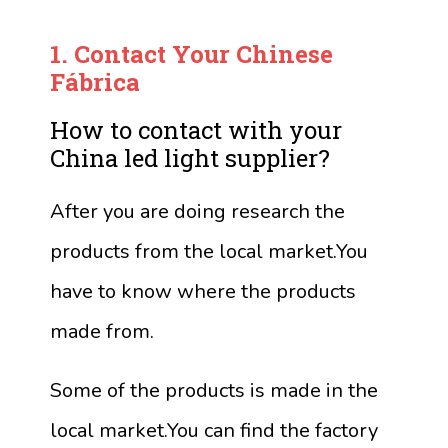
1.
Contact Your Chinese
Fábrica
How to contact with your
China led light supplier?
After you are doing research the
products from the local market.You
have to know where the products
made from.
Some of the products is made in the
local market.You can find the factory