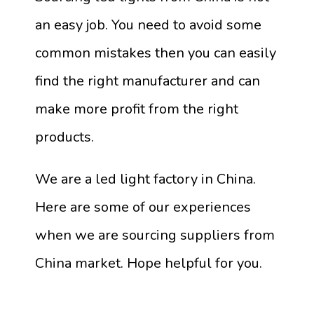
an easy job. You need to avoid some
common mistakes then you can easily
find the right manufacturer and can
make more profit from the right
products.
We are a led light factory in China.
Here are some of our experiences
when we are sourcing suppliers from
China market. Hope helpful for you.