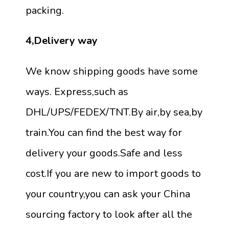
packing.
4,Delivery way
We know shipping goods have some
ways. Express,such as
DHL/UPS/FEDEX/TNT.By air,by sea,by
train.You can find the best way for
delivery your goods.Safe and less
cost.If you are new to import goods to
your country,you can ask your China
sourcing factory to look after all the