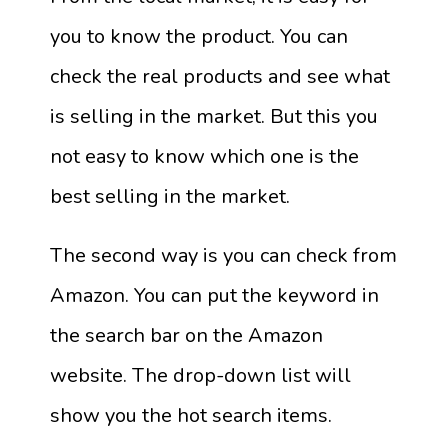
you to know the product. You can
check the real products and see what
is selling in the market. But this you
not easy to know which one is the
best selling in the market.
The second way is you can check from
Amazon. You can put the keyword in
the search bar on the Amazon
website. The drop-down list will
show you the hot search items.