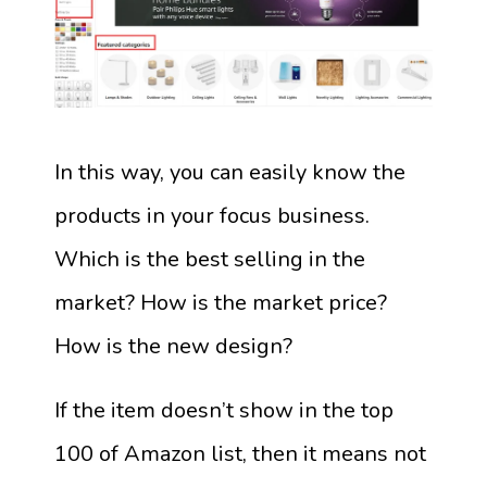
In this way, you can easily know the
products in your focus business.
Which is the best selling in the
market? How is the market price?
How is the new design?
If the item doesn’t show in the top
100 of Amazon list, then it means not