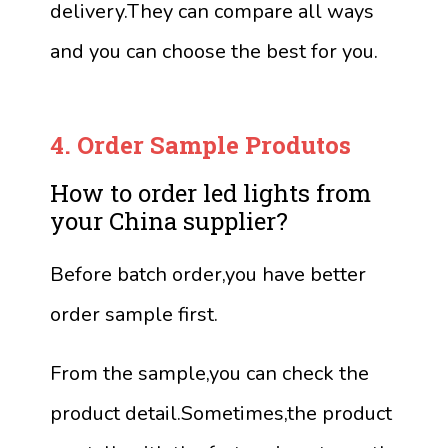
delivery.They can compare all ways
and you can choose the best for you.
4.
Order Sample
Produtos
How to order led lights from
your China supplier?
Before batch order,you have better
order sample first.
From the sample,you can check the
product detail.Sometimes,the product