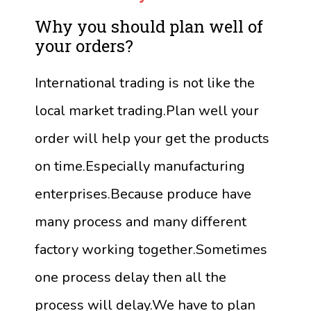
Why you should plan well of
your orders?
International trading is not like the
local market trading.Plan well your
order will help your get the products
on time.Especially manufacturing
enterprises.Because produce have
many process and many different
factory working together.Sometimes
one process delay then all the
process will delay.We have to plan