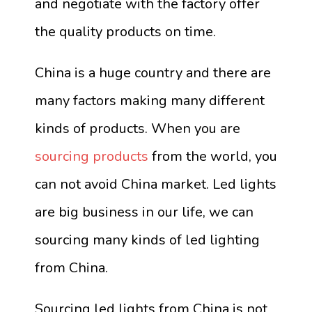
and negotiate with the factory offer
the quality products on time.
China is a huge country and there are
many factors making many different
kinds of products. When you are
sourcing products
from the world, you
can not avoid China market. Led lights
are big business in our life, we can
sourcing many kinds of led lighting
from China.
Sourcing led lights from China is not