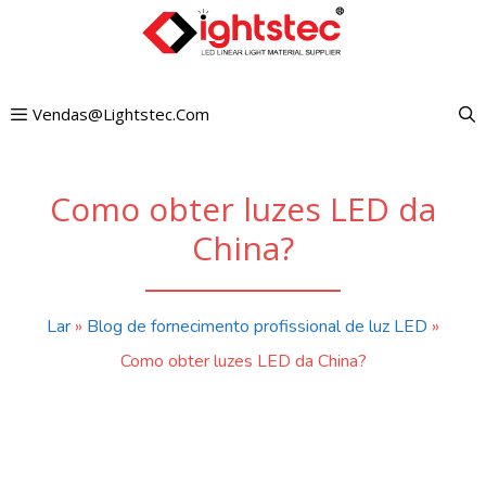
Pular
para
o
Vendas@lightstec.com
conteúdo
Como obter luzes LED da
China?
Lar
»
Blog de fornecimento profissional de luz LED
»
Como obter luzes LED da China?