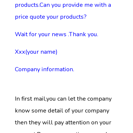
products.Can you provide me with a
price quote your products?
Wait for your news .Thank you.
Xxx(your name)
Company information.
In first mail,you can let the company
know some detail of your company
then they will pay attention on your