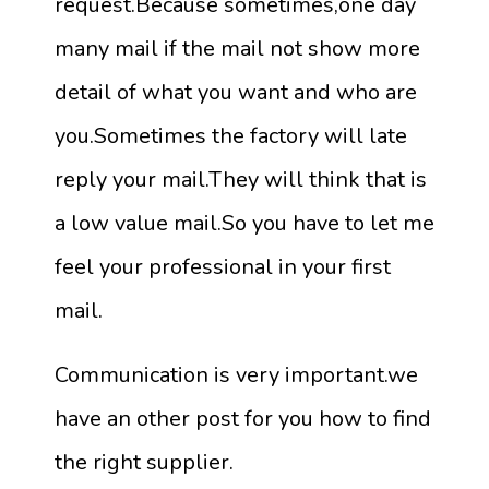
request.Because sometimes,one day
many mail if the mail not show more
detail of what you want and who are
you.Sometimes the factory will late
reply your mail.They will think that is
a low value mail.So you have to let me
feel your professional in your first
mail.
Communication is very important.we
have an other post for you how to find
the right supplier.