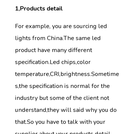
1,Products detail
For example, you are sourcing led
lights from China.The same led
product have many different
specification.Led chips,color
temperature,CRI,brightness.Sometime
s,the specification is normal for the
industry but some of the client not
understand,they will said why you do
that.So you have to talk with your
supplier about your products detail