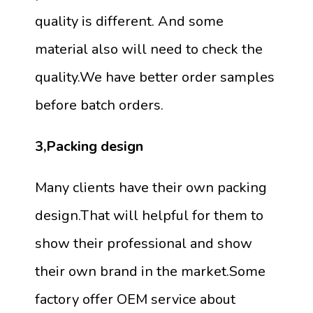
quality is different. And some
material also will need to check the
quality.We have better order samples
before batch orders.
3,Packing design
Many clients have their own packing
design.That will helpful for them to
show their professional and show
their own brand in the market.Some
factory offer OEM service about