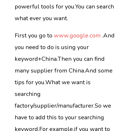
powerful tools for you.You can search
what ever you want.
First you go to
www.google.com
.And
you need to do is using your
keyword+China.Then you can find
many supplier from China.And some
tips for you.What we want is
searching
factory/supplier/manufacturer.So we
have to add this to your searching
keyword.For example,if you want to