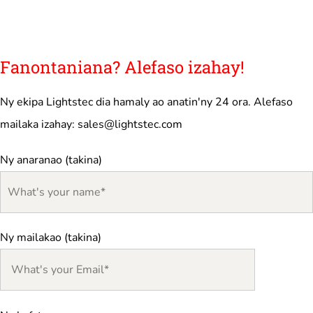
Fanontaniana? Alefaso izahay!
Ny ekipa Lightstec dia hamaly ao anatin'ny 24 ora. Alefaso
mailaka izahay:
sales@lightstec.com
Ny anaranao (takina)
Ny mailakao (takina)