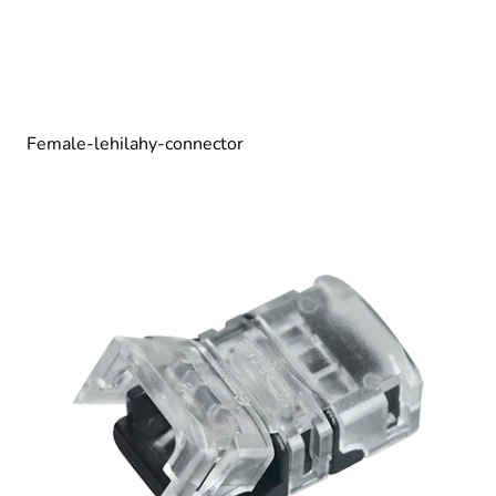
Female-lehilahy-connector