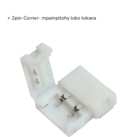
+ 2pin-Corner- mpampitohy loko tokana