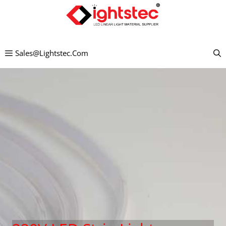
Mandehana
any
amin'ny
Sales@lightstec.com
votoaty