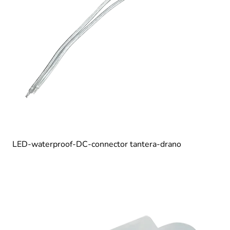
LED-waterproof-DC-connector tantera-drano