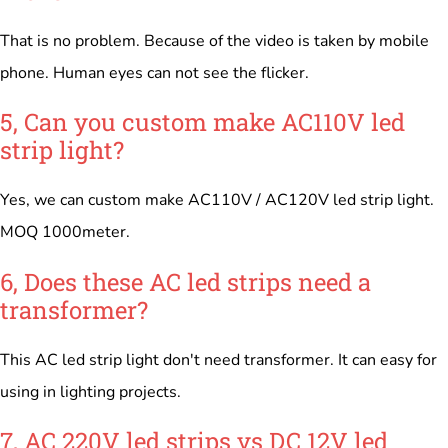
That is no problem. Because of the video is taken by mobile
phone. Human eyes can not see the flicker.
5, Can you custom make AC110V led
strip light?
Yes, we can custom make AC110V / AC120V led strip light.
MOQ 1000meter.
6, Does these AC led strips need a
transformer?
This AC led strip light don't need transformer. It can easy for
using in lighting projects.
7, AC 220V led strips vs DC 12V led