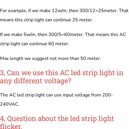
For example, if we make 12w/m, then 300/12=25meter. That
means this strip light can continue 25 meter.
If we make 5w/m, then 300/5=60meter. That means this AC
strip light can continue 60 meter.
Max length we suggest not more than 50 meter.
3, Can we use this AC led strip light in
any different voltage?
The AC led strip light can use input voltage from 200-
240VAC.
4, Question about the led strip light
flicker.