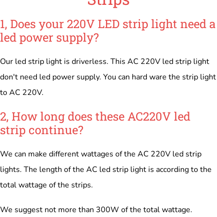
1, Does your 220V LED strip light need a
led power supply?
Our led strip light is driverless. This AC 220V led strip light
don't need led power supply. You can hard ware the strip light
to AC 220V.
2, How long does these AC220V led
strip continue?
We can make different wattages of the AC 220V led strip
lights. The length of the AC led strip light is according to the
total wattage of the strips.
We suggest not more than 300W of the total wattage.