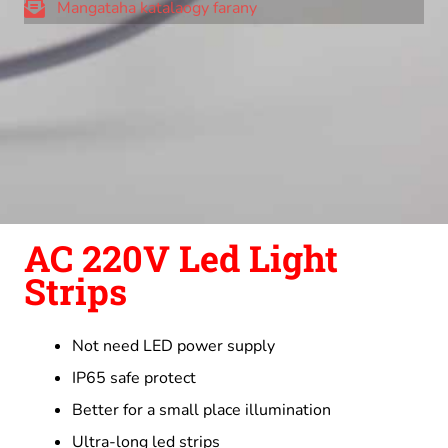
Mangataha katalaogy farany
AC 220V Led Light
Strips
Not need LED power supply
IP65 safe protect
Better for a small place illumination
Ultra-long led strips