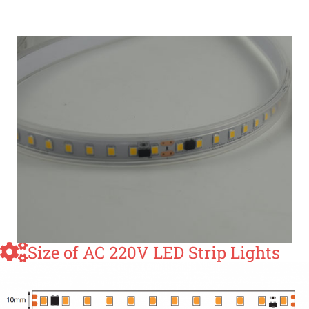
Size of AC 220V LED Strip Lights