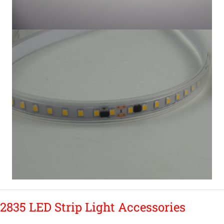
2835 LED Strip Light Accessories