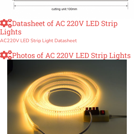
Datasheet of AC 220V LED Strip
Lights
AC220V LED Strip Light Datasheet
Photos of AC 220V LED Strip Lights