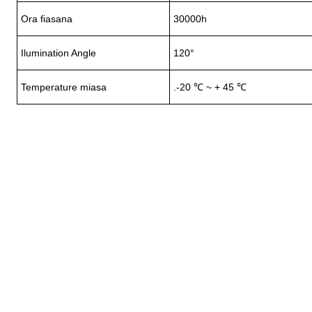
Ora fiasana
30000h
Ilumination Angle
120°
Temperature miasa
.-20 ℃ ~ + 45 ℃