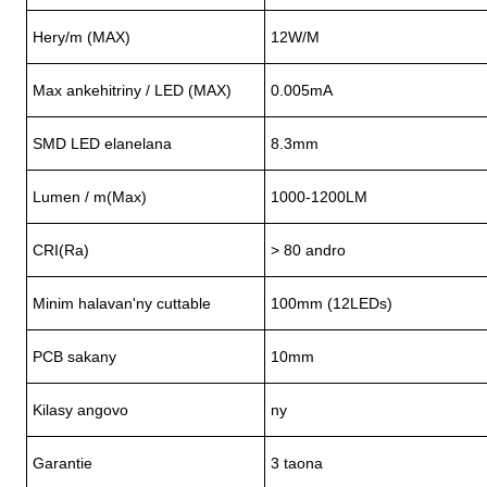
Hery/m (MAX)
12W/M
Max ankehitriny / LED (MAX)
0
.005mA
SMD LED elanelana
8.3mm
Lumen / m(Max)
1000-1200LM
CRI(Ra)
> 80 andro
Minim halavan'ny cuttable
100mm (12LEDs)
PCB sakany
10mm
Kilasy angovo
ny
Garantie
3 taona