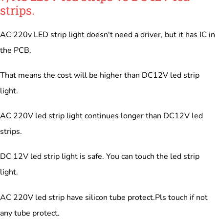
strips.
AC 220v LED strip light doesn't need a driver, but it has IC in
the PCB.
That means the cost will be higher than DC12V led strip
light.
AC 220V led strip light continues longer than DC12V led
strips.
DC 12V led strip light is safe. You can touch the led strip
light.
AC 220V led strip have silicon tube protect.Pls touch if not
any tube protect.