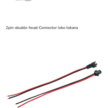
2pin-double-head-Connector loko tokana