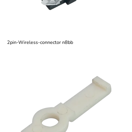
2pin-Wireless-connector n8bb