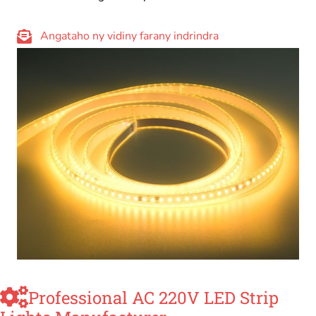
Angataho ny vidiny farany indrindra
Professional AC 220V LED Strip