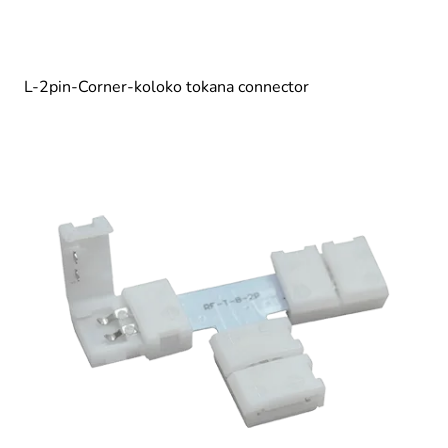
L-2pin-Corner-koloko tokana connector