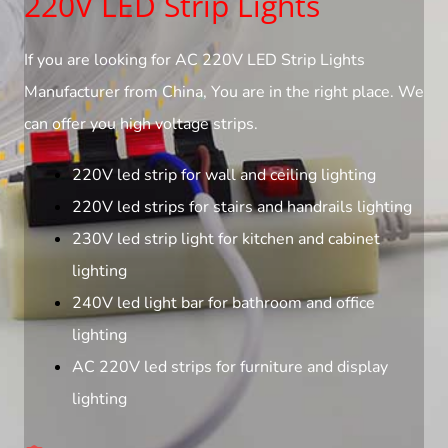
220V LED Strip Lights
If you are looking for AC 220V LED Strip Lights
Manufacturer from China, You are in the right place. We
can offer you high voltage strips.
220V led strip for wall and ceiling lighting
220V led strips for stairs and handrails lighting
230V led strip light for kitchen and cabinet
lighting
240V led light bar for bathroom and office
lighting
AC 220V led strips for furniture and display
lighting