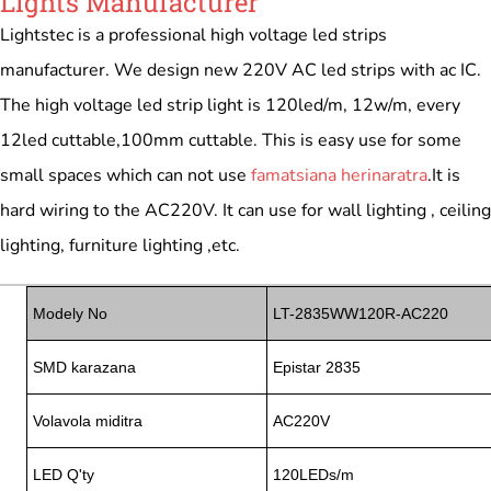
Lights Manufacturer
Lightstec is a professional high voltage led strips
manufacturer. We design new 220V AC led strips with ac IC.
The high voltage led strip light is 120led/m, 12w/m, every
12led cuttable,100mm cuttable. This is easy use for some
small spaces which can not use
famatsiana herinaratra
.It is
hard wiring to the AC220V. It can use for wall lighting , ceiling
lighting, furniture lighting ,etc.
Modely No
LT-2835WW120R-AC220
SMD karazana
Epistar 2835
Volavola miditra
AC220V
LED Q'ty
120LEDs/m