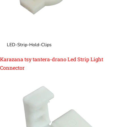
LED-Strip-Hold-Clips
Karazana tsy tantera-drano Led Strip Light
Connector