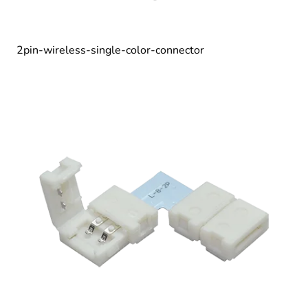
2pin-wireless-single-color-connector