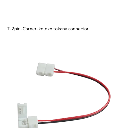
T-2pin-Corner-koloko tokana connector