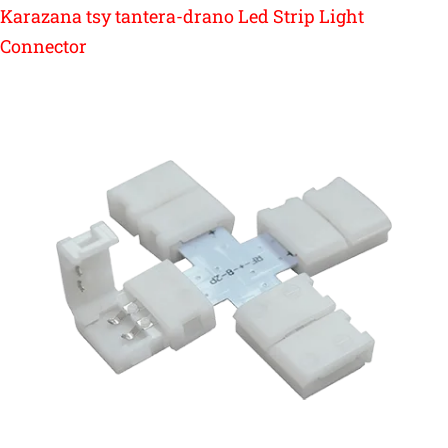
Karazana tsy tantera-drano Led Strip Light
Connector