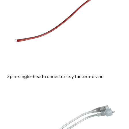
2pin-single-head-connector-tsy tantera-drano