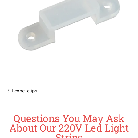
Silicone-clips
Questions You May Ask
About Our 220V Led Light
Strips