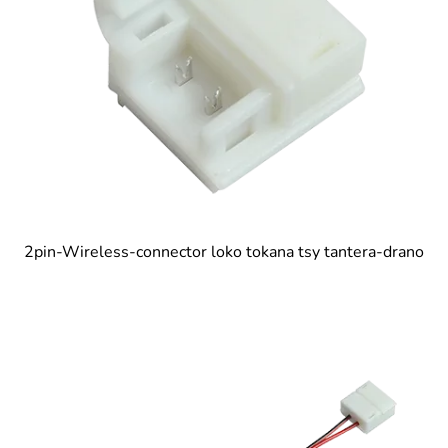
2pin-Wireless-connector loko tokana tsy tantera-drano