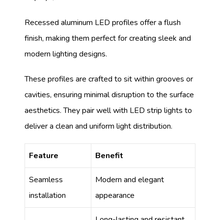
Recessed aluminum LED profiles offer a flush
finish, making them perfect for creating sleek and
modern lighting designs.
These profiles are crafted to sit within grooves or
cavities, ensuring minimal disruption to the surface
aesthetics. They pair well with LED strip lights to
deliver a clean and uniform light distribution.
Feature
Benefit
Seamless
Modern and elegant
installation
appearance
Long-lasting and resistant