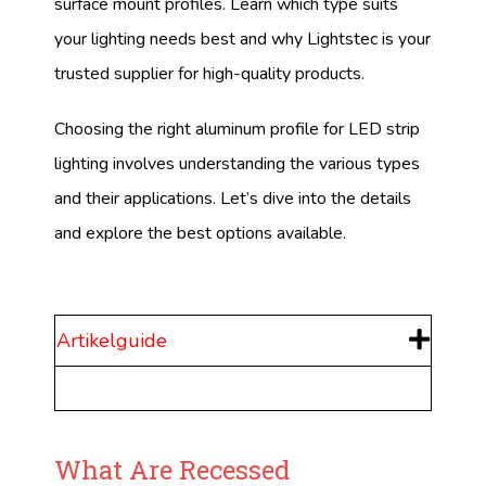
surface mount profiles. Learn which type suits
your lighting needs best and why Lightstec is your
trusted supplier for high-quality products.
Choosing the right aluminum profile for LED strip
lighting involves understanding the various types
and their applications. Let’s dive into the details
and explore the best options available.
Artikelguide
What Are Recessed