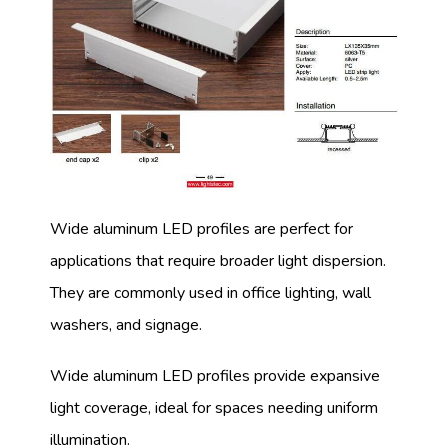
Wide aluminum LED profiles are perfect for
applications that require broader light dispersion.
They are commonly used in office lighting, wall
washers, and signage.
Wide aluminum LED profiles provide expansive
light coverage, ideal for spaces needing uniform
illumination.