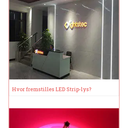
Hvor fremstilles LED Strip-lys?