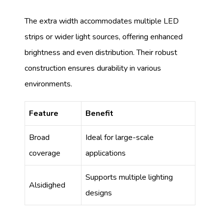
The extra width accommodates multiple LED
strips or wider light sources, offering enhanced
brightness and even distribution. Their robust
construction ensures durability in various
environments.
Feature
Benefit
Broad
Ideal for large-scale
coverage
applications
Supports multiple lighting
Alsidighed
designs