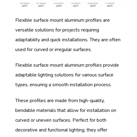
Flexible surface mount aluminum profiles are
versatile solutions for projects requiring
adaptability and quick installations. They are often
used for curved or irregular surfaces.
Flexible surface mount aluminum profiles provide
adaptable lighting solutions for various surface
types, ensuring a smooth installation process.
These profiles are made from high-quality,
bendable materials that allow for installation on
curved or uneven surfaces. Perfect for both
decorative and functional lighting, they offer