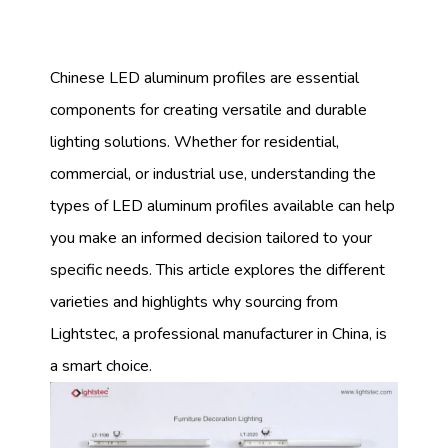
Chinese LED aluminum profiles are essential
components for creating versatile and durable
lighting solutions. Whether for residential,
commercial, or industrial use, understanding the
types of LED aluminum profiles available can help
you make an informed decision tailored to your
specific needs. This article explores the different
varieties and highlights why sourcing from
Lightstec, a professional manufacturer in China, is
a smart choice.