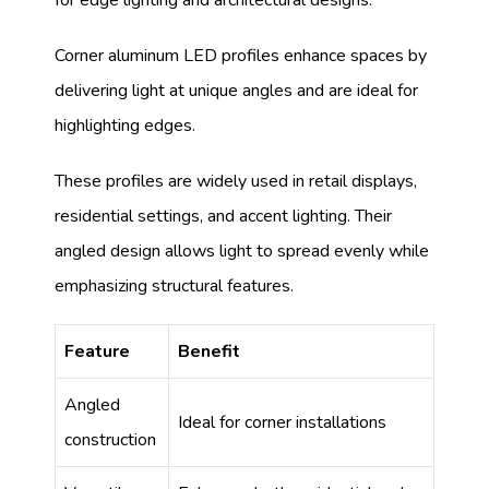
Corner aluminum LED profiles enhance spaces by
delivering light at unique angles and are ideal for
highlighting edges.
These profiles are widely used in retail displays,
residential settings, and accent lighting. Their
angled design allows light to spread evenly while
emphasizing structural features.
Feature
Benefit
Angled
Ideal for corner installations
construction