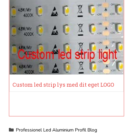
Custom led strip lys med dit eget LOGO
Kategorier
Professionel Led Aluminium Profil Blog