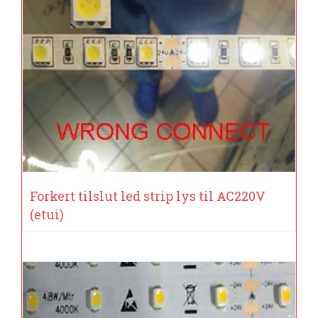
Forkert tilslut led strip lys til AC220V
(etui)