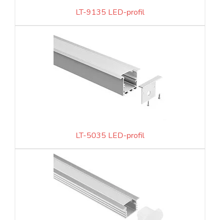
LT-9135 LED-profil
LT-5035 LED-profil