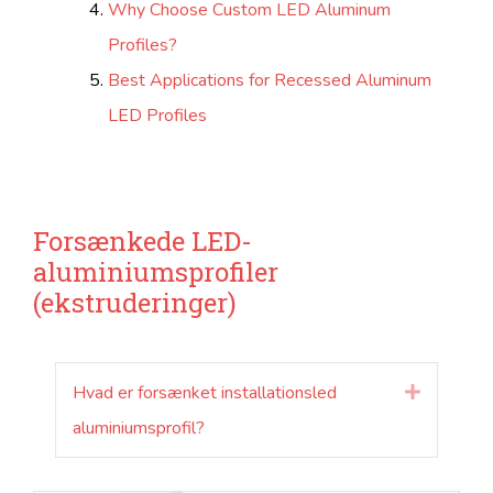
Why Choose Custom LED Aluminum
Profiles?
Best Applications for Recessed Aluminum
LED Profiles
Forsænkede LED-
aluminiumsprofiler
(ekstruderinger)
Hvad er forsænket installationsled
Udvide
aluminiumsprofil?