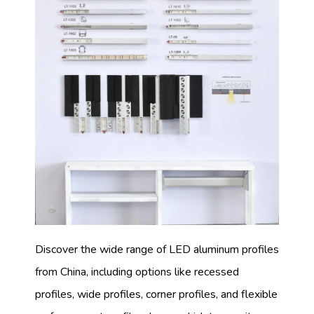
Discover the wide range of LED aluminum profiles
from China, including options like recessed
profiles, wide profiles, corner profiles, and flexible