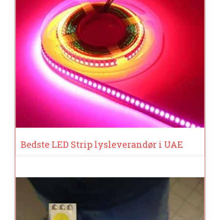
Bedste LED Strip lysleverandør i UAE