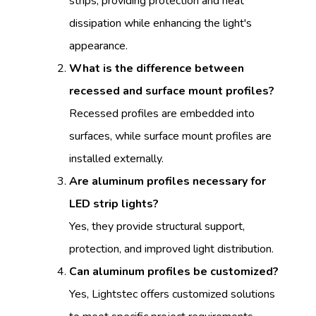
strips, providing protection and heat
dissipation while enhancing the light's
appearance.
What is the difference between
recessed and surface mount profiles?
Recessed profiles are embedded into
surfaces, while surface mount profiles are
installed externally.
Are aluminum profiles necessary for
LED strip lights?
Yes, they provide structural support,
protection, and improved light distribution.
Can aluminum profiles be customized?
Yes, Lightstec offers customized solutions