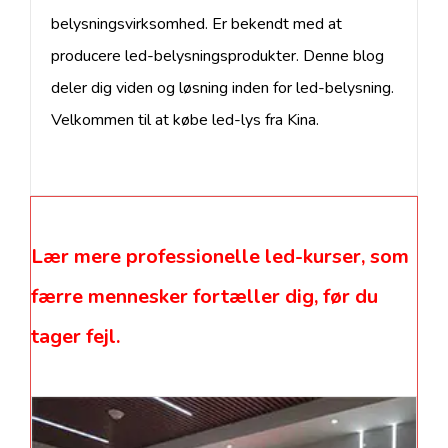
belysningsvirksomhed. Er bekendt med at
producere led-belysningsprodukter. Denne blog
deler dig viden og løsning inden for led-belysning.
Velkommen til at købe led-lys fra Kina.
Lær mere professionelle led-kurser, som
færre mennesker fortæller dig, før du
tager fejl.