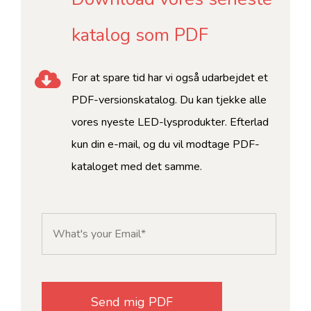
katalog som PDF
For at spare tid har vi også udarbejdet et
PDF-versionskatalog. Du kan tjekke alle
vores nyeste LED-lysprodukter. Efterlad
kun din e-mail, og du vil modtage PDF-
kataloget med det samme.