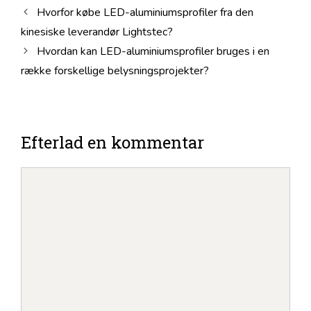
Hvorfor købe LED-aluminiumsprofiler fra den
kinesiske leverandør Lightstec?
Hvordan kan LED-aluminiumsprofiler bruges i en
række forskellige belysningsprojekter?
Efterlad en kommentar
Kommentar