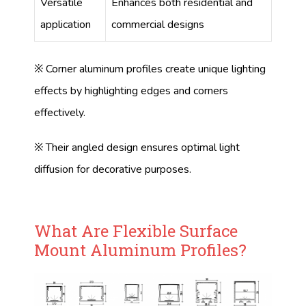
Versatile
Enhances both residential and
application
commercial designs
※ Corner aluminum profiles create unique lighting
effects by highlighting edges and corners
effectively.
※ Their angled design ensures optimal light
diffusion for decorative purposes.
What Are Flexible Surface
Mount Aluminum Profiles?