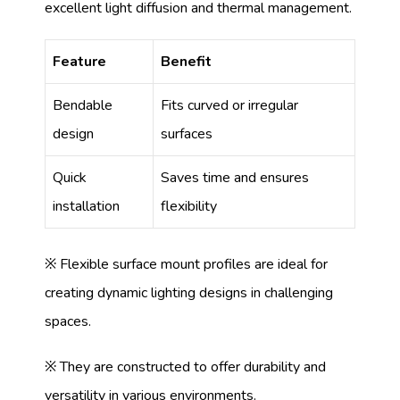
excellent light diffusion and thermal management.
Feature
Benefit
Bendable
Fits curved or irregular
design
surfaces
Quick
Saves time and ensures
installation
flexibility
※ Flexible surface mount profiles are ideal for
creating dynamic lighting designs in challenging
spaces.
※ They are constructed to offer durability and
versatility in various environments.