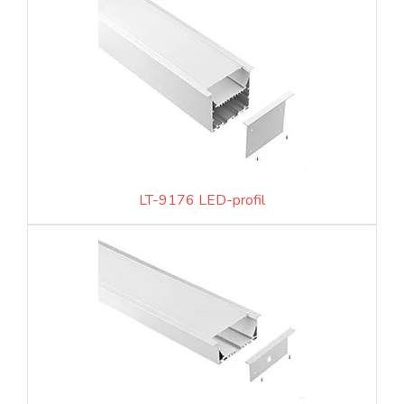
LT-9176 LED-profil