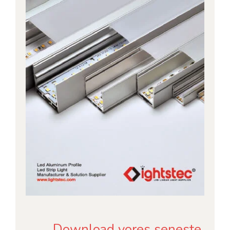
Download vores seneste