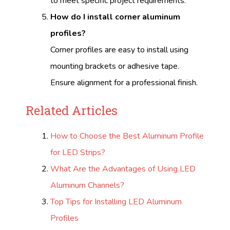
to meet specific project requirements.
How do I install corner aluminum
profiles?
Corner profiles are easy to install using
mounting brackets or adhesive tape.
Ensure alignment for a professional finish.
Related Articles
How to Choose the Best Aluminum Profile
for LED Strips?
What Are the Advantages of Using LED
Aluminum Channels?
Top Tips for Installing LED Aluminum
Profiles