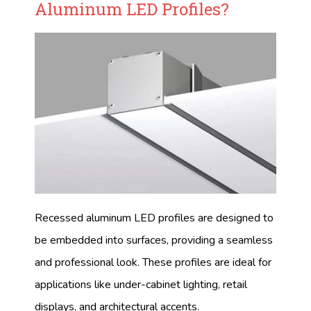
Aluminum LED Profiles?
Recessed aluminum LED profiles are designed to
be embedded into surfaces, providing a seamless
and professional look. These profiles are ideal for
applications like under-cabinet lighting, retail
displays, and architectural accents.