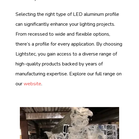
Selecting the right type of LED aluminum profile
can significantly enhance your lighting projects.
From recessed to wide and flexible options,
there’s a profile for every application. By choosing
Lightstec, you gain access to a diverse range of
high-quality products backed by years of
manufacturing expertise. Explore our full range on
our
website
.