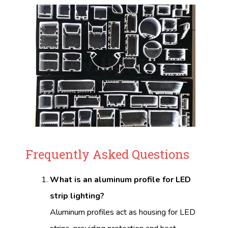
Frequently Asked Questions
What is an aluminum profile for LED
strip lighting?
Aluminum profiles act as housing for LED