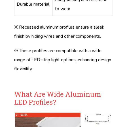
Durable material
to wear
※ Recessed aluminum profiles ensure a sleek
finish by hiding wires and other components.
※ These profiles are compatible with a wide
range of LED strip light options, enhancing design
flexibility.
What Are Wide Aluminum
LED Profiles?