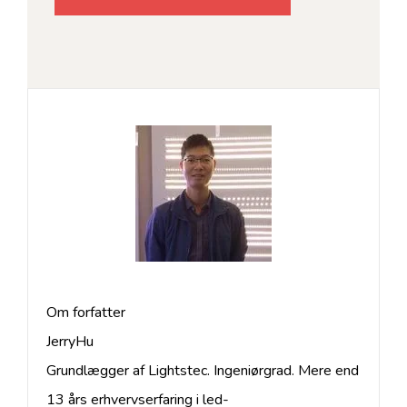
Om forfatter
JerryHu
Grundlægger af Lightstec. Ingeniørgrad. Mere end
13 års erhvervserfaring i led-