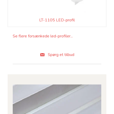
LT-1105 LED-profil
Se flere forsænkede led-profiler...
Spørg et tilbud