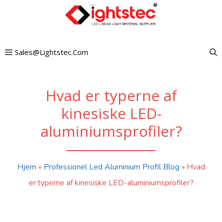
Gå
til
indhold
Sales@lightstec.com
Hvad er typerne af
kinesiske LED-
aluminiumsprofiler?
Hjem
»
Professionel Led Aluminium Profil Blog
»
Hvad
er typerne af kinesiske LED-aluminiumsprofiler?