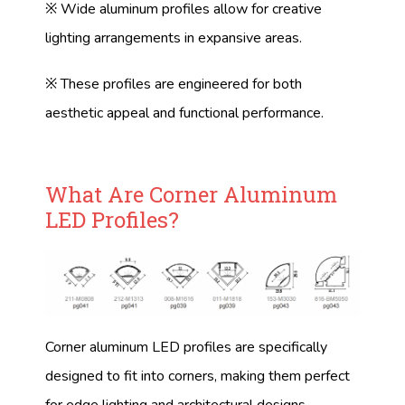
※ Wide aluminum profiles allow for creative
lighting arrangements in expansive areas.
※ These profiles are engineered for both
aesthetic appeal and functional performance.
What Are Corner Aluminum
LED Profiles?
Corner aluminum LED profiles are specifically
designed to fit into corners, making them perfect
for edge lighting and architectural designs.